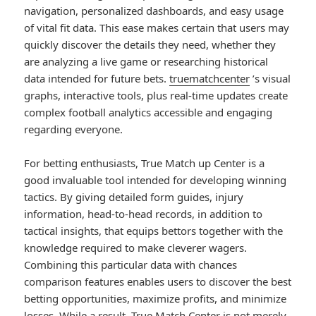
navigation, personalized dashboards, and easy usage
of vital fit data. This ease makes certain that users may
quickly discover the details they need, whether they
are analyzing a live game or researching historical
data intended for future bets.
truematchcenter
’s visual
graphs, interactive tools, plus real-time updates create
complex football analytics accessible and engaging
regarding everyone.
For betting enthusiasts, True Match up Center is a
good invaluable tool intended for developing winning
tactics. By giving detailed form guides, injury
information, head-to-head records, in addition to
tactical insights, that equips bettors together with the
knowledge required to make cleverer wagers.
Combining this particular data with chances
comparison features enables users to discover the best
betting opportunities, maximize profits, and minimize
losses. While a result, True Match Center is not merely