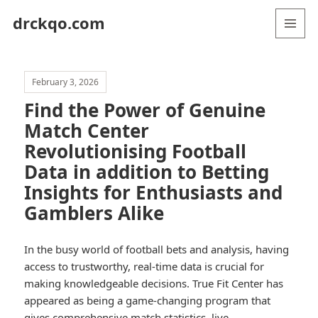
drckqo.com
MENU
AND
WIDGETS
February 3, 2026
Find the Power of Genuine
Match Center
Revolutionising Football
Data in addition to Betting
Insights for Enthusiasts and
Gamblers Alike
In the busy world of football bets and analysis, having
access to trustworthy, real-time data is crucial for
making knowledgeable decisions. True Fit Center has
appeared as being a game-changing program that
gives comprehensive match statistics, live