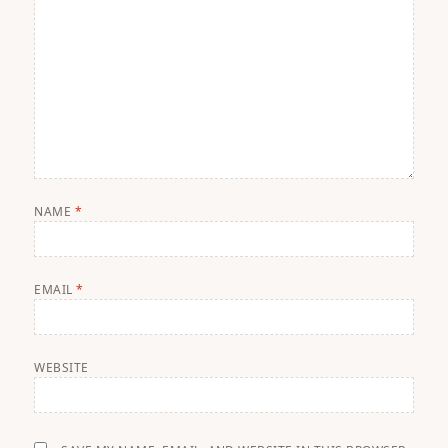
NAME
*
EMAIL
*
WEBSITE