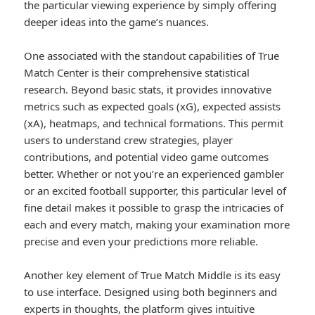
the particular viewing experience by simply offering
deeper ideas into the game’s nuances.
One associated with the standout capabilities of True
Match Center is their comprehensive statistical
research. Beyond basic stats, it provides innovative
metrics such as expected goals (xG), expected assists
(xA), heatmaps, and technical formations. This permit
users to understand crew strategies, player
contributions, and potential video game outcomes
better. Whether or not you’re an experienced gambler
or an excited football supporter, this particular level of
fine detail makes it possible to grasp the intricacies of
each and every match, making your examination more
precise and even your predictions more reliable.
Another key element of True Match Middle is its easy
to use interface. Designed using both beginners and
experts in thoughts, the platform gives intuitive