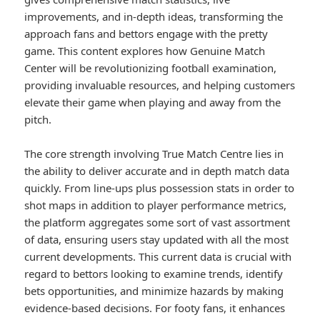
improvements, and in-depth ideas, transforming the
approach fans and bettors engage with the pretty
game. This content explores how Genuine Match
Center will be revolutionizing football examination,
providing invaluable resources, and helping customers
elevate their game when playing and away from the
pitch.
The core strength involving True Match Centre lies in
the ability to deliver accurate and in depth match data
quickly. From line-ups plus possession stats in order to
shot maps in addition to player performance metrics,
the platform aggregates some sort of vast assortment
of data, ensuring users stay updated with all the most
current developments. This current data is crucial with
regard to bettors looking to examine trends, identify
bets opportunities, and minimize hazards by making
evidence-based decisions. For footy fans, it enhances