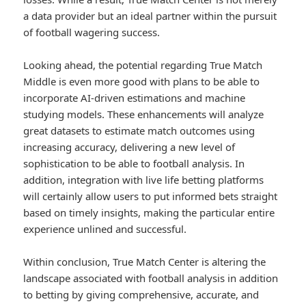
a data provider but an ideal partner within the pursuit
of football wagering success.
Looking ahead, the potential regarding True Match
Middle is even more good with plans to be able to
incorporate AI-driven estimations and machine
studying models. These enhancements will analyze
great datasets to estimate match outcomes using
increasing accuracy, delivering a new level of
sophistication to be able to football analysis. In
addition, integration with live life betting platforms
will certainly allow users to put informed bets straight
based on timely insights, making the particular entire
experience unlined and successful.
Within conclusion, True Match Center is altering the
landscape associated with football analysis in addition
to betting by giving comprehensive, accurate, and