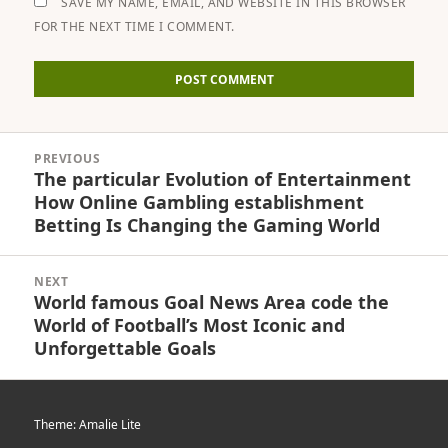
SAVE MY NAME, EMAIL, AND WEBSITE IN THIS BROWSER
FOR THE NEXT TIME I COMMENT.
Post
PREVIOUS
navigation
The particular Evolution of Entertainment
Previous
How Online Gambling establishment
post:
Betting Is Changing the Gaming World
NEXT
World famous Goal News Area code the
Next
World of Football’s Most Iconic and
post:
Unforgettable Goals
Theme: Amalie Lite