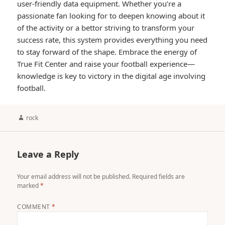
user-friendly data equipment. Whether you’re a
passionate fan looking for to deepen knowing about it
of the activity or a bettor striving to transform your
success rate, this system provides everything you need
to stay forward of the shape. Embrace the energy of
True Fit Center and raise your football experience—
knowledge is key to victory in the digital age involving
football.
Author
rock
Leave a Reply
Your email address will not be published.
Required fields are
marked
*
COMMENT
*