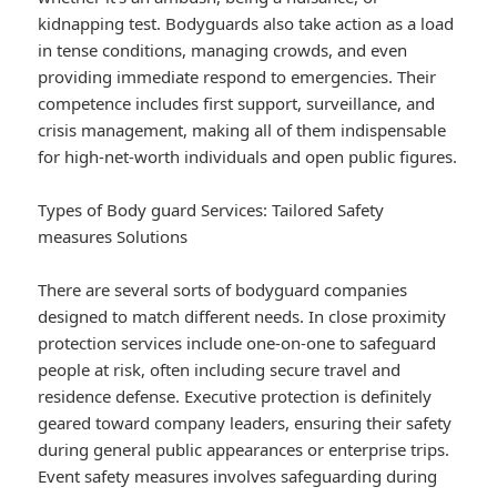
kidnapping test. Bodyguards also take action as a load
in tense conditions, managing crowds, and even
providing immediate respond to emergencies. Their
competence includes first support, surveillance, and
crisis management, making all of them indispensable
for high-net-worth individuals and open public figures.
Types of Body guard Services: Tailored Safety
measures Solutions
There are several sorts of bodyguard companies
designed to match different needs. In close proximity
protection services include one-on-one to safeguard
people at risk, often including secure travel and
residence defense. Executive protection is definitely
geared toward company leaders, ensuring their safety
during general public appearances or enterprise trips.
Event safety measures involves safeguarding during