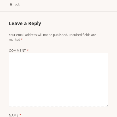
Author
rock
Leave a Reply
Your email address will not be published.
Required fields are
marked
*
COMMENT
*
NAME
*