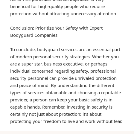
beneficial for high-quality people who require
protection without attracting unnecessary attention.
Conclusion: Prioritize Your Safety with Expert
Bodyguard Companies
To conclude, bodyguard services are an essential part
of modern personal security strategies. Whether you
are a super star, business executive, or perhaps
individual concerned regarding safety, professional
security personnel can provide unrivaled protection
and peace of mind. By understanding the different
types of services obtainable and choosing a reputable
provider, a person can keep your basic safety is in
capable hands. Remember, investing in security is
certainly not just about protection; it’s about
protecting your freedom to live and work without fear.