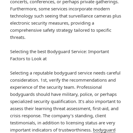
concerts, conferences, or perhaps private gatherings.
Furthermore, some services incorporate modern
technology such seeing that surveillance cameras plus
electronic security measures, providing a
comprehensive safety strategy tailored to specific
threats.
Selecting the best Bodyguard Service: Important
Factors to Look at
Selecting a reputable bodyguard service needs careful
consideration. 1st, verify the recommendations and
experience of the security team. Professional
bodyguards should have military, police, or perhaps
specialized security qualification. It’s also important to
assess their learning threat assessment, first-aid, and
crisis response. The company’s standing, client
testimonials, in addition to licensing status are very
important indicators of trustworthiness.
bodyguard