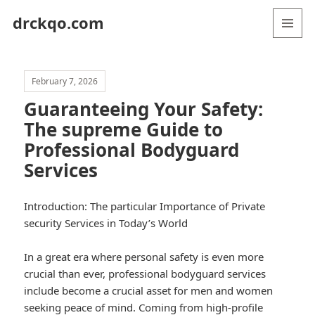
drckqo.com
MENU
AND
WIDGETS
February 7, 2026
Guaranteeing Your Safety:
The supreme Guide to
Professional Bodyguard
Services
Introduction: The particular Importance of Private
security Services in Today’s World
In a great era where personal safety is even more
crucial than ever, professional bodyguard services
include become a crucial asset for men and women
seeking peace of mind. Coming from high-profile