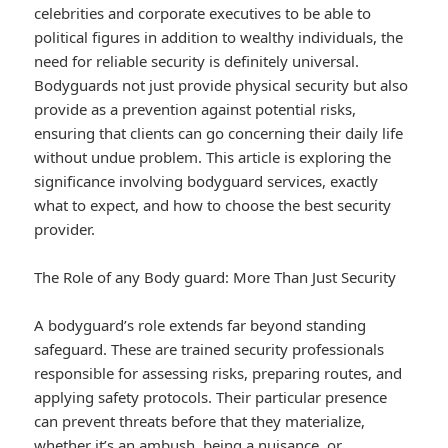
celebrities and corporate executives to be able to
political figures in addition to wealthy individuals, the
need for reliable security is definitely universal.
Bodyguards not just provide physical security but also
provide as a prevention against potential risks,
ensuring that clients can go concerning their daily life
without undue problem. This article is exploring the
significance involving bodyguard services, exactly
what to expect, and how to choose the best security
provider.
The Role of any Body guard: More Than Just Security
A bodyguard’s role extends far beyond standing
safeguard. These are trained security professionals
responsible for assessing risks, preparing routes, and
applying safety protocols. Their particular presence
can prevent threats before that they materialize,
whether it’s an ambush, being a nuisance, or