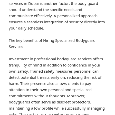
services in Dubai
is another factor; the body guard
should understand the specific needs and
communicate effectively. A personalized approach
ensures a seamless integration of security directly into
your daily schedule.
The key benefits of Hiring Specialized Bodyguard
Services
Investment in professional bodyguard services offers
tranquility of mind in addition to confidence in your
own safety. Trained safety measures personnel can
detect potential threats early on, reducing the risk of
harm. Their presence also allows clients to pay
attention to their own personal and specialized
commitments without thoughts. Moreover,
bodyguards often serve as discreet protectors,
maintaining a low profile while successfully managing
risks. This particular discreet approach is very