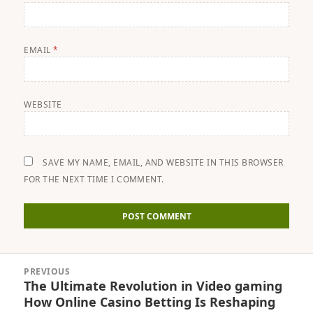
EMAIL
*
WEBSITE
SAVE MY NAME, EMAIL, AND WEBSITE IN THIS BROWSER
FOR THE NEXT TIME I COMMENT.
Post
PREVIOUS
navigation
The Ultimate Revolution in Video gaming
Previous
How Online Casino Betting Is Reshaping
post: