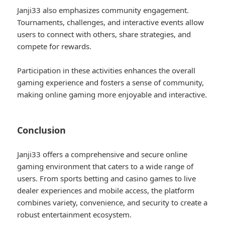
Janji33 also emphasizes community engagement.
Tournaments, challenges, and interactive events allow
users to connect with others, share strategies, and
compete for rewards.
Participation in these activities enhances the overall
gaming experience and fosters a sense of community,
making online gaming more enjoyable and interactive.
Conclusion
Janji33 offers a comprehensive and secure online
gaming environment that caters to a wide range of
users. From sports betting and casino games to live
dealer experiences and mobile access, the platform
combines variety, convenience, and security to create a
robust entertainment ecosystem.