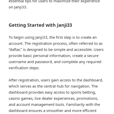
essential tips for users to maximize their experience
on Janji33.
Getting Started with Janji33
To begin using Janji33, the first step is to create an
account. The registration process, often referred to as
“daftar,” is designed to be simple and accessible. Users
provide basic personal information, create a secure
username and password, and complete any required
verification steps.
After registration, users gain access to the dashboard,
which serves as the central hub for navigation. The
dashboard provides easy access to sports betting,
casino games, live dealer experiences, promotions,
and account management tools. Familiarity with the
dashboard ensures a smoother and more efficient