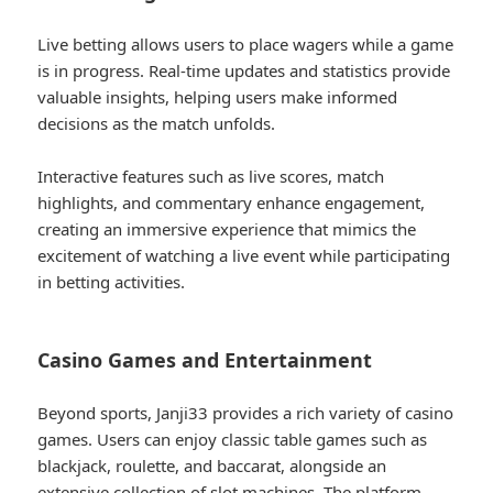
Live betting allows users to place wagers while a game
is in progress. Real-time updates and statistics provide
valuable insights, helping users make informed
decisions as the match unfolds.
Interactive features such as live scores, match
highlights, and commentary enhance engagement,
creating an immersive experience that mimics the
excitement of watching a live event while participating
in betting activities.
Casino Games and Entertainment
Beyond sports, Janji33 provides a rich variety of casino
games. Users can enjoy classic table games such as
blackjack, roulette, and baccarat, alongside an
extensive collection of slot machines. The platform