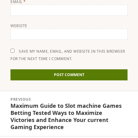
EMAIL
*
WEBSITE
SAVE MY NAME, EMAIL, AND WEBSITE IN THIS BROWSER
FOR THE NEXT TIME I COMMENT.
Post
PREVIOUS
navigation
Maximum Guide to Slot machine Games
Previous
Betting Tested Ways to Maximize
post:
Victories and Enhance Your current
Gaming Experience