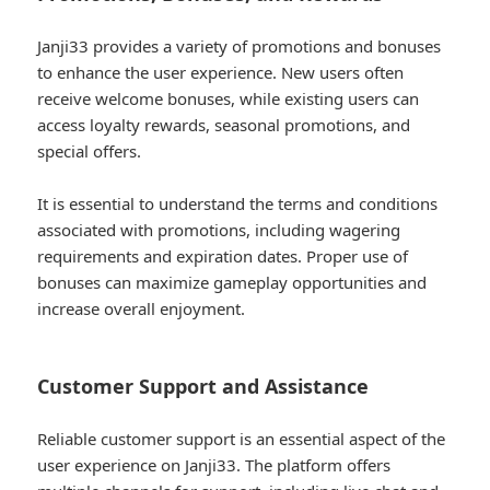
Janji33 provides a variety of promotions and bonuses
to enhance the user experience. New users often
receive welcome bonuses, while existing users can
access loyalty rewards, seasonal promotions, and
special offers.
It is essential to understand the terms and conditions
associated with promotions, including wagering
requirements and expiration dates. Proper use of
bonuses can maximize gameplay opportunities and
increase overall enjoyment.
Customer Support and Assistance
Reliable customer support is an essential aspect of the
user experience on Janji33. The platform offers