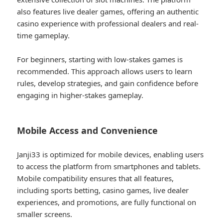
also features live dealer games, offering an authentic
casino experience with professional dealers and real-
time gameplay.
For beginners, starting with low-stakes games is
recommended. This approach allows users to learn
rules, develop strategies, and gain confidence before
engaging in higher-stakes gameplay.
Mobile Access and Convenience
Janji33 is optimized for mobile devices, enabling users
to access the platform from smartphones and tablets.
Mobile compatibility ensures that all features,
including sports betting, casino games, live dealer
experiences, and promotions, are fully functional on
smaller screens.