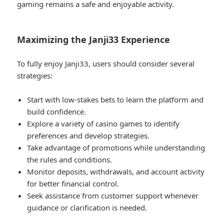
gaming remains a safe and enjoyable activity.
Maximizing the Janji33 Experience
To fully enjoy Janji33, users should consider several
strategies:
Start with low-stakes bets to learn the platform and
build confidence.
Explore a variety of casino games to identify
preferences and develop strategies.
Take advantage of promotions while understanding
the rules and conditions.
Monitor deposits, withdrawals, and account activity
for better financial control.
Seek assistance from customer support whenever
guidance or clarification is needed.