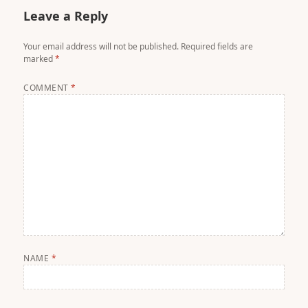
Leave a Reply
Your email address will not be published.
Required fields are
marked
*
COMMENT
*
NAME
*