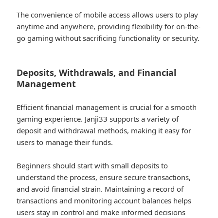
The convenience of mobile access allows users to play
anytime and anywhere, providing flexibility for on-the-
go gaming without sacrificing functionality or security.
Deposits, Withdrawals, and Financial
Management
Efficient financial management is crucial for a smooth
gaming experience. Janji33 supports a variety of
deposit and withdrawal methods, making it easy for
users to manage their funds.
Beginners should start with small deposits to
understand the process, ensure secure transactions,
and avoid financial strain. Maintaining a record of
transactions and monitoring account balances helps
users stay in control and make informed decisions