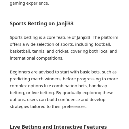
gaming experience.
Sports Betting on Janji33
Sports betting is a core feature of Janji33. The platform
offers a wide selection of sports, including football,
basketball, tennis, and cricket, covering both local and
international competitions.
Beginners are advised to start with basic bets, such as
predicting match winners, before progressing to more
complex options like combination bets, handicap
betting, or live betting. By gradually exploring these
options, users can build confidence and develop
strategies tailored to their preferences.
Live Betting and Interactive Features