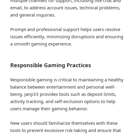
multiple channels for support, including live chat and
email, to address account issues, technical problems,
and general inquiries.
Prompt and professional support helps users resolve
issues efficiently, minimizing disruptions and ensuring
a smooth gaming experience.
Responsible Gaming Practices
Responsible gaming is critical to maintaining a healthy
balance between entertainment and personal well-
being. Janji33 provides tools such as deposit limits,
activity tracking, and self-exclusion options to help
users manage their gaming behavior.
New users should familiarize themselves with these
tools to prevent excessive risk-taking and ensure that