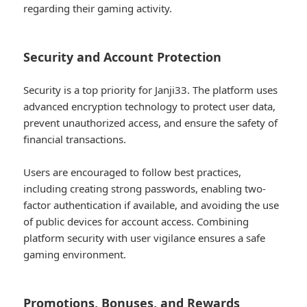
regarding their gaming activity.
Security and Account Protection
Security is a top priority for Janji33. The platform uses
advanced encryption technology to protect user data,
prevent unauthorized access, and ensure the safety of
financial transactions.
Users are encouraged to follow best practices,
including creating strong passwords, enabling two-
factor authentication if available, and avoiding the use
of public devices for account access. Combining
platform security with user vigilance ensures a safe
gaming environment.
Promotions, Bonuses, and Rewards