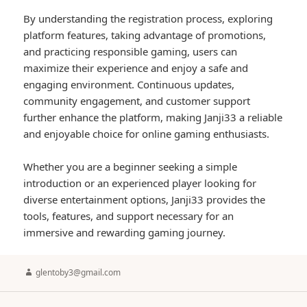
By understanding the registration process, exploring
platform features, taking advantage of promotions,
and practicing responsible gaming, users can
maximize their experience and enjoy a safe and
engaging environment. Continuous updates,
community engagement, and customer support
further enhance the platform, making Janji33 a reliable
and enjoyable choice for online gaming enthusiasts.
Whether you are a beginner seeking a simple
introduction or an experienced player looking for
diverse entertainment options, Janji33 provides the
tools, features, and support necessary for an
immersive and rewarding gaming journey.
Author
glentoby3@gmail.com