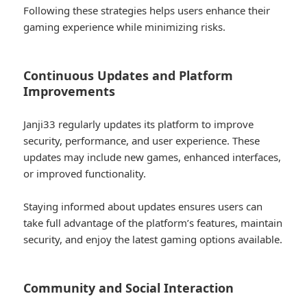
Following these strategies helps users enhance their
gaming experience while minimizing risks.
Continuous Updates and Platform
Improvements
Janji33 regularly updates its platform to improve
security, performance, and user experience. These
updates may include new games, enhanced interfaces,
or improved functionality.
Staying informed about updates ensures users can
take full advantage of the platform’s features, maintain
security, and enjoy the latest gaming options available.
Community and Social Interaction