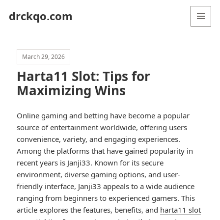
drckqo.com
MENU
AND
WIDGETS
March 29, 2026
Harta11 Slot: Tips for
Maximizing Wins
Online gaming and betting have become a popular
source of entertainment worldwide, offering users
convenience, variety, and engaging experiences.
Among the platforms that have gained popularity in
recent years is Janji33. Known for its secure
environment, diverse gaming options, and user-
friendly interface, Janji33 appeals to a wide audience
ranging from beginners to experienced gamers. This
article explores the features, benefits, and
harta11 slot