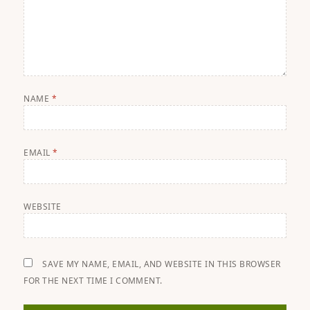
NAME
*
EMAIL
*
WEBSITE
SAVE MY NAME, EMAIL, AND WEBSITE IN THIS BROWSER
FOR THE NEXT TIME I COMMENT.