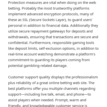
Protection measures are vital when doing on the web
betting. Probably the most trustworthy platforms
implement advanced encryption protocols, many of
these as SSL (Secure Sockets Layer), to guard users’
personal in addition to financial data. Additionally they
utilize secure repayment gateways for deposits and
withdrawals, ensuring that transactions are secure and
confidential. Furthermore, responsible gaming tools
like deposit limits, self-exclusion options, in addition to
real-time account watching demonstrate a platform’s
commitment to guarding its players coming from
potential gambling-related damage.
Customer support quality displays the professionalism
plus reliability of a great online betting web site. The
best platforms offer you multiple channels regarding
support—including live talk, email, and phone—to
assist players when needed. Prompt, warm and
friendly, and knowledgeable customer service is