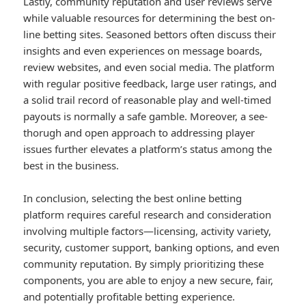
Lastly, community reputation and user reviews serve
while valuable resources for determining the best on-
line betting sites. Seasoned bettors often discuss their
insights and even experiences on message boards,
review websites, and even social media. The platform
with regular positive feedback, large user ratings, and
a solid trail record of reasonable play and well-timed
payouts is normally a safe gamble. Moreover, a see-
thorugh and open approach to addressing player
issues further elevates a platform’s status among the
best in the business.
In conclusion, selecting the best online betting
platform requires careful research and consideration
involving multiple factors—licensing, activity variety,
security, customer support, banking options, and even
community reputation. By simply prioritizing these
components, you are able to enjoy a new secure, fair,
and potentially profitable betting experience.