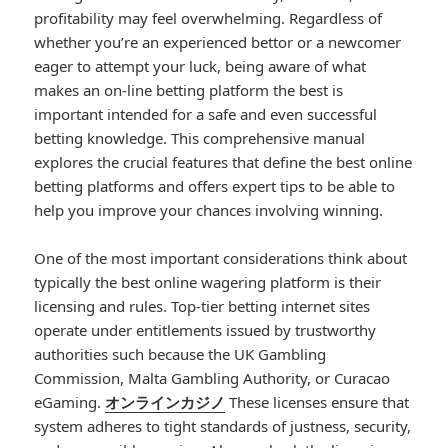
profitability may feel overwhelming. Regardless of
whether you’re an experienced bettor or a newcomer
eager to attempt your luck, being aware of what
makes an on-line betting platform the best is
important intended for a safe and even successful
betting knowledge. This comprehensive manual
explores the crucial features that define the best online
betting platforms and offers expert tips to be able to
help you improve your chances involving winning.
One of the most important considerations think about
typically the best online wagering platform is their
licensing and rules. Top-tier betting internet sites
operate under entitlements issued by trustworthy
authorities such because the UK Gambling
Commission, Malta Gambling Authority, or Curacao
eGaming.
オンラインカジノ
These licenses ensure that
system adheres to tight standards of justness, security,