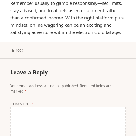
Remember usually to gamble responsibly—set limits,
stay advised, and treat bets as entertainment rather
than a confirmed income. With the right platform plus
mindset, online wagering can be an exciting and
satisfying adventure within the electronic digital age.
Author
rock
Leave a Reply
Your email address will not be published.
Required fields are
marked
*
COMMENT
*