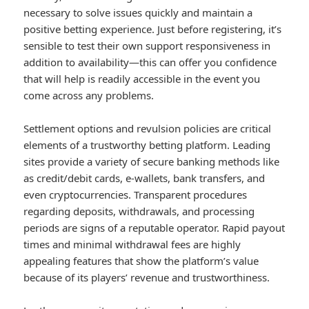
necessary to solve issues quickly and maintain a
positive betting experience. Just before registering, it’s
sensible to test their own support responsiveness in
addition to availability—this can offer you confidence
that will help is readily accessible in the event you
come across any problems.
Settlement options and revulsion policies are critical
elements of a trustworthy betting platform. Leading
sites provide a variety of secure banking methods like
as credit/debit cards, e-wallets, bank transfers, and
even cryptocurrencies. Transparent procedures
regarding deposits, withdrawals, and processing
periods are signs of a reputable operator. Rapid payout
times and minimal withdrawal fees are highly
appealing features that show the platform’s value
because of its players’ revenue and trustworthiness.