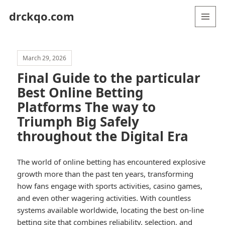
drckqo.com
MENU
AND
WIDGETS
March 29, 2026
Final Guide to the particular
Best Online Betting
Platforms The way to
Triumph Big Safely
throughout the Digital Era
The world of online betting has encountered explosive
growth more than the past ten years, transforming
how fans engage with sports activities, casino games,
and even other wagering activities. With countless
systems available worldwide, locating the best on-line
betting site that combines reliability, selection, and