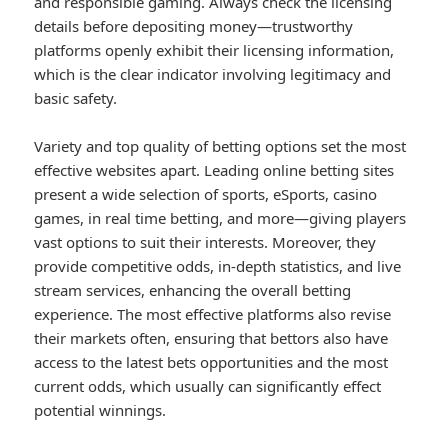
and responsible gaming. Always check the licensing
details before depositing money—trustworthy
platforms openly exhibit their licensing information,
which is the clear indicator involving legitimacy and
basic safety.
Variety and top quality of betting options set the most
effective websites apart. Leading online betting sites
present a wide selection of sports, eSports, casino
games, in real time betting, and more—giving players
vast options to suit their interests. Moreover, they
provide competitive odds, in-depth statistics, and live
stream services, enhancing the overall betting
experience. The most effective platforms also revise
their markets often, ensuring that bettors also have
access to the latest bets opportunities and the most
current odds, which usually can significantly effect
potential winnings.