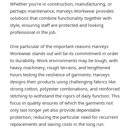
Whether you’re in construction, manufacturing, or
perhaps maintenance, Harveys Workwear provides
solutions that combine functionality together with
style, ensuring staff are protected and looking
professional in the job.
One particular of the important reasons Harveys
Workwear stands out will be its commitment in order
to durability. Work environments may be tough, with
heavy machinery, rough terrains, and lengthened
hours testing the resilience of garments. Harveys
designs their products using challenging fabrics like
strong cotton, polyester combinations, and reinforced
stitching to withstand the rigors of daily function. This
focus in quality ensures of which the garments not
only last longer yet also provide dependable
protection, reducing the particular need for recurrent
replacements and saving costs in the long run.