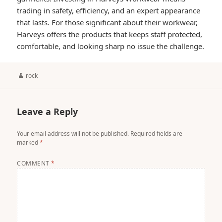
trading in safety, efficiency, and an expert appearance
that lasts. For those significant about their workwear,
Harveys offers the products that keeps staff protected,
comfortable, and looking sharp no issue the challenge.
Author
rock
Leave a Reply
Your email address will not be published.
Required fields are
marked
*
COMMENT
*