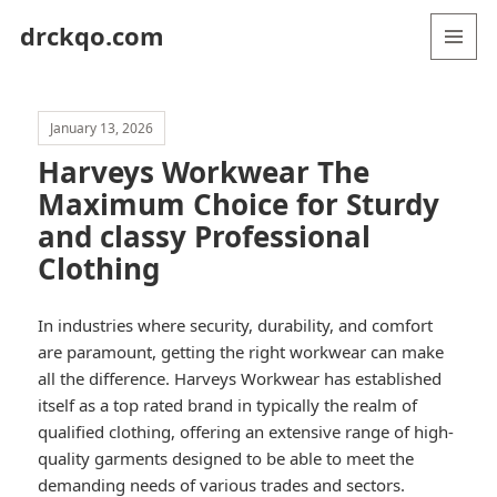
drckqo.com
MENU
AND
WIDGETS
January 13, 2026
Harveys Workwear The
Maximum Choice for Sturdy
and classy Professional
Clothing
In industries where security, durability, and comfort
are paramount, getting the right workwear can make
all the difference. Harveys Workwear has established
itself as a top rated brand in typically the realm of
qualified clothing, offering an extensive range of high-
quality garments designed to be able to meet the
demanding needs of various trades and sectors.