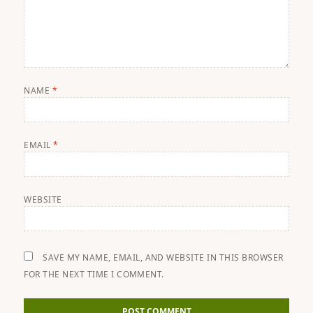
NAME
*
EMAIL
*
WEBSITE
SAVE MY NAME, EMAIL, AND WEBSITE IN THIS BROWSER
FOR THE NEXT TIME I COMMENT.