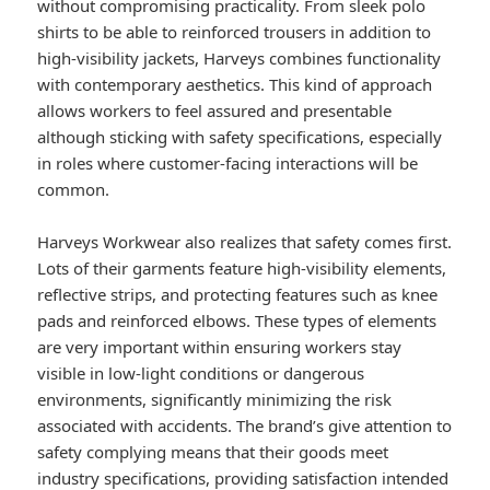
without compromising practicality. From sleek polo
shirts to be able to reinforced trousers in addition to
high-visibility jackets, Harveys combines functionality
with contemporary aesthetics. This kind of approach
allows workers to feel assured and presentable
although sticking with safety specifications, especially
in roles where customer-facing interactions will be
common.
Harveys Workwear also realizes that safety comes first.
Lots of their garments feature high-visibility elements,
reflective strips, and protecting features such as knee
pads and reinforced elbows. These types of elements
are very important within ensuring workers stay
visible in low-light conditions or dangerous
environments, significantly minimizing the risk
associated with accidents. The brand’s give attention to
safety complying means that their goods meet
industry specifications, providing satisfaction intended