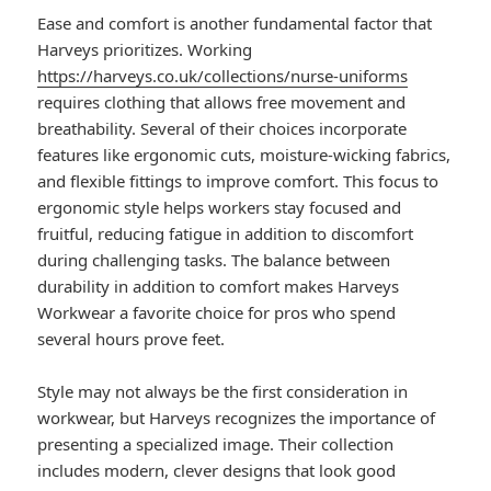
Ease and comfort is another fundamental factor that
Harveys prioritizes. Working
https://harveys.co.uk/collections/nurse-uniforms
requires clothing that allows free movement and
breathability. Several of their choices incorporate
features like ergonomic cuts, moisture-wicking fabrics,
and flexible fittings to improve comfort. This focus to
ergonomic style helps workers stay focused and
fruitful, reducing fatigue in addition to discomfort
during challenging tasks. The balance between
durability in addition to comfort makes Harveys
Workwear a favorite choice for pros who spend
several hours prove feet.
Style may not always be the first consideration in
workwear, but Harveys recognizes the importance of
presenting a specialized image. Their collection
includes modern, clever designs that look good