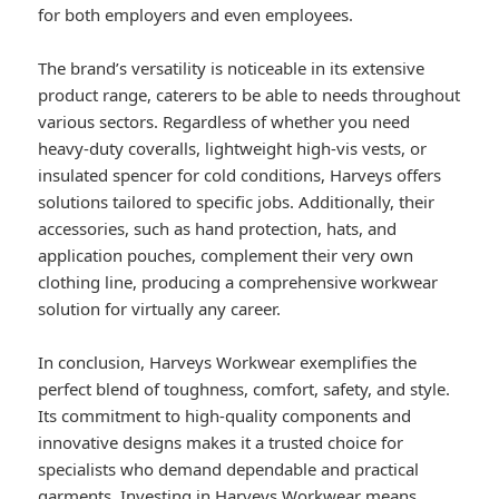
for both employers and even employees.
The brand’s versatility is noticeable in its extensive
product range, caterers to be able to needs throughout
various sectors. Regardless of whether you need
heavy-duty coveralls, lightweight high-vis vests, or
insulated spencer for cold conditions, Harveys offers
solutions tailored to specific jobs. Additionally, their
accessories, such as hand protection, hats, and
application pouches, complement their very own
clothing line, producing a comprehensive workwear
solution for virtually any career.
In conclusion, Harveys Workwear exemplifies the
perfect blend of toughness, comfort, safety, and style.
Its commitment to high-quality components and
innovative designs makes it a trusted choice for
specialists who demand dependable and practical
garments. Investing in Harveys Workwear means