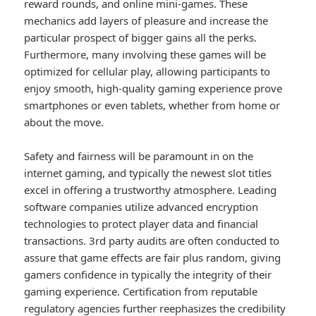
reward rounds, and online mini-games. These
mechanics add layers of pleasure and increase the
particular prospect of bigger gains all the perks.
Furthermore, many involving these games will be
optimized for cellular play, allowing participants to
enjoy smooth, high-quality gaming experience prove
smartphones or even tablets, whether from home or
about the move.
Safety and fairness will be paramount in on the
internet gaming, and typically the newest slot titles
excel in offering a trustworthy atmosphere. Leading
software companies utilize advanced encryption
technologies to protect player data and financial
transactions. 3rd party audits are often conducted to
assure that game effects are fair plus random, giving
gamers confidence in typically the integrity of their
gaming experience. Certification from reputable
regulatory agencies further reephasizes the credibility