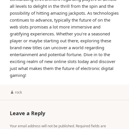
all levels to delight in the thrill from the spin and the
possibility of hitting amazing jackpots. As technologies
continues to advance, typically the future of on the
web slots promises a lot more immersive and
gratifying experiences. Whether you’re a seasoned
player or maybe starting out there, exploring these
brand-new titles can uncover a world regarding
entertainment and potential fortune. Dive in to the
exciting realm of new online slots today and discover
just what makes them the future of electronic digital
gaming!
Author
rock
Leave a Reply
Your email address will not be published.
Required fields are