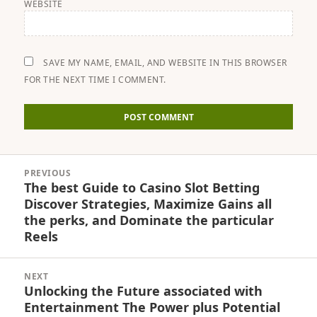
WEBSITE
SAVE MY NAME, EMAIL, AND WEBSITE IN THIS BROWSER
FOR THE NEXT TIME I COMMENT.
Post
PREVIOUS
navigation
The best Guide to Casino Slot Betting
Previous
Discover Strategies, Maximize Gains all
post:
the perks, and Dominate the particular
Reels
NEXT
Unlocking the Future associated with
Next
Entertainment The Power plus Potential
post: