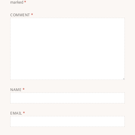
marked
*
COMMENT
*
NAME
*
EMAIL
*