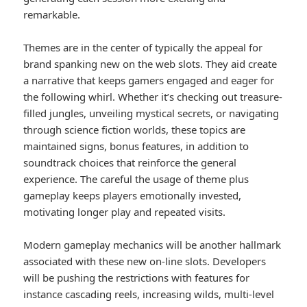
remarkable.
Themes are in the center of typically the appeal for
brand spanking new on the web slots. They aid create
a narrative that keeps gamers engaged and eager for
the following whirl. Whether it’s checking out treasure-
filled jungles, unveiling mystical secrets, or navigating
through science fiction worlds, these topics are
maintained signs, bonus features, in addition to
soundtrack choices that reinforce the general
experience. The careful the usage of theme plus
gameplay keeps players emotionally invested,
motivating longer play and repeated visits.
Modern gameplay mechanics will be another hallmark
associated with these new on-line slots. Developers
will be pushing the restrictions with features for
instance cascading reels, increasing wilds, multi-level