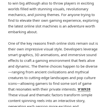
to win big although also to throw players in exciting
worlds filled with stunning visuals, revolutionary
mechanics, and joining themes. For anyone trying to
find to elevate their own gaming experience, exploring
the latest online slot machines is an adventure worth
embarking about.
One of the key reasons fresh online slots remain out is
their own impressive visual style. Developers leverage
smart graphics, 3D animations, and immersive sound
effects to craft a gaming environment that feels alive
and dynamic. The theme choices happen to be diverse
—ranging from ancient civilizations and mythical
creatures to cutting-edge landscapes and pop culture
icons—allowing gamers to find some sort of game
that resonates with their private interests.
หวย928
These visual and thematic factors transform simple
content spinning reels into an interactive story,
generating each session more exciting and