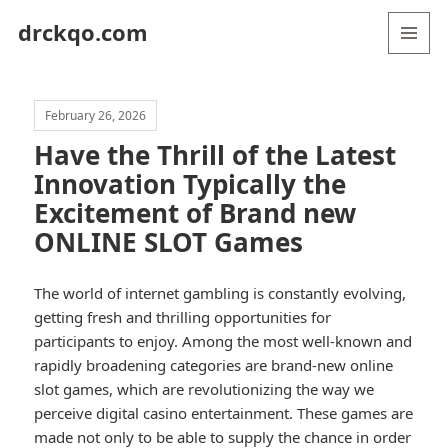
drckqo.com
MENU
AND
WIDGETS
February 26, 2026
Have the Thrill of the Latest
Innovation Typically the
Excitement of Brand new
ONLINE SLOT Games
The world of internet gambling is constantly evolving,
getting fresh and thrilling opportunities for
participants to enjoy. Among the most well-known and
rapidly broadening categories are brand-new online
slot games, which are revolutionizing the way we
perceive digital casino entertainment. These games are
made not only to be able to supply the chance in order