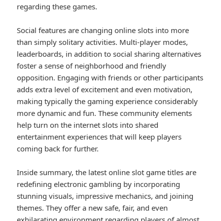
regarding these games.
Social features are changing online slots into more
than simply solitary activities. Multi-player modes,
leaderboards, in addition to social sharing alternatives
foster a sense of neighborhood and friendly
opposition. Engaging with friends or other participants
adds extra level of excitement and even motivation,
making typically the gaming experience considerably
more dynamic and fun. These community elements
help turn on the internet slots into shared
entertainment experiences that will keep players
coming back for further.
Inside summary, the latest online slot game titles are
redefining electronic gambling by incorporating
stunning visuals, impressive mechanics, and joining
themes. They offer a new safe, fair, and even
exhilarating environment regarding players of almost