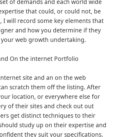
t set of demands and each world wide
xpertise that could, or could not, be
, I will record some key elements that
signer and how you determine if they
e your web growth undertaking.
nd On the internet Portfolio
nternet site and an on the web
can scratch them off the listing. After
our location, or everywhere else for
ry of their sites and check out out
ers get distinct techniques to their
should study up on their expertise and
fident they suit your specifications.