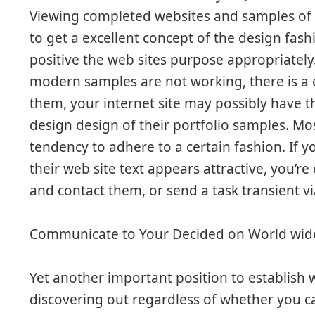
Viewing completed websites and samples of th
to get a excellent concept of the design fas
positive the web sites purpose appropriately.
modern samples are not working, there is a ex
them, your internet site may possibly have t
design design of their portfolio samples. M
tendency to adhere to a certain fashion. If y
their web site text appears attractive, you’r
and contact them, or send a task transient vi
Communicate to Your Decided on World wid
Yet another important position to establish w
discovering out regardless of whether you c