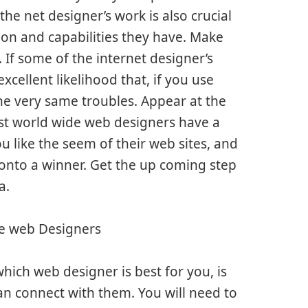
e net designer’s work is also crucial
hion and capabilities they have. Make
 If some of the internet designer’s
cellent likelihood that, if you use
he very same troubles. Appear at the
ost world wide web designers have a
ou like the seem of their web sites, and
e onto a winner. Get the up coming step
a.
e web Designers
hich web designer is best for you, is
an connect with them. You will need to