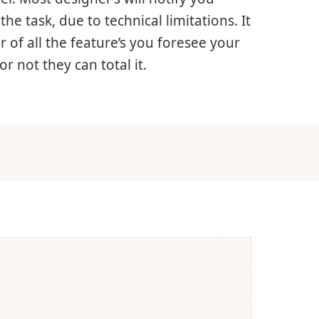
he task, due to technical limitations. It
r of all the feature’s you foresee your
r not they can total it.