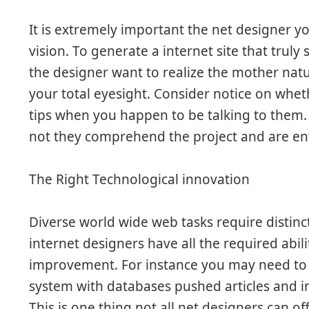
It is extremely important the net designer y
vision. To generate a internet site that truly
the designer want to realize the mother natur
your total eyesight. Consider notice on whet
tips when you happen to be talking to them. 
not they comprehend the project and are ent
The Right Technological innovation
Diverse world wide web tasks require distinc
internet designers have all the required abili
improvement. For instance you may need to
system with databases pushed articles and i
This is one thing not all net designers can off