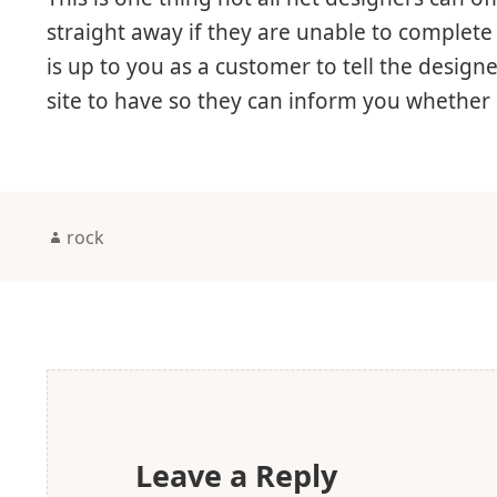
straight away if they are unable to complete t
is up to you as a customer to tell the designe
site to have so they can inform you whether o
Author
rock
Leave a Reply