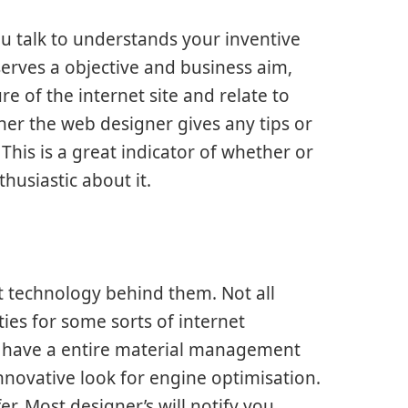
ou talk to understands your inventive
 serves a objective and business aim,
e of the internet site and relate to
her the web designer gives any tips or
This is a great indicator of whether or
husiastic about it.
t technology behind them. Not all
ties for some sorts of internet
 have a entire material management
nnovative look for engine optimisation.
er. Most designer’s will notify you