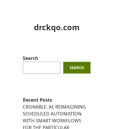
drckqo.com
Search
SEARCH
Recent Posts
CRONABLE. AI: REIMAGINING
SCHEDULED AUTOMATION
WITH SMART WORKFLOWS
FOR THE PARTICULAR