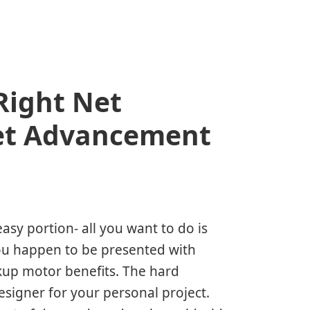
Right Net
Net Advancement
asy portion- all you want to do is
you happen to be presented with
up motor benefits. The hard
signer for your personal project.