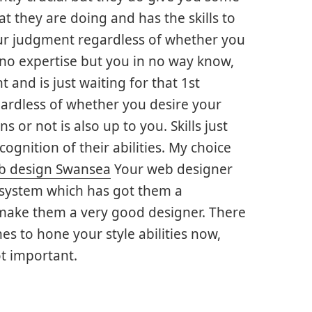
t they are doing and has the skills to
 your judgment regardless of whether you
no expertise but you in no way know,
 and is just waiting for that 1st
egardless of whether you desire your
 or not is also up to you. Skills just
ognition of their abilities. My choice
b design Swansea
Your web designer
 system which has got them a
t make them a very good designer. There
s to hone your style abilities now,
ot important.