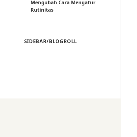
Mengubah Cara Mengatur
Rutinitas
SIDEBAR/BLOGROLL