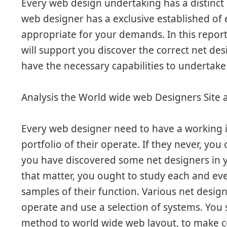
Every web design undertaking has a distinc
web designer has a exclusive established of e
appropriate for your demands. In this report
will support you discover the correct net de
have the necessary capabilities to undertak
Analysis the World wide web Designers Site a
Every web designer need to have a working i
portfolio of their operate. If they never, you 
you have discovered some net designers in y
that matter, you ought to study each and eve
samples of their function. Various net design
operate and use a selection of systems. You 
method to world wide web layout, to make con