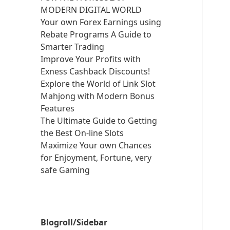
MODERN DIGITAL WORLD
Your own Forex Earnings using
Rebate Programs A Guide to
Smarter Trading
Improve Your Profits with
Exness Cashback Discounts!
Explore the World of Link Slot
Mahjong with Modern Bonus
Features
The Ultimate Guide to Getting
the Best On-line Slots
Maximize Your own Chances
for Enjoyment, Fortune, very
safe Gaming
Blogroll/Sidebar