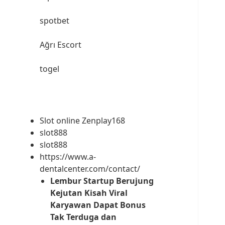
spotbet
Ağrı Escort
togel
Slot online Zenplay168
slot888
slot888
https://www.a-
dentalcenter.com/contact/
Lembur Startup Berujung
Kejutan Kisah Viral
Karyawan Dapat Bonus
Tak Terduga dan