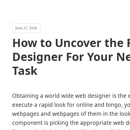
June 27, 2026
How to Uncover the 
Designer For Your 
Task
Obtaining a world wide web designer is the e
execute a rapid look for online and bingo, 
webpages and webpages of them in the look
component is picking the appropriate web de