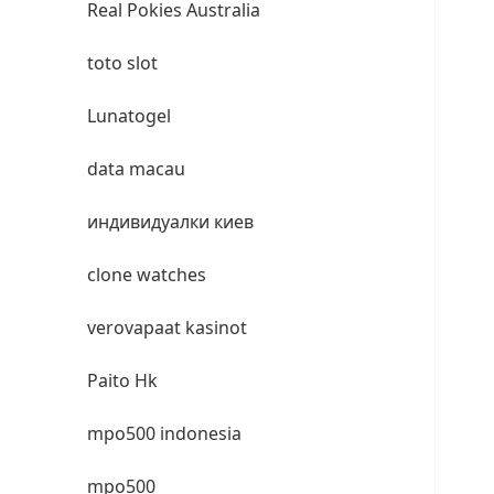
Real Pokies Australia
toto slot
Lunatogel
data macau
индивидуалки киев
clone watches
verovapaat kasinot
Paito Hk
mpo500 indonesia
mpo500