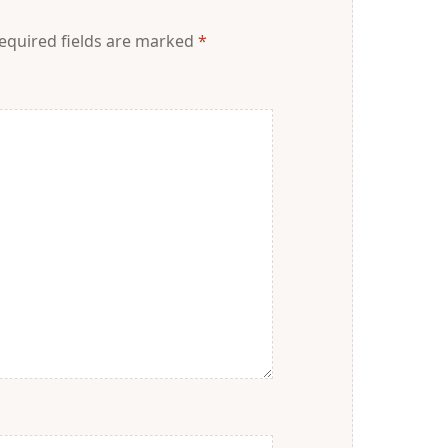
equired fields are marked
*