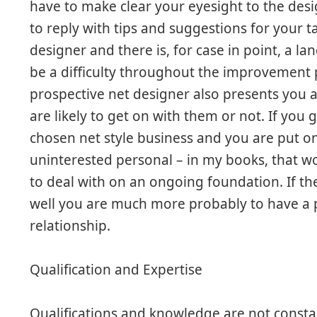
have to make clear your eyesight to the desi
to reply with tips and suggestions for your ta
designer and there is, for case in point, a l
be a difficulty throughout the improvement 
prospective net designer also presents you 
are likely to get on with them or not. If you 
chosen net style business and you are put on
uninterested personal – in my books, that
to deal with on an ongoing foundation. If th
well you are much more probably to have a 
relationship.
Qualification and Expertise
Qualifications and knowledge are not consta