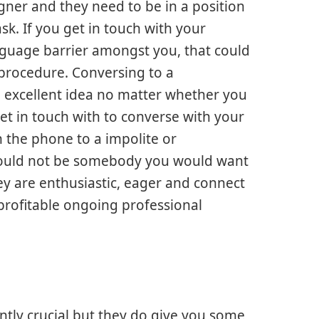
gner and they need to be in a position
sk. If you get in touch with your
anguage barrier amongst you, that could
procedure. Conversing to a
a excellent idea no matter whether you
get in touch with to converse with your
 the phone to a impolite or
 would not be somebody you would want
ey are enthusiastic, eager and connect
profitable ongoing professional
ntly crucial but they do give you some