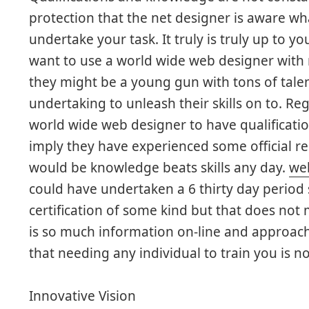
protection that the net designer is aware wha
undertake your task. It truly is truly up to
want to use a world wide web designer with 
they might be a young gun with tons of talent
undertaking to unleash their skills on to. R
world wide web designer to have qualifications
imply they have experienced some official rec
would be knowledge beats skills any day.
we
could have undertaken a 6 thirty day period
certification of some kind but that does no
is so much information on-line and approache
that needing any individual to train you is n
Innovative Vision