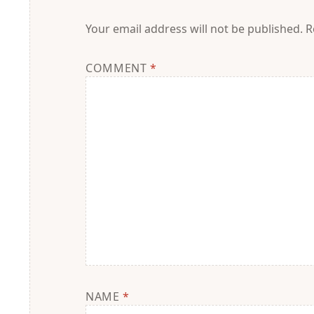
Your email address will not be published.
R
COMMENT
*
NAME
*