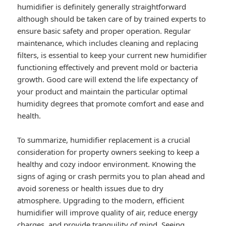
humidifier is definitely generally straightforward
although should be taken care of by trained experts to
ensure basic safety and proper operation. Regular
maintenance, which includes cleaning and replacing
filters, is essential to keep your current new humidifier
functioning effectively and prevent mold or bacteria
growth. Good care will extend the life expectancy of
your product and maintain the particular optimal
humidity degrees that promote comfort and ease and
health.
To summarize, humidifier replacement is a crucial
consideration for property owners seeking to keep a
healthy and cozy indoor environment. Knowing the
signs of aging or crash permits you to plan ahead and
avoid soreness or health issues due to dry
atmosphere. Upgrading to the modern, efficient
humidifier will improve quality of air, reduce energy
charges, and provide tranquility of mind. Seeing