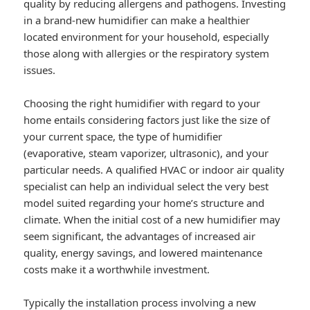
quality by reducing allergens and pathogens. Investing
in a brand-new humidifier can make a healthier
located environment for your household, especially
those along with allergies or the respiratory system
issues.
Choosing the right humidifier with regard to your
home entails considering factors just like the size of
your current space, the type of humidifier
(evaporative, steam vaporizer, ultrasonic), and your
particular needs. A qualified HVAC or indoor air quality
specialist can help an individual select the very best
model suited regarding your home’s structure and
climate. When the initial cost of a new humidifier may
seem significant, the advantages of increased air
quality, energy savings, and lowered maintenance
costs make it a worthwhile investment.
Typically the installation process involving a new