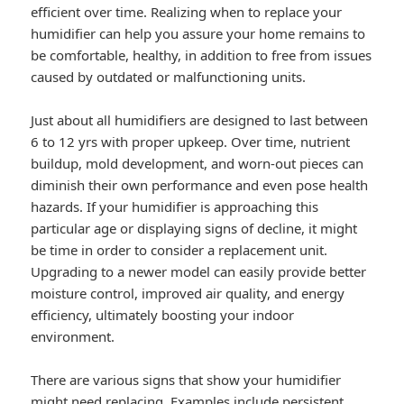
efficient over time. Realizing when to replace your
humidifier can help you assure your home remains to
be comfortable, healthy, in addition to free from issues
caused by outdated or malfunctioning units.
Just about all humidifiers are designed to last between
6 to 12 yrs with proper upkeep. Over time, nutrient
buildup, mold development, and worn-out pieces can
diminish their own performance and even pose health
hazards. If your humidifier is approaching this
particular age or displaying signs of decline, it might
be time in order to consider a replacement unit.
Upgrading to a newer model can easily provide better
moisture control, improved air quality, and energy
efficiency, ultimately boosting your indoor
environment.
There are various signs that show your humidifier
might need replacing. Examples include persistent