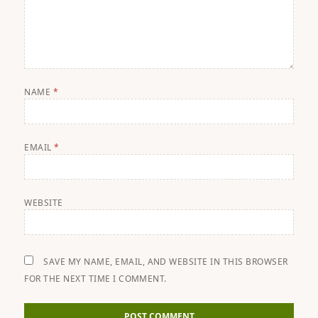
NAME
*
EMAIL
*
WEBSITE
SAVE MY NAME, EMAIL, AND WEBSITE IN THIS BROWSER
FOR THE NEXT TIME I COMMENT.