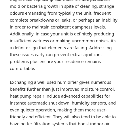
mold or bacteria growth in spite of cleaning, strange
odours emanating from typically the unit, frequent
complete breakdowns or leaks, or perhaps an inability
in order to maintain consistent dampness levels.
Additionally, in case your unit is definitely producing
insufficient wetness or making uncommon noises, it’s
a definite sign that elements are failing. Addressing
these issues early can prevent extra significant
problems plus ensure your residence remains
comfortable.
Exchanging a well used humidifier gives numerous
benefits further than just improved moisture control.
heat pump repair
include advanced capabilities for
instance automatic shut down, humidity sensors, and
even quieter operation, making them more user-
friendly and efficient. They will also tend to be able to
have better filtration systems that boost indoor air