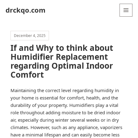
drckqo.com
MENU
AND
WIDGETS
December 4, 2025
If and Why to think about
Humidifier Replacement
regarding Optimal Indoor
Comfort
Maintaining the correct level regarding humidity in
your home is essential for comfort, health, and the
durability of your property. Humidifiers play a vital
role throughout adding moisture to be dried indoor
air, especially during winter several weeks or in dry
climates. However, such as any appliance, vaporizers
have a minimal lifespan and can easily become less