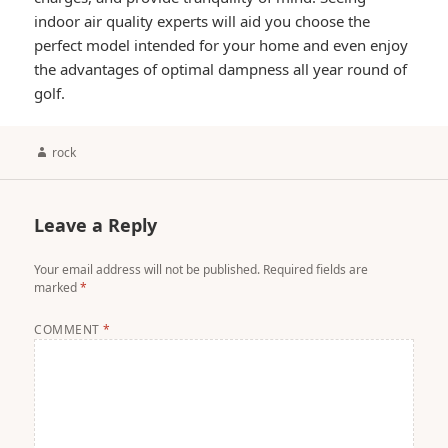
indoor air quality experts will aid you choose the
perfect model intended for your home and even enjoy
the advantages of optimal dampness all year round of
golf.
Author
rock
Leave a Reply
Your email address will not be published.
Required fields are
marked
*
COMMENT
*