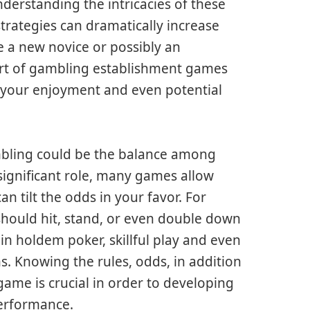
nderstanding the intricacies of these
trategies can dramatically increase
e a new novice or possibly an
 art of gambling establishment games
ng your enjoyment and even potential
bling could be the balance among
significant role, many games allow
n tilt the odds in your favor. For
should hit, stand, or even double down
 in holdem poker, skillful play and even
. Knowing the rules, odds, in addition
game is crucial in order to developing
erformance.