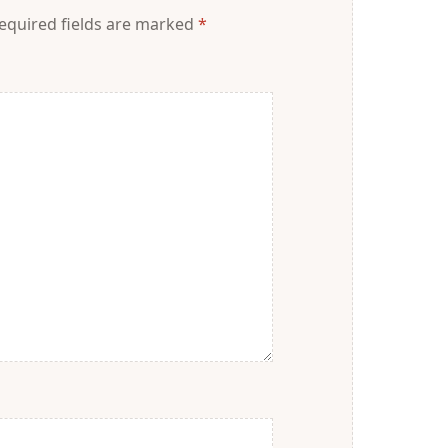
equired fields are marked
*