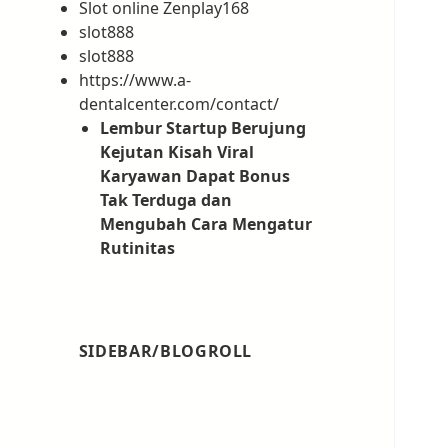
Slot online Zenplay168
slot888
slot888
https://www.a-
dentalcenter.com/contact/
Lembur Startup Berujung
Kejutan Kisah Viral
Karyawan Dapat Bonus
Tak Terduga dan
Mengubah Cara Mengatur
Rutinitas
SIDEBAR/BLOGROLL