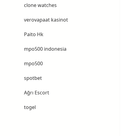
clone watches
verovapaat kasinot
Paito Hk
mpo500 indonesia
mpo500
spotbet
Ağrı Escort
togel