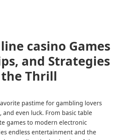
nline casino Games
ips, and Strategies
the Thrill
avorite pastime for gambling lovers
l, and even luck. From basic table
tte games to modern electronic
ies endless entertainment and the