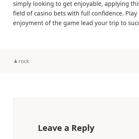
simply looking to get enjoyable, applying thi
field of casino bets with full confidence. Play
enjoyment of the game lead your trip to suc
Author
rock
Leave a Reply