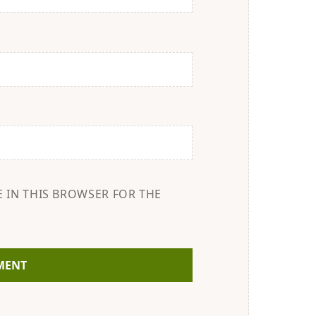
E IN THIS BROWSER FOR THE