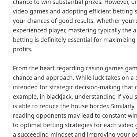
chance to win substantial prizes. However, u
video games and adopting efficient betting s
your chances of good results. Whether you’r
experienced player, mastering typically the
betting is definitely essential for maximizi
profits.
From the heart regarding casino games gam
chance and approach. While luck takes on a 
intended for strategic decision-making that ca
example, in blackjack, understanding if you 
is able to reduce the house border. Similarly,
reading opponents may lead to constant wins
to optimal betting strategies for each video 
a succeeding mindset and improving your p