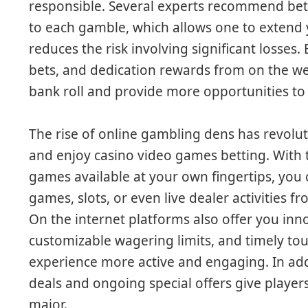
responsible. Several experts recommend bett
to each gamble, which allows one to extend
reduces the risk involving significant losses
bets, and dedication rewards from on the we
bank roll and provide more opportunities to
The rise of online gambling dens has revolut
and enjoy casino video games betting. With t
games available at your own fingertips, you 
games, slots, or even live dealer activities
On the internet platforms also offer you inno
customizable wagering limits, and timely t
experience more active and engaging. In ad
deals and ongoing special offers give players
major.