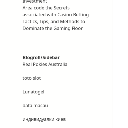
Investment
Area code the Secrets
associated with Casino Betting
Tactics, Tips, and Methods to
Dominate the Gaming Floor
Blogroll/Sidebar
Real Pokies Australia
toto slot
Lunatogel
data macau
индивидуалки киев