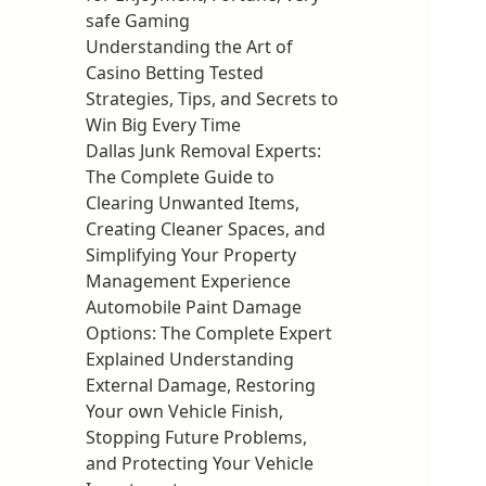
safe Gaming
Understanding the Art of
Casino Betting Tested
Strategies, Tips, and Secrets to
Win Big Every Time
Dallas Junk Removal Experts:
The Complete Guide to
Clearing Unwanted Items,
Creating Cleaner Spaces, and
Simplifying Your Property
Management Experience
Automobile Paint Damage
Options: The Complete Expert
Explained Understanding
External Damage, Restoring
Your own Vehicle Finish,
Stopping Future Problems,
and Protecting Your Vehicle