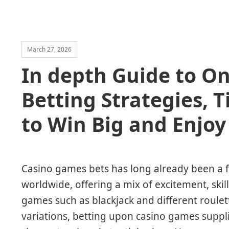
March 27, 2026
In depth Guide to O
Betting Strategies, T
to Win Big and Enjoy 
Casino games bets has long already been a f
worldwide, offering a mix of excitement, skil
games such as blackjack and different roule
variations, betting upon casino games suppl