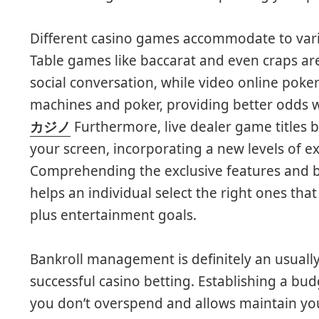
Different casino games accommodate to vari
Table games like baccarat and even craps ar
social conversation, while video online poke
machines and poker, providing better odds 
カジノ
Furthermore, live dealer game titles b
your screen, incorporating a new levels of 
Comprehending the exclusive features and b
helps an individual select the right ones that
plus entertainment goals.
Bankroll management is definitely an usually
successful casino betting. Establishing a bu
you don’t overspend and allows maintain yo