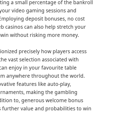
ing a small percentage of the bankroll
 your video gaming sessions and
. Employing deposit bonuses, no cost
b casinos can also help stretch your
 win without risking more money.
ionized precisely how players access
he vast selection associated with
can enjoy in your favourite table
 from anywhere throughout the world.
vative features like auto-play,
ournaments, making the gambling
dition to, generous welcome bonus
 further value and probabilities to win