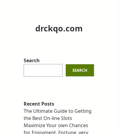
drckqo.com
Search
SEARCH
Recent Posts
The Ultimate Guide to Getting
the Best On-line Slots
Maximize Your own Chances
for Enjoyment, Fortune, very