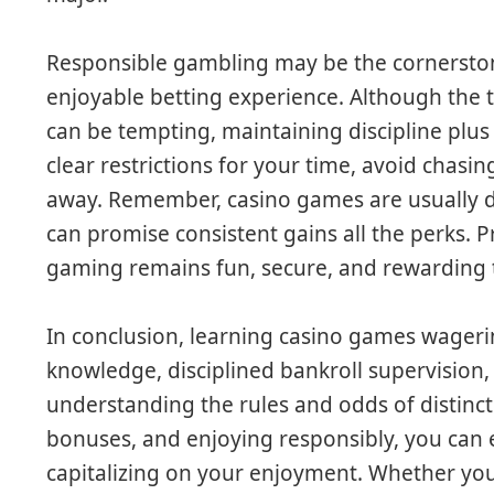
Responsible gambling may be the cornerston
enjoyable betting experience. Although the th
can be tempting, maintaining discipline plus pl
clear restrictions for your time, avoid chasin
away. Remember, casino games are usually 
can promise consistent gains all the perks. 
gaming remains fun, secure, and rewarding 
In conclusion, learning casino games wagerin
knowledge, disciplined bankroll supervision
understanding the rules and odds of distinct
bonuses, and enjoying responsibly, you can
capitalizing on your enjoyment. Whether you