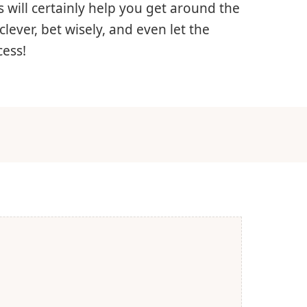
s will certainly help you get around the
 clever, bet wisely, and even let the
cess!