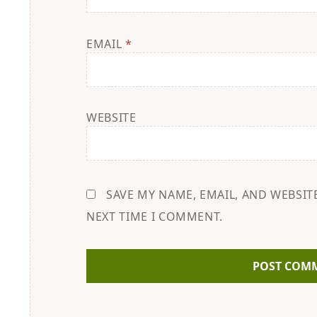
EMAIL
*
WEBSITE
SAVE MY NAME, EMAIL, AND WEBSIT
NEXT TIME I COMMENT.