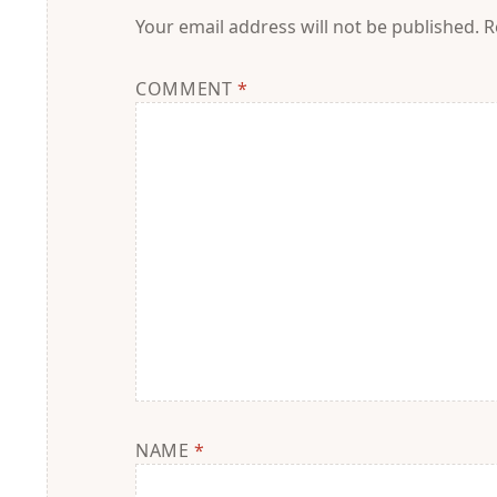
Your email address will not be published.
R
COMMENT
*
NAME
*