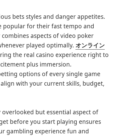
ous bets styles and danger appetites.
e popular for their fast tempo and
r combines aspects of video poker
whenever played optimally.
オンライン
ring the real casino experience right to
excitement plus immersion.
etting options of every single game
 align with your current skills, budget,
 overlooked but essential aspect of
dget before you start playing ensures
ur gambling experience fun and