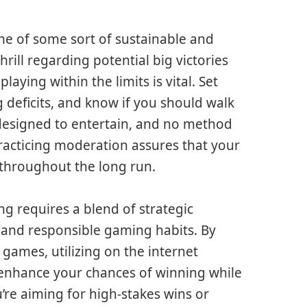
e of some sort of sustainable and
rill regarding potential big victories
aying within the limits is vital. Set
g deficits, and know if you should walk
designed to entertain, and no method
Practicing moderation assures that your
throughout the long run.
g requires a blend of strategic
, and responsible gaming habits. By
 games, utilizing on the internet
 enhance your chances of winning while
’re aiming for high-stakes wins or