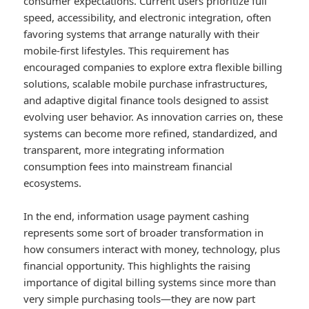
consumer expectations. Current users prioritize full
speed, accessibility, and electronic integration, often
favoring systems that arrange naturally with their
mobile-first lifestyles. This requirement has
encouraged companies to explore extra flexible billing
solutions, scalable mobile purchase infrastructures,
and adaptive digital finance tools designed to assist
evolving user behavior. As innovation carries on, these
systems can become more refined, standardized, and
transparent, more integrating information
consumption fees into mainstream financial
ecosystems.
In the end, information usage payment cashing
represents some sort of broader transformation in
how consumers interact with money, technology, plus
financial opportunity. This highlights the raising
importance of digital billing systems since more than
very simple purchasing tools—they are now part