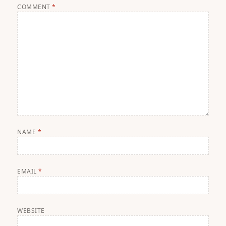
COMMENT
*
NAME
*
EMAIL
*
WEBSITE