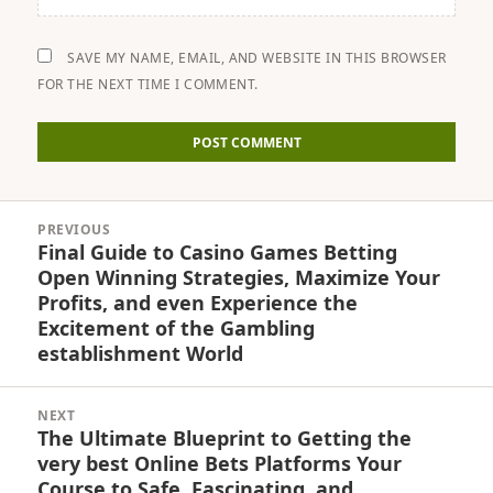
SAVE MY NAME, EMAIL, AND WEBSITE IN THIS BROWSER
FOR THE NEXT TIME I COMMENT.
Post
PREVIOUS
navigation
Final Guide to Casino Games Betting
Previous
Open Winning Strategies, Maximize Your
post:
Profits, and even Experience the
Excitement of the Gambling
establishment World
NEXT
The Ultimate Blueprint to Getting the
Next
very best Online Bets Platforms Your
post:
Course to Safe, Fascinating, and