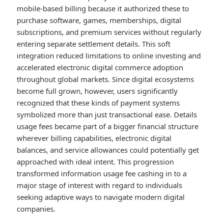
mobile-based billing because it authorized these to
purchase software, games, memberships, digital
subscriptions, and premium services without regularly
entering separate settlement details. This soft
integration reduced limitations to online investing and
accelerated electronic digital commerce adoption
throughout global markets. Since digital ecosystems
become full grown, however, users significantly
recognized that these kinds of payment systems
symbolized more than just transactional ease. Details
usage fees became part of a bigger financial structure
wherever billing capabilities, electronic digital
balances, and service allowances could potentially get
approached with ideal intent. This progression
transformed information usage fee cashing in to a
major stage of interest with regard to individuals
seeking adaptive ways to navigate modern digital
companies.