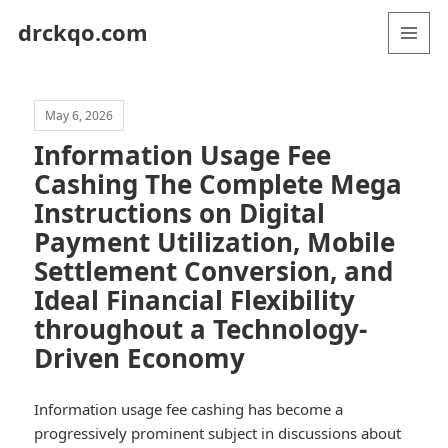
drckqo.com
MENU
AND
WIDGETS
May 6, 2026
Information Usage Fee
Cashing The Complete Mega
Instructions on Digital
Payment Utilization, Mobile
Settlement Conversion, and
Ideal Financial Flexibility
throughout a Technology-
Driven Economy
Information usage fee cashing has become a
progressively prominent subject in discussions about