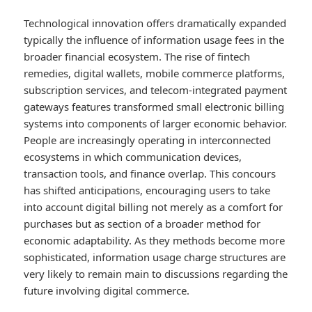
Technological innovation offers dramatically expanded
typically the influence of information usage fees in the
broader financial ecosystem. The rise of fintech
remedies, digital wallets, mobile commerce platforms,
subscription services, and telecom-integrated payment
gateways features transformed small electronic billing
systems into components of larger economic behavior.
People are increasingly operating in interconnected
ecosystems in which communication devices,
transaction tools, and finance overlap. This concours
has shifted anticipations, encouraging users to take
into account digital billing not merely as a comfort for
purchases but as section of a broader method for
economic adaptability. As they methods become more
sophisticated, information usage charge structures are
very likely to remain main to discussions regarding the
future involving digital commerce.