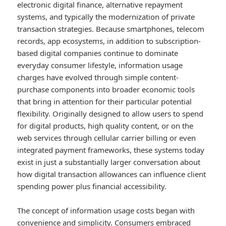
electronic digital finance, alternative repayment
systems, and typically the modernization of private
transaction strategies. Because smartphones, telecom
records, app ecosystems, in addition to subscription-
based digital companies continue to dominate
everyday consumer lifestyle, information usage
charges have evolved through simple content-
purchase components into broader economic tools
that bring in attention for their particular potential
flexibility. Originally designed to allow users to spend
for digital products, high quality content, or on the
web services through cellular carrier billing or even
integrated payment frameworks, these systems today
exist in just a substantially larger conversation about
how digital transaction allowances can influence client
spending power plus financial accessibility.
The concept of information usage costs began with
convenience and simplicity. Consumers embraced