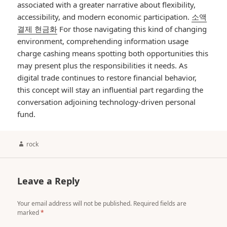
associated with a greater narrative about flexibility,
accessibility, and modern economic participation.
소액
결제 현금화
For those navigating this kind of changing
environment, comprehending information usage
charge cashing means spotting both opportunities this
may present plus the responsibilities it needs. As
digital trade continues to restore financial behavior,
this concept will stay an influential part regarding the
conversation adjoining technology-driven personal
fund.
Author
rock
Leave a Reply
Your email address will not be published.
Required fields are
marked
*