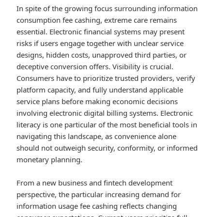
In spite of the growing focus surrounding information
consumption fee cashing, extreme care remains
essential. Electronic financial systems may present
risks if users engage together with unclear service
designs, hidden costs, unapproved third parties, or
deceptive conversion offers. Visibility is crucial.
Consumers have to prioritize trusted providers, verify
platform capacity, and fully understand applicable
service plans before making economic decisions
involving electronic digital billing systems. Electronic
literacy is one particular of the most beneficial tools in
navigating this landscape, as convenience alone
should not outweigh security, conformity, or informed
monetary planning.
From a new business and fintech development
perspective, the particular increasing demand for
information usage fee cashing reflects changing