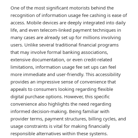
One of the most significant motorists behind the
recognition of information usage fee cashing is ease of
access. Mobile devices are deeply integrated into daily
life, and even telecom-linked payment techniques in
many cases are already set up for millions involving
users. Unlike several traditional financial programs
that may involve formal banking associations,
extensive documentation, or even credit-related
limitations, information usage fee set ups can feel
more immediate and user-friendly. This accessibility
provides an impressive sense of convenience that
appeals to consumers looking regarding flexible
digital purchase options. However, this specific
convenience also highlights the need regarding
informed decision-making. Being familiar with
provider terms, payment structures, billing cycles, and
usage constraints is vital for making financially
responsible alternatives within these systems.