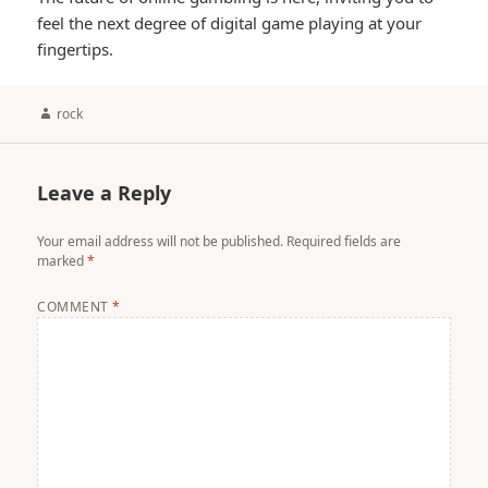
feel the next degree of digital game playing at your
fingertips.
Author
rock
Leave a Reply
Your email address will not be published.
Required fields are
marked
*
COMMENT
*