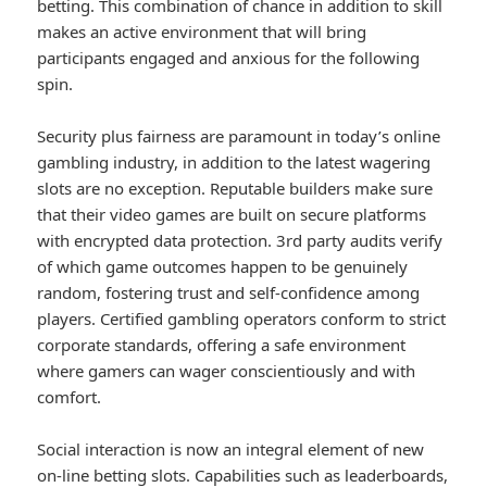
betting. This combination of chance in addition to skill
makes an active environment that will bring
participants engaged and anxious for the following
spin.
Security plus fairness are paramount in today’s online
gambling industry, in addition to the latest wagering
slots are no exception. Reputable builders make sure
that their video games are built on secure platforms
with encrypted data protection. 3rd party audits verify
of which game outcomes happen to be genuinely
random, fostering trust and self-confidence among
players. Certified gambling operators conform to strict
corporate standards, offering a safe environment
where gamers can wager conscientiously and with
comfort.
Social interaction is now an integral element of new
on-line betting slots. Capabilities such as leaderboards,