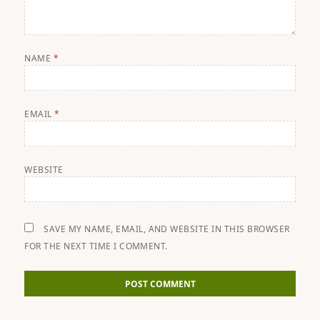
NAME
*
EMAIL
*
WEBSITE
SAVE MY NAME, EMAIL, AND WEBSITE IN THIS BROWSER
FOR THE NEXT TIME I COMMENT.