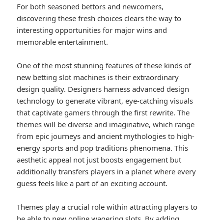
For both seasoned bettors and newcomers,
discovering these fresh choices clears the way to
interesting opportunities for major wins and
memorable entertainment.
One of the most stunning features of these kinds of
new betting slot machines is their extraordinary
design quality. Designers harness advanced design
technology to generate vibrant, eye-catching visuals
that captivate gamers through the first rewrite. The
themes will be diverse and imaginative, which range
from epic journeys and ancient mythologies to high-
energy sports and pop traditions phenomena. This
aesthetic appeal not just boosts engagement but
additionally transfers players in a planet where every
guess feels like a part of an exciting account.
Themes play a crucial role within attracting players to
be able to new online wagering slots. By adding