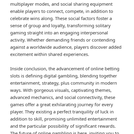
multiplayer modes, and social sharing equipment
enable players to connect, compete, in addition to
celebrate wins along. These social factors foster a
sense of group and loyalty, transforming solitary
gaming straight into an engaging interpersonal
activity. Whether demanding friends or contending
against a worldwide audience, players discover added
excitement within shared experiences.
Inside conclusion, the advancement of online betting
slots is defining digital gambling, blending together
entertainment, strategy, plus community in modern
ways. With gorgeous visuals, captivating themes,
advanced mechanics, and social connectivity, these
games offer a great exhilarating journey for every
player. They existing a perfect tranquility of luck in
addition to skill, promising unlimited entertainment
and the particular possibility of significant rewards.
The future of online gambling is here, inviting you to