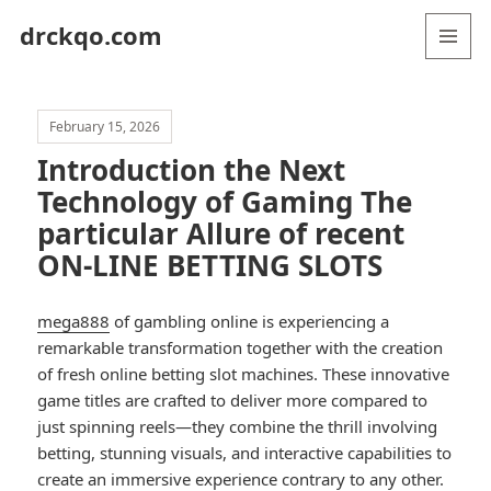
drckqo.com
MENU
AND
WIDGETS
February 15, 2026
Introduction the Next
Technology of Gaming The
particular Allure of recent
ON-LINE BETTING SLOTS
mega888
of gambling online is experiencing a
remarkable transformation together with the creation
of fresh online betting slot machines. These innovative
game titles are crafted to deliver more compared to
just spinning reels—they combine the thrill involving
betting, stunning visuals, and interactive capabilities to
create an immersive experience contrary to any other.