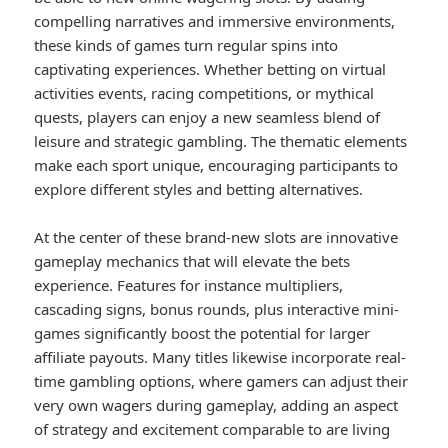
compelling narratives and immersive environments,
these kinds of games turn regular spins into
captivating experiences. Whether betting on virtual
activities events, racing competitions, or mythical
quests, players can enjoy a new seamless blend of
leisure and strategic gambling. The thematic elements
make each sport unique, encouraging participants to
explore different styles and betting alternatives.
At the center of these brand-new slots are innovative
gameplay mechanics that will elevate the bets
experience. Features for instance multipliers,
cascading signs, bonus rounds, plus interactive mini-
games significantly boost the potential for larger
affiliate payouts. Many titles likewise incorporate real-
time gambling options, where gamers can adjust their
very own wagers during gameplay, adding an aspect
of strategy and excitement comparable to are living