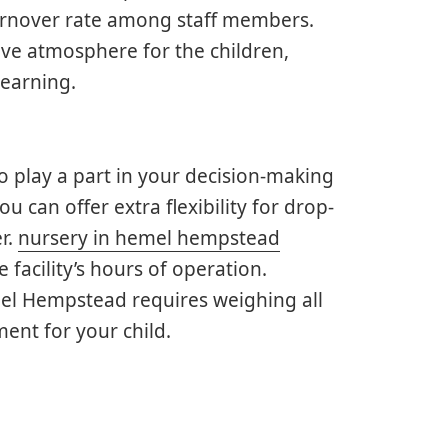
urnover rate among staff members.
tive atmosphere for the children,
learning.
so play a part in your decision-making
 can offer extra flexibility for drop-
er.
nursery in hemel hempstead
 facility’s hours of operation.
emel Hempstead requires weighing all
ent for your child.