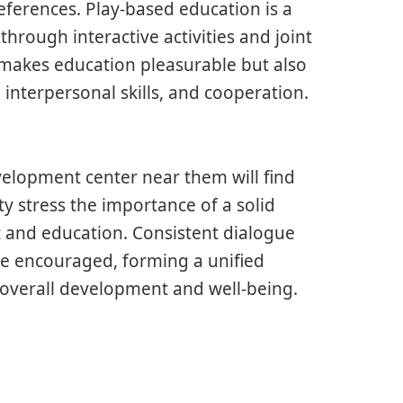
eferences. Play-based education is a
rough interactive activities and joint
t makes education pleasurable but also
, interpersonal skills, and cooperation.
evelopment center near them will find
ty stress the importance of a solid
and education. Consistent dialogue
re encouraged, forming a unified
 overall development and well-being.