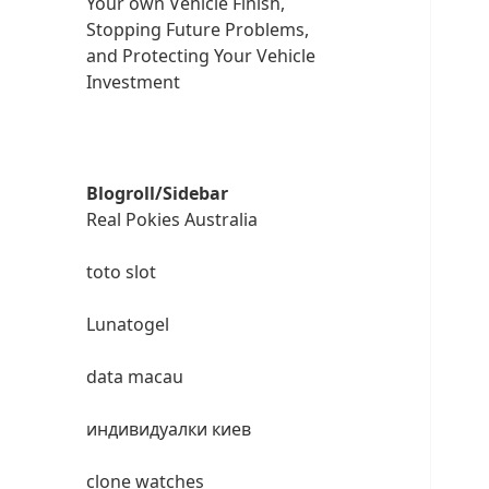
Your own Vehicle Finish,
Stopping Future Problems,
and Protecting Your Vehicle
Investment
Blogroll/Sidebar
Real Pokies Australia
toto slot
Lunatogel
data macau
индивидуалки киев
clone watches