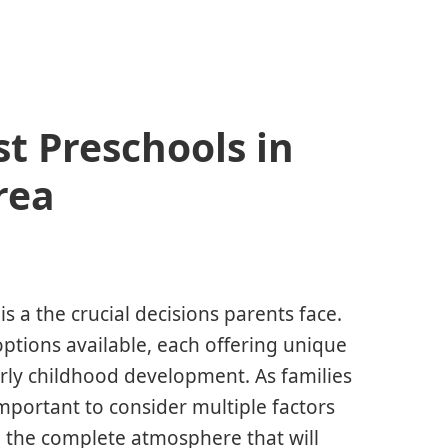
st Preschools in
rea
is a the crucial decisions parents face.
ptions available, each offering unique
rly childhood development. As families
mportant to consider multiple factors
d the complete atmosphere that will