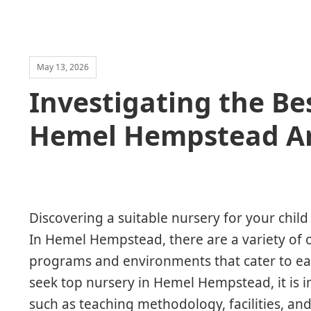
May 13, 2026
Investigating the Be
Hemel Hempstead A
Discovering a suitable nursery for your child 
In Hemel Hempstead, there are a variety of o
programs and environments that cater to ea
seek top nursery in Hemel Hempstead, it is i
such as teaching methodology, facilities, an