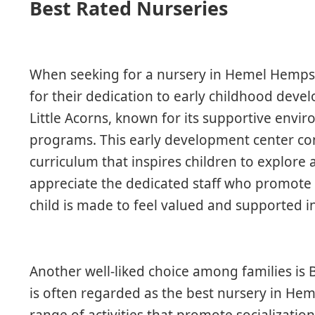
Best Rated Nurseries
When seeking for a nursery in Hemel Hempst
for their dedication to early childhood dev
Little Acorns, known for its supportive envi
programs. This early development center con
curriculum that inspires children to explore 
appreciate the dedicated staff who promote i
child is made to feel valued and supported in
Another well-liked choice among families is 
is often regarded as the best nursery in He
range of activities that promote socialization