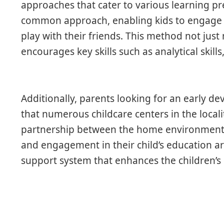
approaches that cater to various learning pr
common approach, enabling kids to engage th
play with their friends. This method not jus
encourages key skills such as analytical skills
Additionally, parents looking for an early d
that numerous childcare centers in the locali
partnership between the home environment 
and engagement in their child’s education a
support system that enhances the children’s