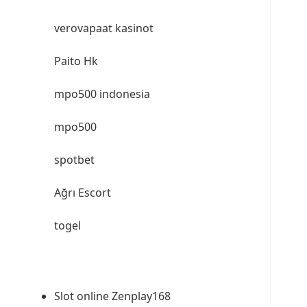
verovapaat kasinot
Paito Hk
mpo500 indonesia
mpo500
spotbet
Ağrı Escort
togel
Slot online Zenplay168