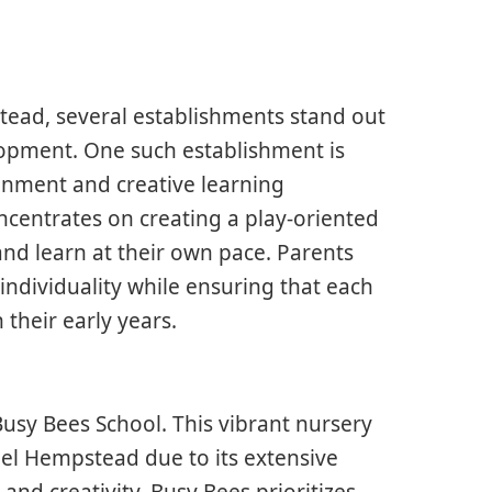
ead, several establishments stand out
elopment. One such establishment is
ronment and creative learning
centrates on creating a play-oriented
and learn at their own pace. Parents
ndividuality while ensuring that each
 their early years.
Busy Bees School. This vibrant nursery
mel Hempstead due to its extensive
 and creativity. Busy Bees prioritizes