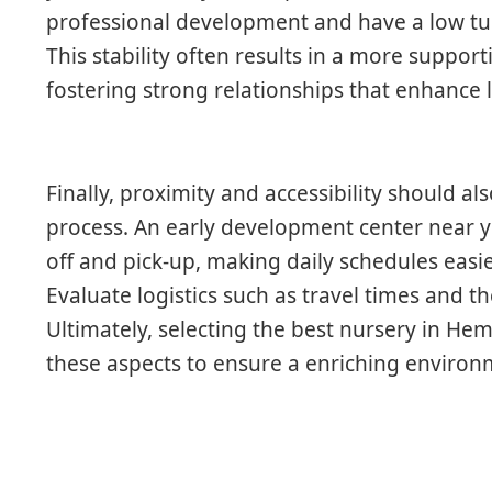
professional development and have a low t
This stability often results in a more suppor
fostering strong relationships that enhance 
Finally, proximity and accessibility should al
process. An early development center near you
off and pick-up, making daily schedules easi
Evaluate logistics such as travel times and the
Ultimately, selecting the best nursery in H
these aspects to ensure a enriching environm