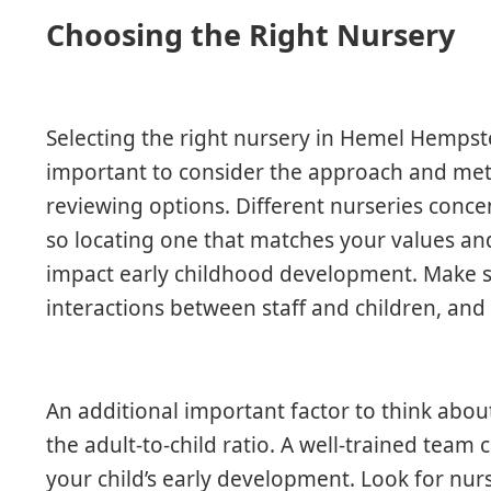
Choosing the Right Nursery
Selecting the right nursery in Hemel Hempstead
important to consider the approach and me
reviewing options. Different nurseries conce
so locating one that matches your values and 
impact early childhood development. Make su
interactions between staff and children, an
An additional important factor to think about 
the adult-to-child ratio. A well-trained tea
your child’s early development. Look for nu