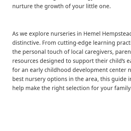
nurture the growth of your little one.
As we explore nurseries in Hemel Hempstea
distinctive. From cutting-edge learning prac
the personal touch of local caregivers, paren
resources designed to support their child’s 
for an early childhood development center n
best nursery options in the area, this guide 
help make the right selection for your family