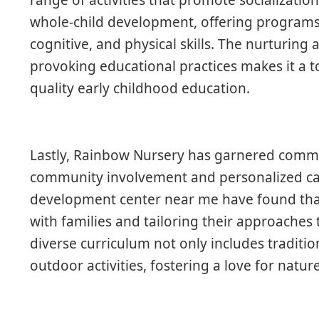
whole-child development, offering program
cognitive, and physical skills. The nurturin
provoking educational practices makes it a 
quality early childhood education.
Lastly, Rainbow Nursery has garnered comme
community involvement and personalized car
development center near me have found that i
with families and tailoring their approaches t
diverse curriculum not only includes traditio
outdoor activities, fostering a love for natur