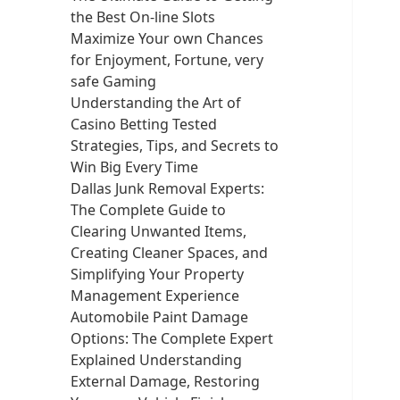
the Best On-line Slots
Maximize Your own Chances
for Enjoyment, Fortune, very
safe Gaming
Understanding the Art of
Casino Betting Tested
Strategies, Tips, and Secrets to
Win Big Every Time
Dallas Junk Removal Experts:
The Complete Guide to
Clearing Unwanted Items,
Creating Cleaner Spaces, and
Simplifying Your Property
Management Experience
Automobile Paint Damage
Options: The Complete Expert
Explained Understanding
External Damage, Restoring