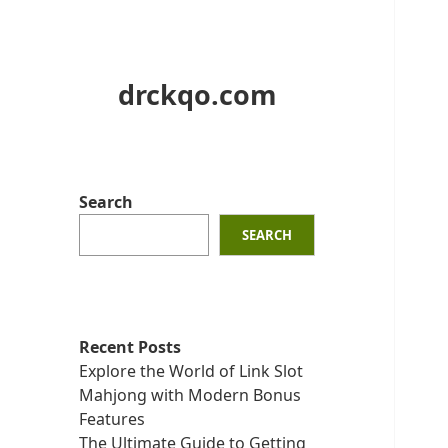
drckqo.com
Search
SEARCH
Recent Posts
Explore the World of Link Slot
Mahjong with Modern Bonus
Features
The Ultimate Guide to Getting