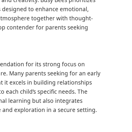
s designed to enhance emotional,
g atmosphere together with thought-
top contender for parents seeking
ndation for its strong focus on
e. Many parents seeking for an early
t excels in building relationships
o each child’s specific needs. The
nal learning but also integrates
e and exploration in a secure setting.