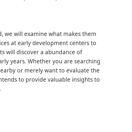
d, we will examine what makes them
tices at early development centers to
ts will discover a abundance of
early years. Whether you are searching
earby or merely want to evaluate the
intends to provide valuable insights to
.