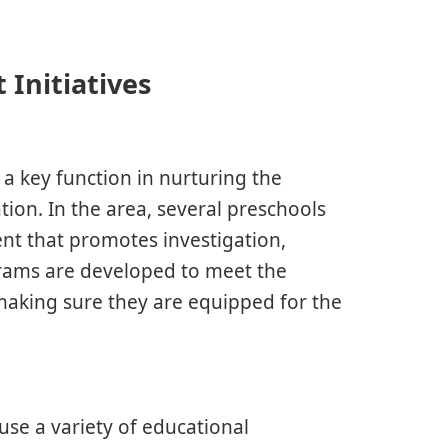
 Initiatives
 key function in nurturing the
tion. In the area, several preschools
t that promotes investigation,
ograms are developed to meet the
aking sure they are equipped for the
 use a variety of educational