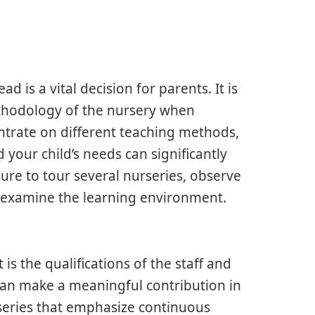
 is a vital decision for parents. It is
thodology of the nursery when
ntrate on different teaching methods,
your child’s needs can significantly
re to tour several nurseries, observe
d examine the learning environment.
is the qualifications of the staff and
m can make a meaningful contribution in
rseries that emphasize continuous