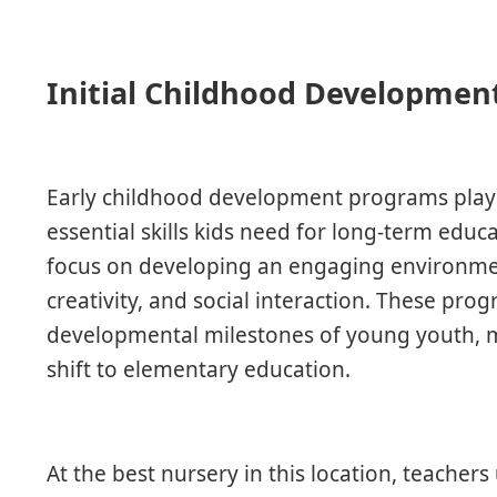
Initial Childhood Development
Early childhood development programs play a
essential skills kids need for long-term educa
focus on developing an engaging environmen
creativity, and social interaction. These pr
developmental milestones of young youth, m
shift to elementary education.
At the best nursery in this location, teachers