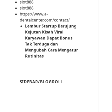
slot888
slot888
https://www.a-
dentalcenter.com/contact/
Lembur Startup Berujung
Kejutan Kisah Viral
Karyawan Dapat Bonus
Tak Terduga dan
Mengubah Cara Mengatur
Rutinitas
SIDEBAR/BLOGROLL