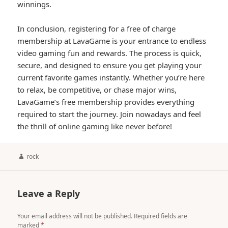
winnings.
In conclusion, registering for a free of charge
membership at LavaGame is your entrance to endless
video gaming fun and rewards. The process is quick,
secure, and designed to ensure you get playing your
current favorite games instantly. Whether you’re here
to relax, be competitive, or chase major wins,
LavaGame’s free membership provides everything
required to start the journey. Join nowadays and feel
the thrill of online gaming like never before!
Author
rock
Leave a Reply
Your email address will not be published.
Required fields are
marked
*