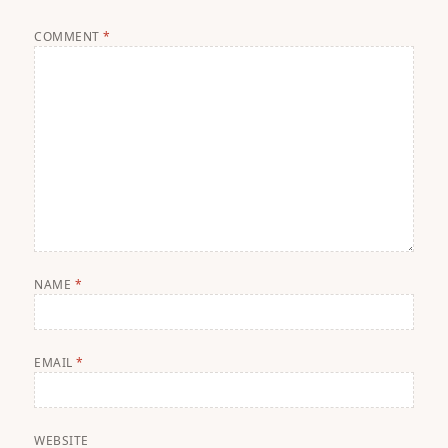
COMMENT
*
NAME
*
EMAIL
*
WEBSITE