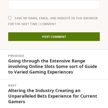
SAVE MY NAME, EMAIL, AND WEBSITE IN THIS BROWSER
FOR THE NEXT TIME I COMMENT.
Post
PREVIOUS
navigation
Going through the Extensive Range
Previous
involving Online Slots Some sort of Guide
post:
to Varied Gaming Experiences
NEXT
Altering the Industry Creating an
Next
Unparalleled Bets Experience for Current
post:
Gamers