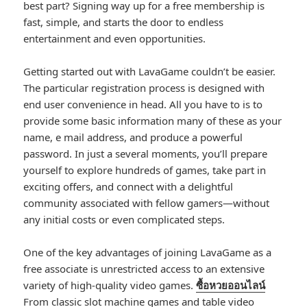
best part? Signing way up for a free membership is
fast, simple, and starts the door to endless
entertainment and even opportunities.
Getting started out with LavaGame couldn’t be easier.
The particular registration process is designed with
end user convenience in head. All you have to is to
provide some basic information many of these as your
name, e mail address, and produce a powerful
password. In just a several moments, you’ll prepare
yourself to explore hundreds of games, take part in
exciting offers, and connect with a delightful
community associated with fellow gamers—without
any initial costs or even complicated steps.
One of the key advantages of joining LavaGame as a
free associate is unrestricted access to an extensive
variety of high-quality video games.
ซื้อหวยออนไลน์
From classic slot machine games and table video