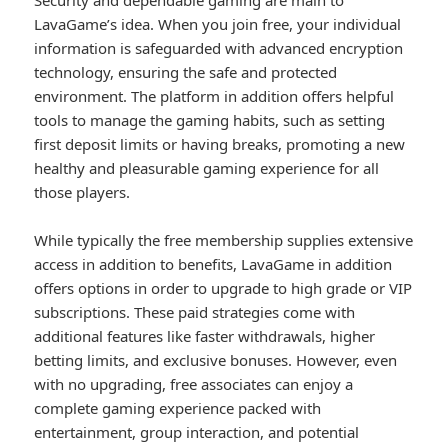
Security and dependable gaming are main to
LavaGame’s idea. When you join free, your individual
information is safeguarded with advanced encryption
technology, ensuring the safe and protected
environment. The platform in addition offers helpful
tools to manage the gaming habits, such as setting
first deposit limits or having breaks, promoting a new
healthy and pleasurable gaming experience for all
those players.
While typically the free membership supplies extensive
access in addition to benefits, LavaGame in addition
offers options in order to upgrade to high grade or VIP
subscriptions. These paid strategies come with
additional features like faster withdrawals, higher
betting limits, and exclusive bonuses. However, even
with no upgrading, free associates can enjoy a
complete gaming experience packed with
entertainment, group interaction, and potential