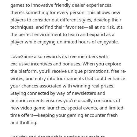
games to innovative friendly dealer experiences,
there’s something for every person. This allows new
players to consider out different styles, develop their
techniques, and find their favorites—all at no risk. It’s
the perfect environment to learn and expand as a
player while enjoying unlimited hours of enjoyable.
LavaGame also rewards its free members with
exclusive incentives and bonuses. When you explore
the platform, you’ll receive unique promotions, free re-
writes, and entry into tournaments that could enhance
your chances associated with winning real prizes.
Staying connected by way of newsletters and
announcements ensures you’re usually conscious of
new video game launches, special events, and limited-
time offers—keeping your gaming encounter fresh
and thrilling.