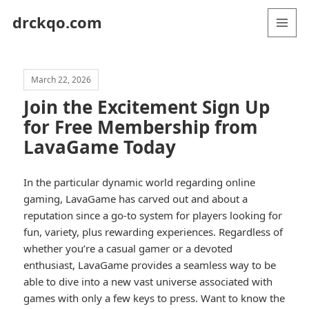
drckqo.com
MENU
AND
WIDGETS
March 22, 2026
Join the Excitement Sign Up
for Free Membership from
LavaGame Today
In the particular dynamic world regarding online
gaming, LavaGame has carved out and about a
reputation since a go-to system for players looking for
fun, variety, plus rewarding experiences. Regardless of
whether you’re a casual gamer or a devoted
enthusiast, LavaGame provides a seamless way to be
able to dive into a new vast universe associated with
games with only a few keys to press. Want to know the