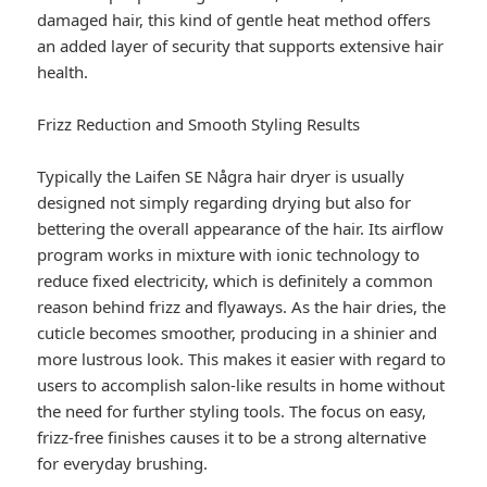
damaged hair, this kind of gentle heat method offers
an added layer of security that supports extensive hair
health.
Frizz Reduction and Smooth Styling Results
Typically the Laifen SE Några hair dryer is usually
designed not simply regarding drying but also for
bettering the overall appearance of the hair. Its airflow
program works in mixture with ionic technology to
reduce fixed electricity, which is definitely a common
reason behind frizz and flyaways. As the hair dries, the
cuticle becomes smoother, producing in a shinier and
more lustrous look. This makes it easier with regard to
users to accomplish salon-like results in home without
the need for further styling tools. The focus on easy,
frizz-free finishes causes it to be a strong alternative
for everyday brushing.