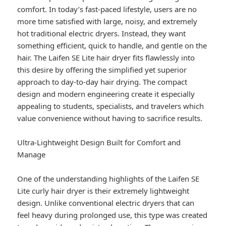
comfort. In today’s fast-paced lifestyle, users are no
more time satisfied with large, noisy, and extremely
hot traditional electric dryers. Instead, they want
something efficient, quick to handle, and gentle on the
hair. The Laifen SE Lite hair dryer fits flawlessly into
this desire by offering the simplified yet superior
approach to day-to-day hair drying. The compact
design and modern engineering create it especially
appealing to students, specialists, and travelers which
value convenience without having to sacrifice results.
Ultra-Lightweight Design Built for Comfort and
Manage
One of the understanding highlights of the Laifen SE
Lite curly hair dryer is their extremely lightweight
design. Unlike conventional electric dryers that can
feel heavy during prolonged use, this type was created