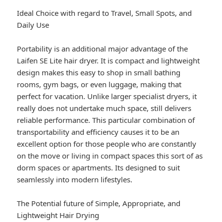
Ideal Choice with regard to Travel, Small Spots, and
Daily Use
Portability is an additional major advantage of the
Laifen SE Lite hair dryer. It is compact and lightweight
design makes this easy to shop in small bathing
rooms, gym bags, or even luggage, making that
perfect for vacation. Unlike larger specialist dryers, it
really does not undertake much space, still delivers
reliable performance. This particular combination of
transportability and efficiency causes it to be an
excellent option for those people who are constantly
on the move or living in compact spaces this sort of as
dorm spaces or apartments. Its designed to suit
seamlessly into modern lifestyles.
The Potential future of Simple, Appropriate, and
Lightweight Hair Drying