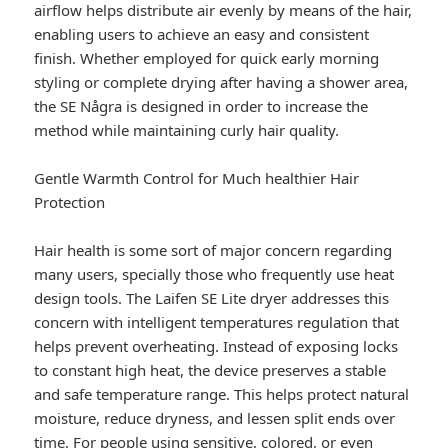
airflow helps distribute air evenly by means of the hair,
enabling users to achieve an easy and consistent
finish. Whether employed for quick early morning
styling or complete drying after having a shower area,
the SE Några is designed in order to increase the
method while maintaining curly hair quality.
Gentle Warmth Control for Much healthier Hair
Protection
Hair health is some sort of major concern regarding
many users, specially those who frequently use heat
design tools. The Laifen SE Lite dryer addresses this
concern with intelligent temperatures regulation that
helps prevent overheating. Instead of exposing locks
to constant high heat, the device preserves a stable
and safe temperature range. This helps protect natural
moisture, reduce dryness, and lessen split ends over
time. For people using sensitive, colored, or even