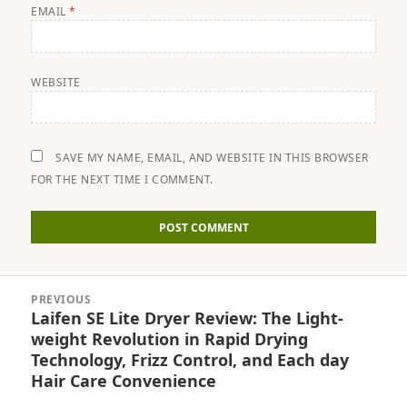
EMAIL
*
WEBSITE
SAVE MY NAME, EMAIL, AND WEBSITE IN THIS BROWSER
FOR THE NEXT TIME I COMMENT.
Post
PREVIOUS
navigation
Laifen SE Lite Dryer Review: The Light-
Previous
weight Revolution in Rapid Drying
post:
Technology, Frizz Control, and Each day
Hair Care Convenience