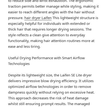
to reduce side and wrist exhaustion. The ergonomic
traction permits better manage while styling, making it
easier to reach different angles with the hair without
pressure.
hair dryer Laifen
This lightweight structure is
especially helpful for individuals with extended or
thick hair that requires longer drying sessions. The
style reflects a clean give attention to everyday
functionality, making hair attention routines more at
ease and less tiring.
Useful Drying Performance with Smart Airflow
Technologies
Despite its lightweight size, the Laifen SE Lite dryer
delivers impressive blow drying efficiency. It utilizes
optimized airflow technologies in order to remove
dampness quickly without relying on excessive heat.
This approach decreases the risk of heat damage
whilst still ensuring prompt results. The managed