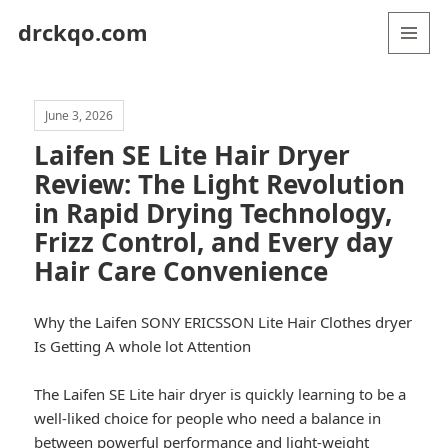
drckqo.com
MENU
AND
WIDGETS
June 3, 2026
Laifen SE Lite Hair Dryer
Review: The Light Revolution
in Rapid Drying Technology,
Frizz Control, and Every day
Hair Care Convenience
Why the Laifen SONY ERICSSON Lite Hair Clothes dryer
Is Getting A whole lot Attention
The Laifen SE Lite hair dryer is quickly learning to be a
well-liked choice for people who need a balance in
between powerful performance and light-weight