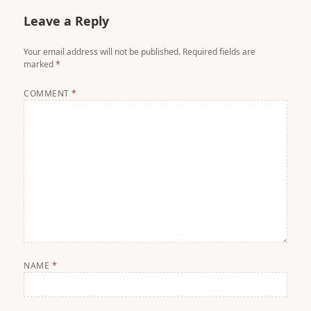
Leave a Reply
Your email address will not be published.
Required fields are
marked
*
COMMENT
*
NAME
*