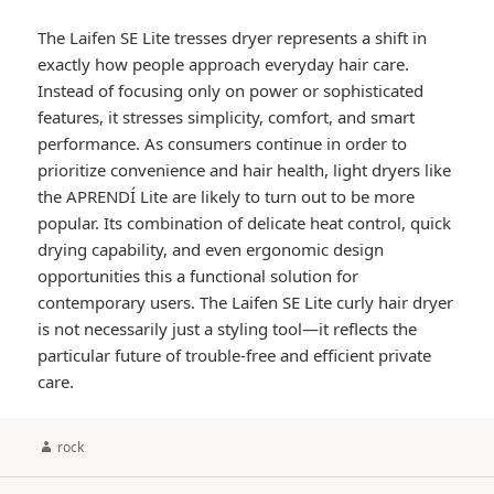
The Laifen SE Lite tresses dryer represents a shift in
exactly how people approach everyday hair care.
Instead of focusing only on power or sophisticated
features, it stresses simplicity, comfort, and smart
performance. As consumers continue in order to
prioritize convenience and hair health, light dryers like
the APRENDÍ Lite are likely to turn out to be more
popular. Its combination of delicate heat control, quick
drying capability, and even ergonomic design
opportunities this a functional solution for
contemporary users. The Laifen SE Lite curly hair dryer
is not necessarily just a styling tool—it reflects the
particular future of trouble-free and efficient private
care.
Author
rock