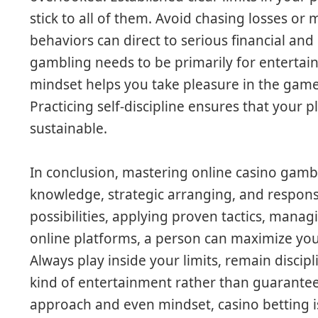
stick to all of them. Avoid chasing losses or
behaviors can direct to serious financial a
gambling needs to be primarily for entertai
mindset helps you take pleasure in the game 
Practicing self-discipline ensures that your p
sustainable.
In conclusion, mastering online casino gamb
knowledge, strategic arranging, and respon
possibilities, applying proven tactics, mana
online platforms, a person can maximize you
Always play inside your limits, remain discip
kind of entertainment rather than guarantee
approach and even mindset, casino betting i