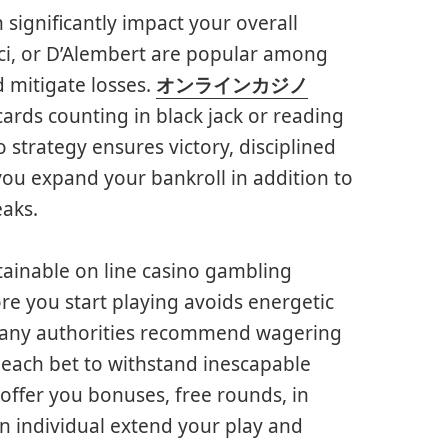
 significantly impact your overall
cci, or D’Alembert are popular among
 mitigate losses.
オンラインカジノ
 cards counting in black jack or reading
 strategy ensures victory, disciplined
u expand your bankroll in addition to
eaks.
tainable on line casino gambling
ore you start playing avoids energetic
 Many authorities recommend wagering
n each bet to withstand inescapable
 offer you bonuses, free rounds, in
an individual extend your play and