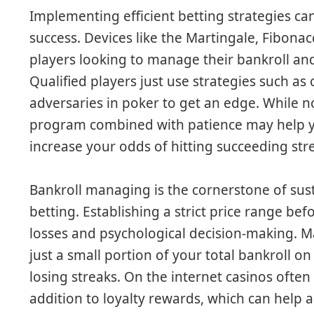
Implementing efficient betting strategies can
success. Devices like the Martingale, Fibona
players looking to manage their bankroll and
Qualified players just use strategies such as
adversaries in poker to get an edge. While no
program combined with patience may help yo
increase your odds of hitting succeeding str
Bankroll managing is the cornerstone of sus
betting. Establishing a strict price range bef
losses and psychological decision-making.
just a small portion of your total bankroll o
losing streaks. On the internet casinos often
addition to loyalty rewards, which can help 