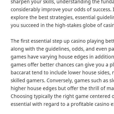
sharpen your skills, understanding the fund
considerably improve your odds of success. I
explore the best strategies, essential guideli
you succeed in the high-stakes globe of cas
The first essential step up casino playing bett
along with the guidelines, odds, and even pa
games have varying house edges in addition 
games offer better chances can give you a pl
baccarat tend to include lower house sides
skilled gamers. Conversely, games such as sl
higher house edges but offer the thrill of ma
Choosing typically the right game centered on
essential with regard to a profitable casino 