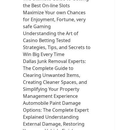
the Best On-line Slots
Maximize Your own Chances
for Enjoyment, Fortune, very
safe Gaming
Understanding the Art of
Casino Betting Tested
Strategies, Tips, and Secrets to
Win Big Every Time
Dallas Junk Removal Experts:
The Complete Guide to
Clearing Unwanted Items,
Creating Cleaner Spaces, and
Simplifying Your Property
Management Experience
Automobile Paint Damage
Options: The Complete Expert
Explained Understanding
External Damage, Restoring