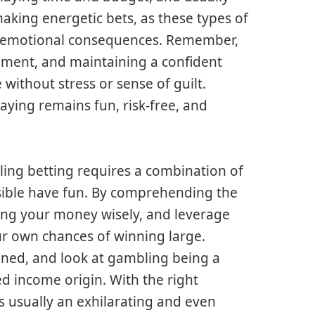
 making energetic bets, as these types of
nd emotional consequences. Remember,
nment, and maintaining a confident
without stress or sense of guilt.
laying remains fun, risk-free, and
ling betting requires a combination of
sible have fun. By comprehending the
ging your money wisely, and leverage
r own chances of winning large.
lined, and look at gambling being a
d income origin. With the right
s usually an exhilarating and even