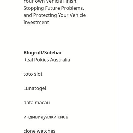
Your own Vehicle Finish,
Stopping Future Problems,
and Protecting Your Vehicle
Investment
Blogroll/Sidebar
Real Pokies Australia
toto slot
Lunatogel
data macau
индивидуалки киев
clone watches