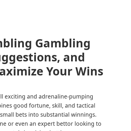
mbling Gambling
uggestions, and
Maximize Your Wins
 all exciting and adrenaline-pumping
nes good fortune, skill, and tactical
 small bets into substantial winnings.
ne or even an expert bettor looking to