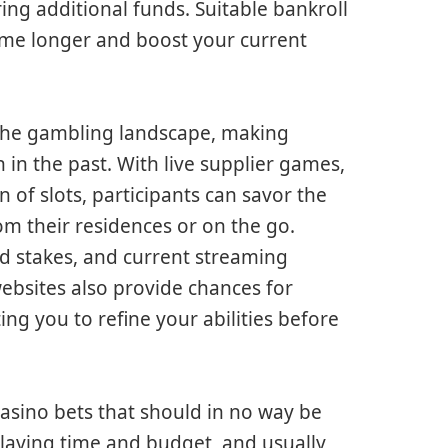
ing additional funds. Suitable bankroll
me longer and boost your current
 the gambling landscape, making
 in the past. With live supplier games,
 of slots, participants can savor the
om their residences or on the go.
ed stakes, and current streaming
ebsites also provide chances for
ting you to refine your abilities before
casino bets that should in no way be
 playing time and budget, and usually