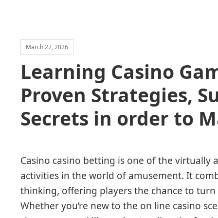
March 27, 2026
Learning Casino Ga
Proven Strategies, S
Secrets in order to 
Casino casino betting is one of the virtually
activities in the world of amusement. It combi
thinking, offering players the chance to turn
Whether you’re new to the on line casino sce