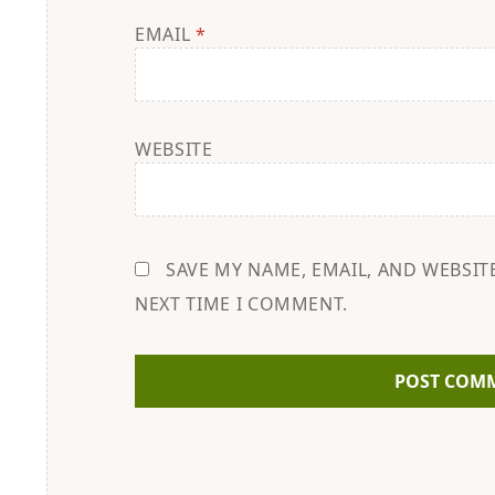
EMAIL
*
WEBSITE
SAVE MY NAME, EMAIL, AND WEBSIT
NEXT TIME I COMMENT.