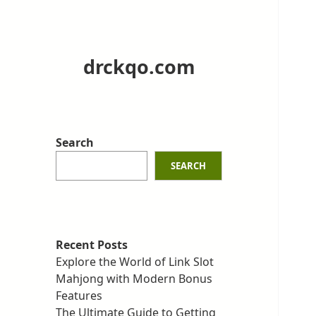
drckqo.com
Search
SEARCH
Recent Posts
Explore the World of Link Slot
Mahjong with Modern Bonus
Features
The Ultimate Guide to Getting