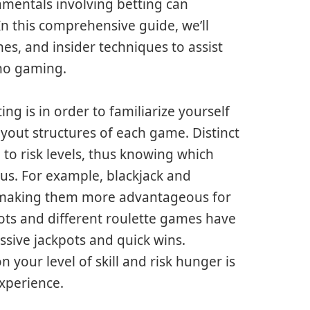
amentals involving betting can
n this comprehensive guide, we’ll
nes, and insider techniques to assist
ino gaming.
ing is in order to familiarize yourself
yout structures of each game. Distinct
to risk levels, thus knowing which
us. For example, blackjack and
, making them more advantageous for
ots and different roulette games have
ssive jackpots and quick wins.
 your level of skill and risk hunger is
experience.