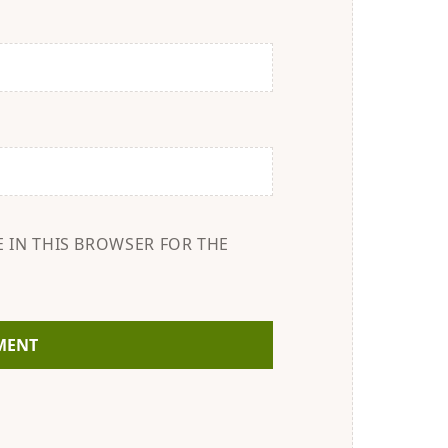
E IN THIS BROWSER FOR THE