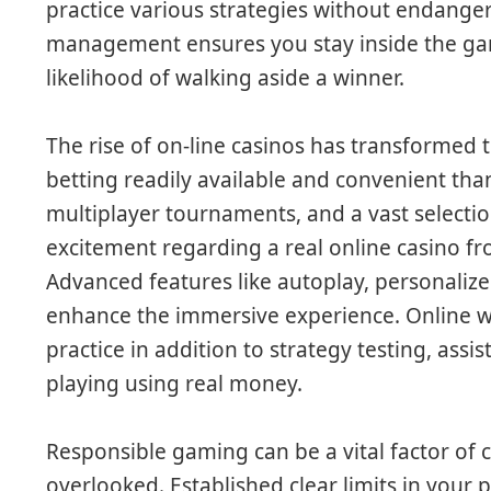
practice various strategies without endanger
management ensures you stay inside the ga
likelihood of walking aside a winner.
The rise of on-line casinos has transformed
betting readily available and convenient than
multiplayer tournaments, and a vast selection
excitement regarding a real online casino fr
Advanced features like autoplay, personaliz
enhance the immersive experience. Online w
practice in addition to strategy testing, assis
playing using real money.
Responsible gaming can be a vital factor of 
overlooked. Established clear limits in your