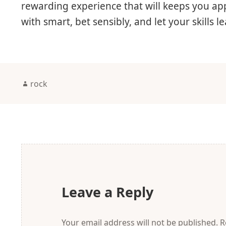
rewarding experience that will keeps you a
with smart, bet sensibly, and let your skills l
Author
rock
Leave a Reply
Your email address will not be published.
R