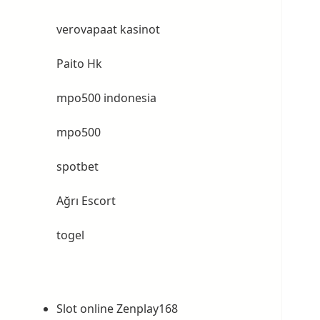
verovapaat kasinot
Paito Hk
mpo500 indonesia
mpo500
spotbet
Ağrı Escort
togel
Slot online Zenplay168