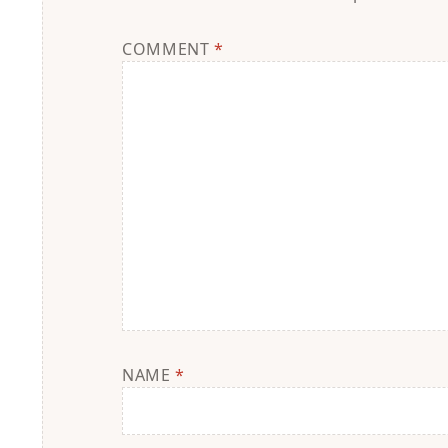
COMMENT
*
NAME
*