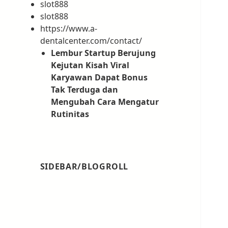
slot888
slot888
https://www.a-
dentalcenter.com/contact/
Lembur Startup Berujung
Kejutan Kisah Viral
Karyawan Dapat Bonus
Tak Terduga dan
Mengubah Cara Mengatur
Rutinitas
SIDEBAR/BLOGROLL