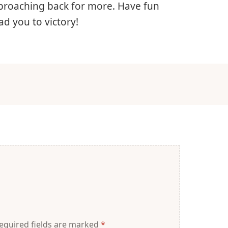
pproaching back for more. Have fun
ead you to victory!
equired fields are marked
*