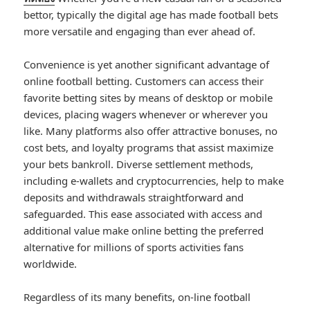
bettor, typically the digital age has made football bets
more versatile and engaging than ever ahead of.
Convenience is yet another significant advantage of
online football betting. Customers can access their
favorite betting sites by means of desktop or mobile
devices, placing wagers whenever or wherever you
like. Many platforms also offer attractive bonuses, no
cost bets, and loyalty programs that assist maximize
your bets bankroll. Diverse settlement methods,
including e-wallets and cryptocurrencies, help to make
deposits and withdrawals straightforward and
safeguarded. This ease associated with access and
additional value make online betting the preferred
alternative for millions of sports activities fans
worldwide.
Regardless of its many benefits, on-line football