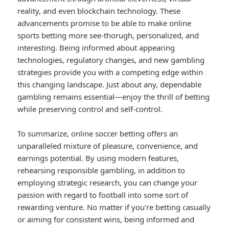
reality, and even blockchain technology. These
advancements promise to be able to make online
sports betting more see-thorugh, personalized, and
interesting. Being informed about appearing
technologies, regulatory changes, and new gambling
strategies provide you with a competing edge within
this changing landscape. Just about any, dependable
gambling remains essential—enjoy the thrill of betting
while preserving control and self-control.
To summarize, online soccer betting offers an
unparalleled mixture of pleasure, convenience, and
earnings potential. By using modern features,
rehearsing responsible gambling, in addition to
employing strategic research, you can change your
passion with regard to football into some sort of
rewarding venture. No matter if you’re betting casually
or aiming for consistent wins, being informed and