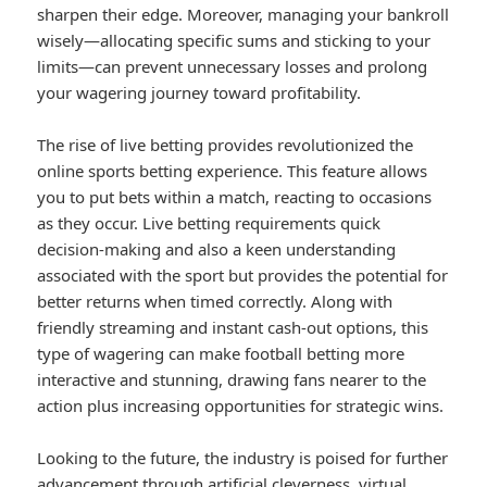
sharpen their edge. Moreover, managing your bankroll
wisely—allocating specific sums and sticking to your
limits—can prevent unnecessary losses and prolong
your wagering journey toward profitability.
The rise of live betting provides revolutionized the
online sports betting experience. This feature allows
you to put bets within a match, reacting to occasions
as they occur. Live betting requirements quick
decision-making and also a keen understanding
associated with the sport but provides the potential for
better returns when timed correctly. Along with
friendly streaming and instant cash-out options, this
type of wagering can make football betting more
interactive and stunning, drawing fans nearer to the
action plus increasing opportunities for strategic wins.
Looking to the future, the industry is poised for further
advancement through artificial cleverness, virtual