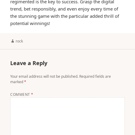
regimented is the key to success. Grasp the digital
trend, bet responsibly, and even enjoy every time of
the stunning game with the particular added thrill of
potential winnings!
Author
rock
Leave a Reply
Your email address will not be published.
Required fields are
marked
*
COMMENT
*