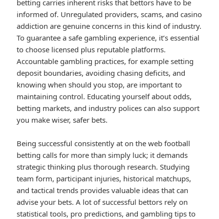
betting carries inherent risks that bettors have to be
informed of. Unregulated providers, scams, and casino
addiction are genuine concerns in this kind of industry.
To guarantee a safe gambling experience, it’s essential
to choose licensed plus reputable platforms.
Accountable gambling practices, for example setting
deposit boundaries, avoiding chasing deficits, and
knowing when should you stop, are important to
maintaining control. Educating yourself about odds,
betting markets, and industry polices can also support
you make wiser, safer bets.
Being successful consistently at on the web football
betting calls for more than simply luck; it demands
strategic thinking plus thorough research. Studying
team form, participant injuries, historical matchups,
and tactical trends provides valuable ideas that can
advise your bets. A lot of successful bettors rely on
statistical tools, pro predictions, and gambling tips to