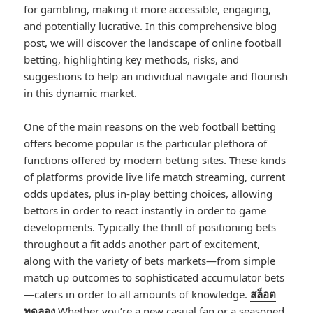
for gambling, making it more accessible, engaging,
and potentially lucrative. In this comprehensive blog
post, we will discover the landscape of online football
betting, highlighting key methods, risks, and
suggestions to help an individual navigate and flourish
in this dynamic market.
One of the main reasons on the web football betting
offers become popular is the particular plethora of
functions offered by modern betting sites. These kinds
of platforms provide live life match streaming, current
odds updates, plus in-play betting choices, allowing
bettors in order to react instantly in order to game
developments. Typically the thrill of positioning bets
throughout a fit adds another part of excitement,
along with the variety of bets markets—from simple
match up outcomes to sophisticated accumulator bets
—caters in order to all amounts of knowledge.
สล็อต
ทดลอง
Whether you’re a new casual fan or a seasoned