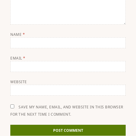
NAME
*
EMAIL
*
WEBSITE
SAVE MY NAME, EMAIL, AND WEBSITE IN THIS BROWSER
FOR THE NEXT TIME I COMMENT.