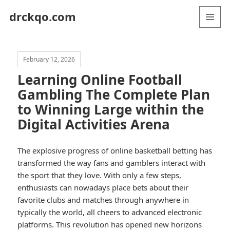
drckqo.com
MENU
AND
WIDGETS
February 12, 2026
Learning Online Football
Gambling The Complete Plan
to Winning Large within the
Digital Activities Arena
The explosive progress of online basketball betting has
transformed the way fans and gamblers interact with
the sport that they love. With only a few steps,
enthusiasts can nowadays place bets about their
favorite clubs and matches through anywhere in
typically the world, all cheers to advanced electronic
platforms. This revolution has opened new horizons