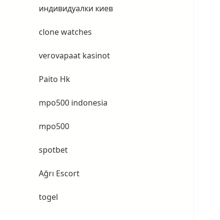
индивидуалки киев
clone watches
verovapaat kasinot
Paito Hk
mpo500 indonesia
mpo500
spotbet
Ağrı Escort
togel