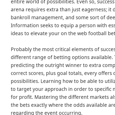
entire world of possibilities. Even so, succes
arena requires extra than just eagerness; it 
bankroll management, and some sort of dee
Information seeks to equip a person with es
ideas to elevate your on the web football be
Probably the most critical elements of succe
different range of betting options available
predicting the outright winner to extra compl
correct scores, plus goal totals, every offers 
possibilities. Learning how to be able to util
to target your approach in order to specific
for profit. Mastering the different markets a
the bets exactly where the odds available are
regarding the event occurring.