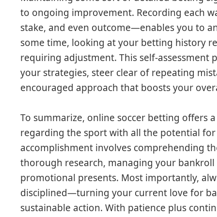
to ongoing improvement. Recording each wa
stake, and even outcome—enables you to anal
some time, looking at your betting history re
requiring adjustment. This self-assessment p
your strategies, steer clear of repeating mis
encouraged approach that boosts your over
To summarize, online soccer betting offers a
regarding the sport with all the potential fo
accomplishment involves comprehending th
thorough research, managing your bankroll 
promotional presents. Most importantly, alwa
disciplined—turning your current love for bask
sustainable action. With patience plus conti