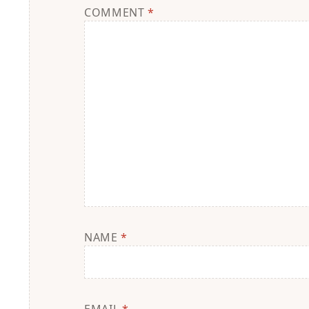
COMMENT
*
NAME
*