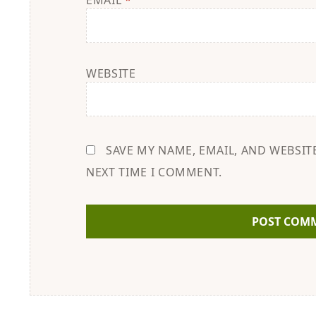
EMAIL
*
WEBSITE
SAVE MY NAME, EMAIL, AND WEBSIT
NEXT TIME I COMMENT.