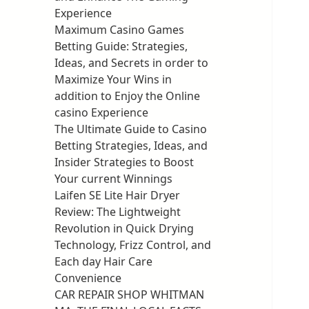
Experience
Maximum Casino Games
Betting Guide: Strategies,
Ideas, and Secrets in order to
Maximize Your Wins in
addition to Enjoy the Online
casino Experience
The Ultimate Guide to Casino
Betting Strategies, Ideas, and
Insider Strategies to Boost
Your current Winnings
Laifen SE Lite Hair Dryer
Review: The Lightweight
Revolution in Quick Drying
Technology, Frizz Control, and
Each day Hair Care
Convenience
CAR REPAIR SHOP WHITMAN