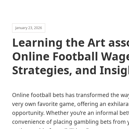
January 23, 2026
Learning the Art ass
Online Football Wage
Strategies, and Insig
Online football bets has transformed the way
very own favorite game, offering an exhilar
opportunity. Whether you’re an informal bett
convenience of placing gambling bets from y