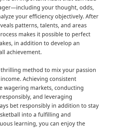
ger—including your thought, odds,
yze your efficiency objectively. After
veals patterns, talents, and areas
rocess makes it possible to perfect
takes, in addition to develop an
all achievement.
 thrilling method to mix your passion
r income. Achieving consistent
e wagering markets, conducting
responsibly, and leveraging
ys bet responsibly in addition to stay
etball into a fulfilling and
nuous learning, you can enjoy the