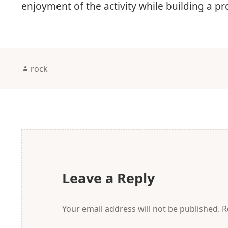
enjoyment of the activity while building a pro
Author
rock
Leave a Reply
Your email address will not be published.
R