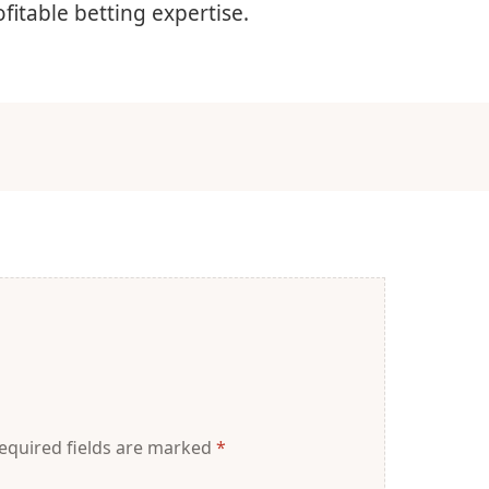
fitable betting expertise.
equired fields are marked
*