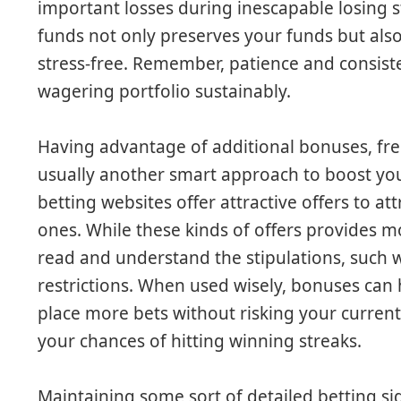
important losses during inescapable losing s
funds not only preserves your funds but also
stress-free. Remember, patience and consist
wagering portfolio sustainably.
Having advantage of additional bonuses, free
usually another smart approach to boost your
betting websites offer attractive offers to 
ones. While these kinds of offers provides mo
read and understand the stipulations, such
restrictions. When used wisely, bonuses can
place more bets without risking your curren
your chances of hitting winning streaks.
Maintaining some sort of detailed betting si