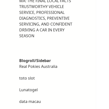
MA: THE FINAL LOCAL FACTS
TRUSTWORTHY VEHICLE
SERVICE, PROFESSIONAL
DIAGNOSTICS, PREVENTIVE
SERVICING, AND CONFIDENT
DRIVING A CAR IN EVERY
SEASON
Blogroll/Sidebar
Real Pokies Australia
toto slot
Lunatogel
data macau