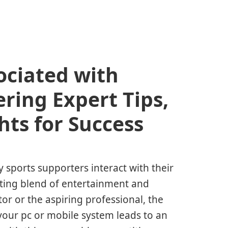
ociated with
ring Expert Tips,
hts for Success
 sports supporters interact with their
ating blend of entertainment and
or or the aspiring professional, the
our pc or mobile system leads to an