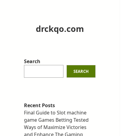
drckqo.com
Search
SEARCH
Recent Posts
Final Guide to Slot machine
game Games Betting Tested
Ways of Maximize Victories
and Enhance The Gaming