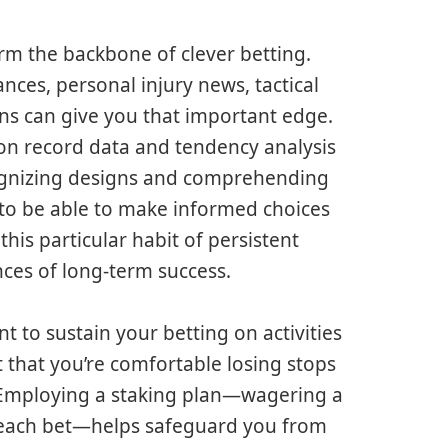
rm the backbone of clever betting.
ces, personal injury news, tactical
ns can give you that important edge.
on record data and tendency analysis
ognizing designs and comprehending
 to be able to make informed choices
his particular habit of persistent
nces of long-term success.
t to sustain your betting on activities
 that you’re comfortable losing stops
 Employing a staking plan—wagering a
n each bet—helps safeguard you from