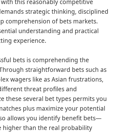
s with this reasonably competitive
demands strategic thinking, disciplined
p comprehension of bets markets.
sential understanding and practical
tting experience.
ssful bets is comprehending the
. Through straightforward bets such as
ex wagers like as Asian frustrations,
different threat profiles and
ize these several bet types permits you
 matches plus maximize your potential
lso allows you identify benefit bets—
 higher than the real probability