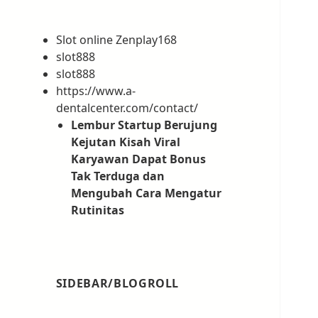
Slot online Zenplay168
slot888
slot888
https://www.a-
dentalcenter.com/contact/
Lembur Startup Berujung
Kejutan Kisah Viral
Karyawan Dapat Bonus
Tak Terduga dan
Mengubah Cara Mengatur
Rutinitas
SIDEBAR/BLOGROLL