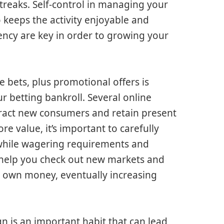
treaks. Self-control in managing your
 keeps the activity enjoyable and
ency are key in order to growing your
 bets, plus promotional offers is
 betting bankroll. Several online
attract new consumers and retain present
re value, it’s important to carefully
 while wagering requirements and
 help you check out new markets and
t own money, eventually increasing
gn is an important habit that can lead