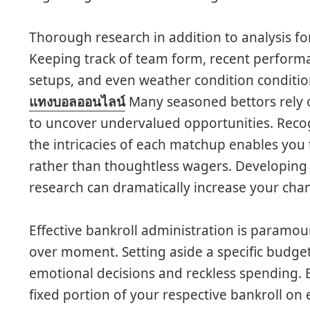
Thorough research in addition to analysis fo
Keeping track of team form, recent performan
setups, and even weather condition conditio
แทงบอลออนไลน์
Many seasoned bettors rely 
to uncover undervalued opportunities. Rec
the intricacies of each matchup enables you
rather than thoughtless wagers. Developing t
research can dramatically increase your cha
Effective bankroll administration is paramoun
over moment. Setting aside a specific budget
emotional decisions and reckless spending.
fixed portion of your respective bankroll o