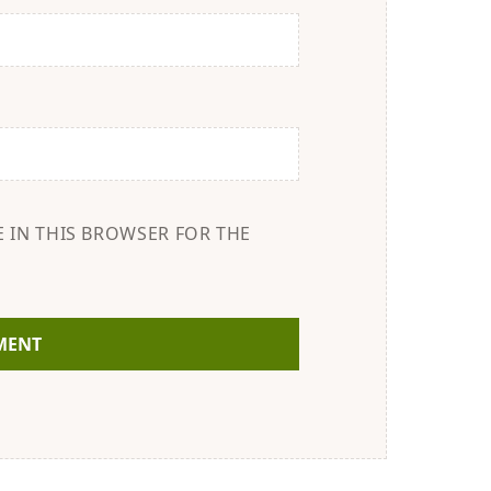
E IN THIS BROWSER FOR THE