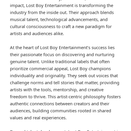
impact, Lost Boy Entertainment is transforming the
industry from the inside out. Their approach blends
musical talent, technological advancements, and
cultural consciousness to craft a new paradigm for
artists and audiences alike.
At the heart of Lost Boy Entertainment’s success lies
their passionate focus on discovering and nurturing
genuine talent. Unlike traditional labels that often
prioritize commercial appeal, Lost Boy champions
individuality and originality. They seek out voices that
challenge norms and tell stories that matter, providing
artists with the tools, mentorship, and creative
freedom to thrive. This artist-centric philosophy fosters
authentic connections between creators and their
audiences, building communities rooted in shared
values and real experiences.