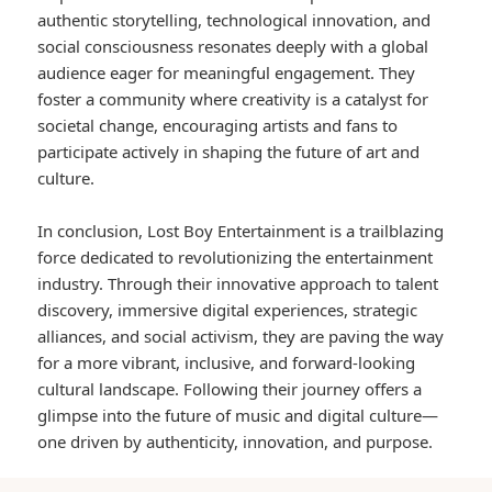
authentic storytelling, technological innovation, and
social consciousness resonates deeply with a global
audience eager for meaningful engagement. They
foster a community where creativity is a catalyst for
societal change, encouraging artists and fans to
participate actively in shaping the future of art and
culture.
In conclusion, Lost Boy Entertainment is a trailblazing
force dedicated to revolutionizing the entertainment
industry. Through their innovative approach to talent
discovery, immersive digital experiences, strategic
alliances, and social activism, they are paving the way
for a more vibrant, inclusive, and forward-looking
cultural landscape. Following their journey offers a
glimpse into the future of music and digital culture—
one driven by authenticity, innovation, and purpose.