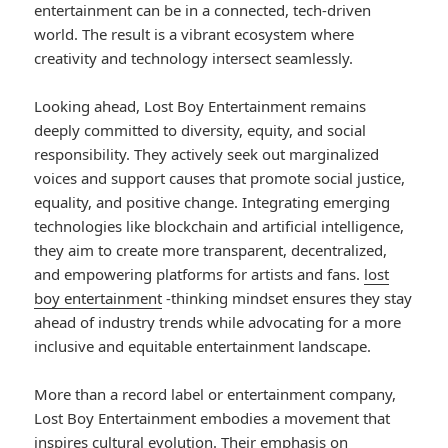
entertainment can be in a connected, tech-driven
world. The result is a vibrant ecosystem where
creativity and technology intersect seamlessly.
Looking ahead, Lost Boy Entertainment remains
deeply committed to diversity, equity, and social
responsibility. They actively seek out marginalized
voices and support causes that promote social justice,
equality, and positive change. Integrating emerging
technologies like blockchain and artificial intelligence,
they aim to create more transparent, decentralized,
and empowering platforms for artists and fans.
lost
boy entertainment
-thinking mindset ensures they stay
ahead of industry trends while advocating for a more
inclusive and equitable entertainment landscape.
More than a record label or entertainment company,
Lost Boy Entertainment embodies a movement that
inspires cultural evolution. Their emphasis on