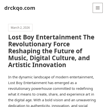
drckqo.com
MENU
AND
WIDGETS
March 2, 2026
Lost Boy Entertainment The
Revolutionary Force
Reshaping the Future of
Music, Digital Culture, and
Artistic Innovation
In the dynamic landscape of modern entertainment,
Lost Boy Entertainment has emerged as a
revolutionary powerhouse committed to redefining
what it means to create, share, and experience art in
the digital age. With a bold vision and an unwavering
dedication to authenticity, innovation, and social