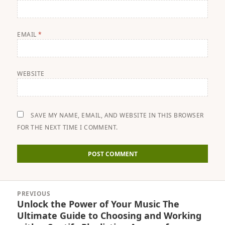
EMAIL
*
WEBSITE
SAVE MY NAME, EMAIL, AND WEBSITE IN THIS BROWSER
FOR THE NEXT TIME I COMMENT.
Post
PREVIOUS
navigation
Unlock the Power of Your Music The
Previous
Ultimate Guide to Choosing and Working
post: