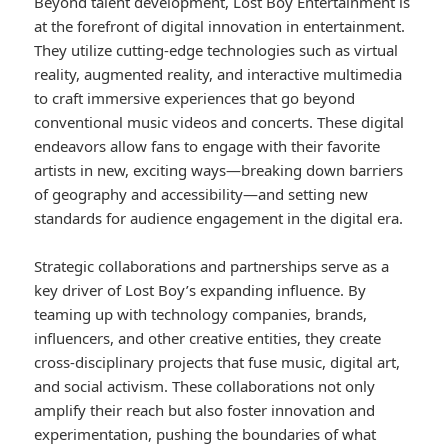
Beyond talent development, Lost Boy Entertainment is
at the forefront of digital innovation in entertainment.
They utilize cutting-edge technologies such as virtual
reality, augmented reality, and interactive multimedia
to craft immersive experiences that go beyond
conventional music videos and concerts. These digital
endeavors allow fans to engage with their favorite
artists in new, exciting ways—breaking down barriers
of geography and accessibility—and setting new
standards for audience engagement in the digital era.
Strategic collaborations and partnerships serve as a
key driver of Lost Boy’s expanding influence. By
teaming up with technology companies, brands,
influencers, and other creative entities, they create
cross-disciplinary projects that fuse music, digital art,
and social activism. These collaborations not only
amplify their reach but also foster innovation and
experimentation, pushing the boundaries of what