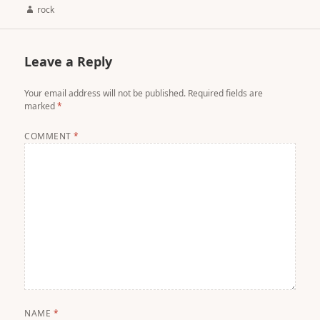
Author
rock
Leave a Reply
Your email address will not be published.
Required fields are
marked
*
COMMENT
*
NAME
*