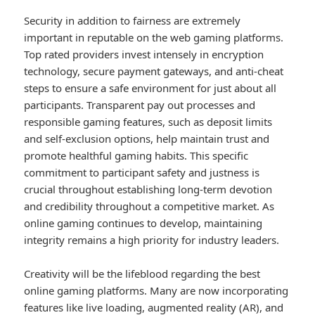
Security in addition to fairness are extremely
important in reputable on the web gaming platforms.
Top rated providers invest intensely in encryption
technology, secure payment gateways, and anti-cheat
steps to ensure a safe environment for just about all
participants. Transparent pay out processes and
responsible gaming features, such as deposit limits
and self-exclusion options, help maintain trust and
promote healthful gaming habits. This specific
commitment to participant safety and justness is
crucial throughout establishing long-term devotion
and credibility throughout a competitive market. As
online gaming continues to develop, maintaining
integrity remains a high priority for industry leaders.
Creativity will be the lifeblood regarding the best
online gaming platforms. Many are now incorporating
features like live loading, augmented reality (AR), and