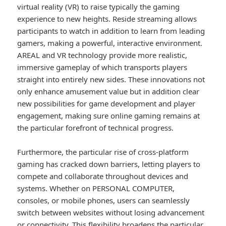
virtual reality (VR) to raise typically the gaming
experience to new heights. Reside streaming allows
participants to watch in addition to learn from leading
gamers, making a powerful, interactive environment.
AREAL and VR technology provide more realistic,
immersive gameplay of which transports players
straight into entirely new sides. These innovations not
only enhance amusement value but in addition clear
new possibilities for game development and player
engagement, making sure online gaming remains at
the particular forefront of technical progress.
Furthermore, the particular rise of cross-platform
gaming has cracked down barriers, letting players to
compete and collaborate throughout devices and
systems. Whether on PERSONAL COMPUTER,
consoles, or mobile phones, users can seamlessly
switch between websites without losing advancement
or connectivity. This flexibility broadens the particular