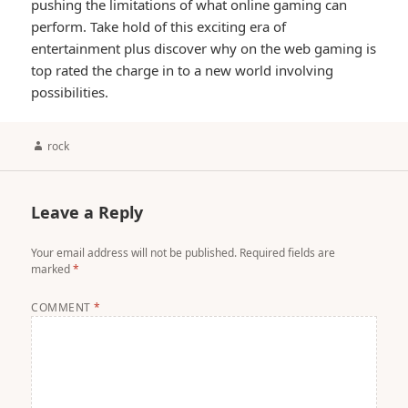
pushing the limitations of what online gaming can
perform. Take hold of this exciting era of
entertainment plus discover why on the web gaming is
top rated the charge in to a new world involving
possibilities.
Author
rock
Leave a Reply
Your email address will not be published.
Required fields are
marked
*
COMMENT
*