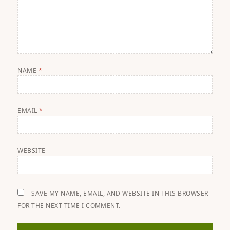
NAME
*
EMAIL
*
WEBSITE
SAVE MY NAME, EMAIL, AND WEBSITE IN THIS BROWSER
FOR THE NEXT TIME I COMMENT.