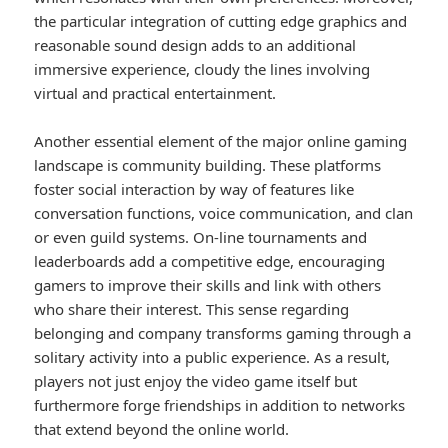
the particular integration of cutting edge graphics and
reasonable sound design adds to an additional
immersive experience, cloudy the lines involving
virtual and practical entertainment.
Another essential element of the major online gaming
landscape is community building. These platforms
foster social interaction by way of features like
conversation functions, voice communication, and clan
or even guild systems. On-line tournaments and
leaderboards add a competitive edge, encouraging
gamers to improve their skills and link with others
who share their interest. This sense regarding
belonging and company transforms gaming through a
solitary activity into a public experience. As a result,
players not just enjoy the video game itself but
furthermore forge friendships in addition to networks
that extend beyond the online world.