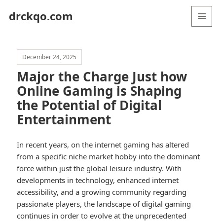
drckqo.com
MENU
AND
WIDGETS
December 24, 2025
Major the Charge Just how
Online Gaming is Shaping
the Potential of Digital
Entertainment
In recent years, on the internet gaming has altered
from a specific niche market hobby into the dominant
force within just the global leisure industry. With
developments in technology, enhanced internet
accessibility, and a growing community regarding
passionate players, the landscape of digital gaming
continues in order to evolve at the unprecedented