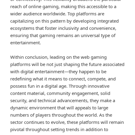
reach of online gaming, making this accessible to a
wider audience worldwide. Top platforms are
capitalizing on this pattern by developing integrated
ecosystems that foster inclusivity and convenience,
ensuring that gaming remains an universal type of
entertainment.
Within conclusion, leading on the web gaming
platforms will be not just shaping the future associated
with digital entertainment—they happen to be
redefining what it means to connect, compete, and
possess fun in a digital age. Through innovative
content material, community engagement, solid
security, and technical advancements, they make a
dynamic environment that will appeals to large
numbers of players throughout the world. As the
sector continues to evolve, these platforms will remain
pivotal throughout setting trends in addition to