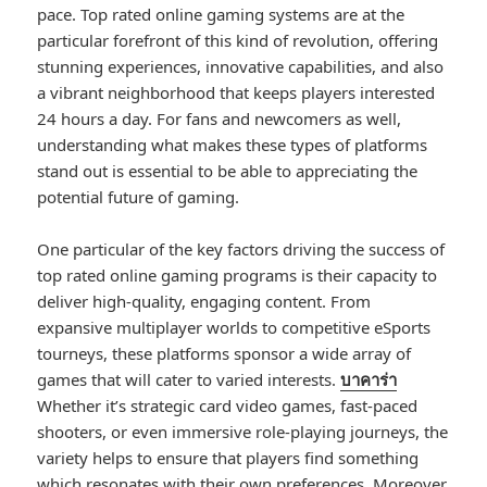
pace. Top rated online gaming systems are at the
particular forefront of this kind of revolution, offering
stunning experiences, innovative capabilities, and also
a vibrant neighborhood that keeps players interested
24 hours a day. For fans and newcomers as well,
understanding what makes these types of platforms
stand out is essential to be able to appreciating the
potential future of gaming.
One particular of the key factors driving the success of
top rated online gaming programs is their capacity to
deliver high-quality, engaging content. From
expansive multiplayer worlds to competitive eSports
tourneys, these platforms sponsor a wide array of
games that will cater to varied interests.
บาคาร่า
Whether it’s strategic card video games, fast-paced
shooters, or even immersive role-playing journeys, the
variety helps to ensure that players find something
which resonates with their own preferences. Moreover,