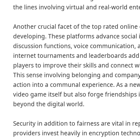
the lines involving virtual and real-world en
Another crucial facet of the top rated onli
developing. These platforms advance social i
discussion functions, voice communication, a
internet tournaments and leaderboards add
players to improve their skills and connect w
This sense involving belonging and company
action into a communal experience. As a new 
video game itself but also forge friendships
beyond the digital world.
Security in addition to fairness are vital in
providers invest heavily in encryption tech