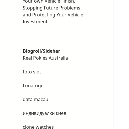
Your own Vehicle Finish,
Stopping Future Problems,
and Protecting Your Vehicle
Investment
Blogroll/Sidebar
Real Pokies Australia
toto slot
Lunatogel
data macau
индивидуалки киев
clone watches