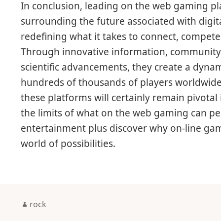
In conclusion, leading on the web gaming pl
surrounding the future associated with digi
redefining what it takes to connect, compete,
Through innovative information, community
scientific advancements, they create a dynam
hundreds of thousands of players worldwide.
these platforms will certainly remain pivota
the limits of what on the web gaming can per
entertainment plus discover why on-line gam
world of possibilities.
Author
rock