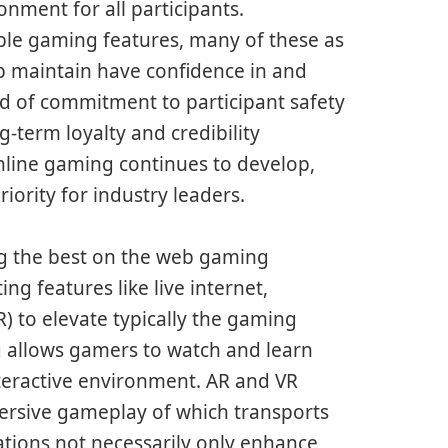
onment for all participants.
le gaming features, many of these as
elp maintain have confidence in and
 of commitment to participant safety
ng-term loyalty and credibility
nline gaming continues to develop,
iority for industry leaders.
g the best on the web gaming
ng features like live internet,
R) to elevate typically the gaming
g allows gamers to watch and learn
teractive environment. AR and VR
ersive gameplay of which transports
vations not necessarily only enhance