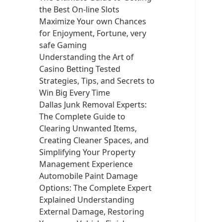
the Best On-line Slots
Maximize Your own Chances
for Enjoyment, Fortune, very
safe Gaming
Understanding the Art of
Casino Betting Tested
Strategies, Tips, and Secrets to
Win Big Every Time
Dallas Junk Removal Experts:
The Complete Guide to
Clearing Unwanted Items,
Creating Cleaner Spaces, and
Simplifying Your Property
Management Experience
Automobile Paint Damage
Options: The Complete Expert
Explained Understanding
External Damage, Restoring