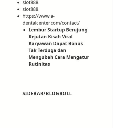
slot888
slot888
https://www.a-
dentalcenter.com/contact/
Lembur Startup Berujung
Kejutan Kisah Viral
Karyawan Dapat Bonus
Tak Terduga dan
Mengubah Cara Mengatur
Rutinitas
SIDEBAR/BLOGROLL