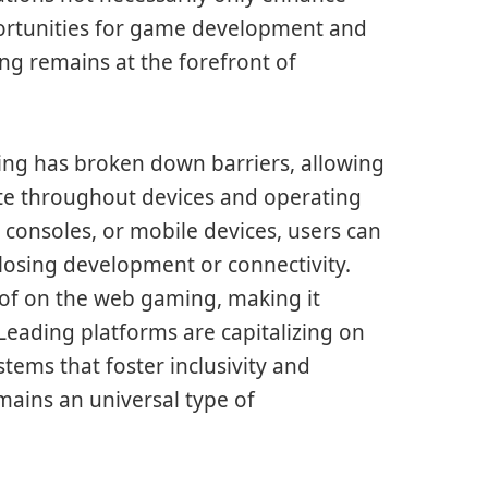
ortunities for game development and
ng remains at the forefront of
ing has broken down barriers, allowing
ate throughout devices and operating
nsoles, or mobile devices, users can
losing development or connectivity.
h of on the web gaming, making it
Leading platforms are capitalizing on
tems that foster inclusivity and
ains an universal type of