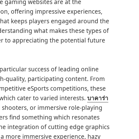
e gaming websites are at the
tion, offering impressive experiences,
p that keeps players engaged around the
nderstanding what makes these types of
er to appreciating the potential future
 particular success of leading online
gh-quality, participating content. From
ompetitive eSports competitions, these
hich cater to varied interests.
บาคาร่า
d shooters, or immersive role-playing
ayers find something which resonates
he integration of cutting edge graphics
 a more immersive experience, hazy