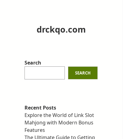
drckqo.com
Search
SEARCH
Recent Posts
Explore the World of Link Slot
Mahjong with Modern Bonus
Features
The Ultimate Guide to Getting