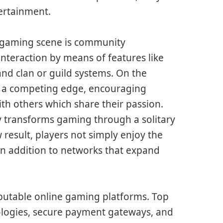
tertainment.
ne gaming scene is community
nteraction by means of features like
nd clan or guild systems. On the
 a competing edge, encouraging
ith others which share their passion.
 transforms gaming through a solitary
result, players not simply enjoy the
 in addition to networks that expand
 reputable online gaming platforms. Top
nologies, secure payment gateways, and