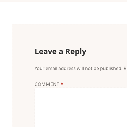
Leave a Reply
Your email address will not be published.
R
COMMENT
*