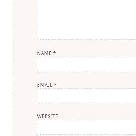
NAME
*
EMAIL
*
WEBSITE