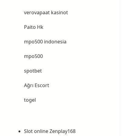
verovapaat kasinot
Paito Hk
mpo500 indonesia
mpo500
spotbet
Ağrı Escort
togel
Slot online Zenplay168