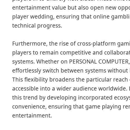
entertainment value but also open new opp
player wedding, ensuring that online gambli
technical progress.
Furthermore, the rise of cross-platform gam
players to remain competitive and collabor
systems. Whether on PERSONAL COMPUTER, co
effortlessly switch between systems without 
This flexibility broadens the particular reac
accessible into a wider audience worldwide. 
this trend by developing incorporated ecosys
convenience, ensuring that game playing rem
entertainment.