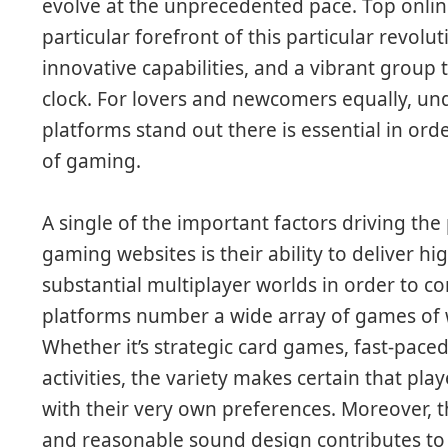
evolve at the unprecedented pace. Top onlin
particular forefront of this particular revolu
innovative capabilities, and a vibrant grou
clock. For lovers and newcomers equally, u
platforms stand out there is essential in ord
of gaming.
A single of the important factors driving the
gaming websites is their ability to deliver hi
substantial multiplayer worlds in order to c
platforms number a wide array of games of w
Whether it’s strategic card games, fast-pace
activities, the variety makes certain that pl
with their very own preferences. Moreover, t
and reasonable sound design contributes to