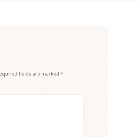
equired fields are marked
*