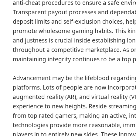
anti-cheat procedures to ensure a safe envir
Transparent payout processes and dependab
deposit limits and self-exclusion choices, h
promote wholesome gaming habits. This kind
and justness is crucial inside establishing lo
throughout a competitive marketplace. As o
maintaining integrity continues to be a top pr
Advancement may be the lifeblood regardin
platforms. Lots of people are now incorporati
augmented reality (AR), and virtual reality (V
experience to new heights. Reside streamin
from top rated gamers, making an active, in
technologies provide more reasonable, imm
players in to entirely new sides. These inno