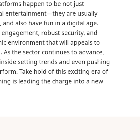
atforms happen to be not just
tal entertainment—they are usually
 and also have fun in a digital age.
 engagement, robust security, and
ic environment that will appeals to
 As the sector continues to advance,
l inside setting trends and even pushing
form. Take hold of this exciting era of
ing is leading the charge into a new