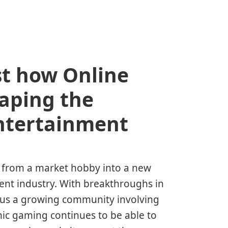
st how Online
haping the
Entertainment
d from a market hobby into a new
ent industry. With breakthroughs in
 plus a growing community involving
nic gaming continues to be able to