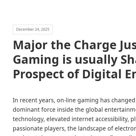
December 24, 2025
Major the Charge Ju
Gaming is usually S
Prospect of Digital 
In recent years, on-line gaming has change
dominant force inside the global entertainm
technology, elevated internet accessibility,
passionate players, the landscape of electro