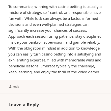
To summarize, winning with casino betting is usually a
mixture of strategy, self-control, and responsible have
fun with. While luck can always be a factor, informed
decisions and even well-planned strategies can
significantly increase your chances of success.
Approach each session using patience, stay disciplined
inside your bankroll supervision, and gamble reliably.
With the obligation mindset in addition to knowledge,
you can easily turn casino betting into a satisfying and
exhilarating expertise, filled with memorable wins and
beneficial lessons. Embrace typically the challenge,
keep learning, and enjoy the thrill of the video game!
Author
rock
Leave a Reply