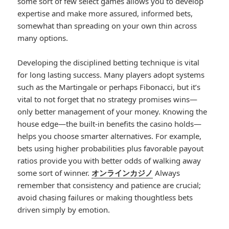
some sort of few select games allows you to develop
expertise and make more assured, informed bets,
somewhat than spreading on your own thin across
many options.
Developing the disciplined betting technique is vital
for long lasting success. Many players adopt systems
such as the Martingale or perhaps Fibonacci, but it’s
vital to not forget that no strategy promises wins—
only better management of your money. Knowing the
house edge—the built-in benefits the casino holds—
helps you choose smarter alternatives. For example,
bets using higher probabilities plus favorable payout
ratios provide you with better odds of walking away
some sort of winner.
オンラインカジノ
Always
remember that consistency and patience are crucial;
avoid chasing failures or making thoughtless bets
driven simply by emotion.