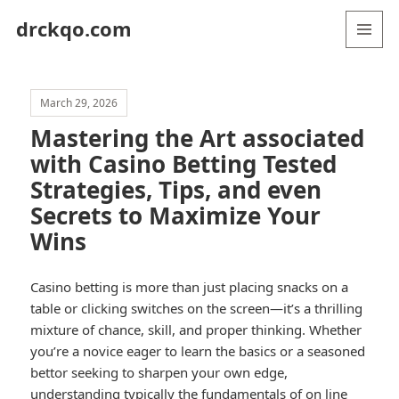
drckqo.com
MENU
AND
WIDGETS
March 29, 2026
Mastering the Art associated
with Casino Betting Tested
Strategies, Tips, and even
Secrets to Maximize Your
Wins
Casino betting is more than just placing snacks on a
table or clicking switches on the screen—it’s a thrilling
mixture of chance, skill, and proper thinking. Whether
you’re a novice eager to learn the basics or a seasoned
bettor seeking to sharpen your own edge,
understanding typically the fundamentals of on line