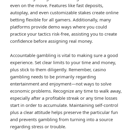
even on the move. Features like fast deposits,
autoplay, and even customizable stakes create online
betting flexible for all gamers. Additionally, many
platforms provide demo ways where you could
practice your tactics risk-free, assisting you to create
confidence before assigning real money.
Accountable gambling is vital to making sure a good
experience. Set clear limits to your time and money,
plus stick to them diligently. Remember, casino
gambling needs to be primarily regarding
entertainment and enjoyment—not ways to solve
economic problems. Recognize any time to walk away,
especially after a profitable streak or any time losses
start in order to accumulate. Maintaining self-control
plus a clear attitude helps preserve the particular fun
and prevents gambling from turning into a source
regarding stress or trouble.