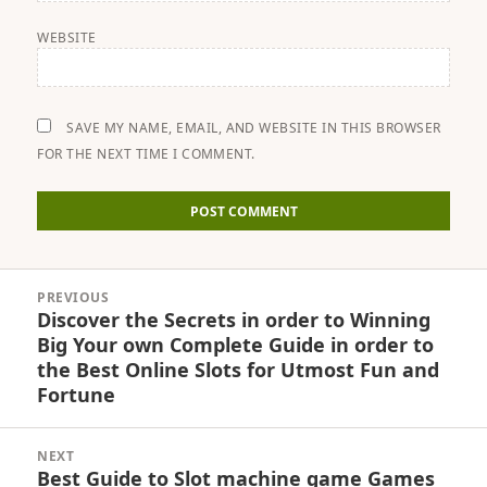
WEBSITE
SAVE MY NAME, EMAIL, AND WEBSITE IN THIS BROWSER
FOR THE NEXT TIME I COMMENT.
Post
PREVIOUS
navigation
Discover the Secrets in order to Winning
Previous
Big Your own Complete Guide in order to
post:
the Best Online Slots for Utmost Fun and
Fortune
NEXT
Best Guide to Slot machine game Games
Next