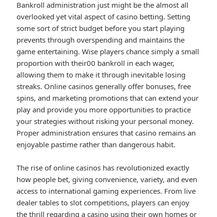
Bankroll administration just might be the almost all
overlooked yet vital aspect of casino betting. Setting
some sort of strict budget before you start playing
prevents through overspending and maintains the
game entertaining. Wise players chance simply a small
proportion with their00 bankroll in each wager,
allowing them to make it through inevitable losing
streaks. Online casinos generally offer bonuses, free
spins, and marketing promotions that can extend your
play and provide you more opportunities to practice
your strategies without risking your personal money.
Proper administration ensures that casino remains an
enjoyable pastime rather than dangerous habit.
The rise of online casinos has revolutionized exactly
how people bet, giving convenience, variety, and even
access to international gaming experiences. From live
dealer tables to slot competitions, players can enjoy
the thrill regarding a casino using their own homes or