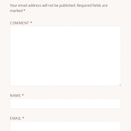
Your email address will not be published.
Required fields are
marked
*
COMMENT
*
NAME
*
EMAIL
*