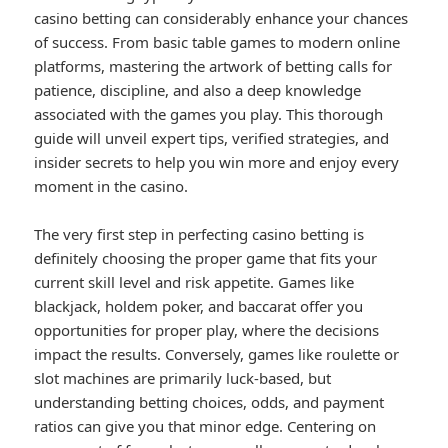
casino betting can considerably enhance your chances
of success. From basic table games to modern online
platforms, mastering the artwork of betting calls for
patience, discipline, and also a deep knowledge
associated with the games you play. This thorough
guide will unveil expert tips, verified strategies, and
insider secrets to help you win more and enjoy every
moment in the casino.
The very first step in perfecting casino betting is
definitely choosing the proper game that fits your
current skill level and risk appetite. Games like
blackjack, holdem poker, and baccarat offer you
opportunities for proper play, where the decisions
impact the results. Conversely, games like roulette or
slot machines are primarily luck-based, but
understanding betting choices, odds, and payment
ratios can give you that minor edge. Centering on