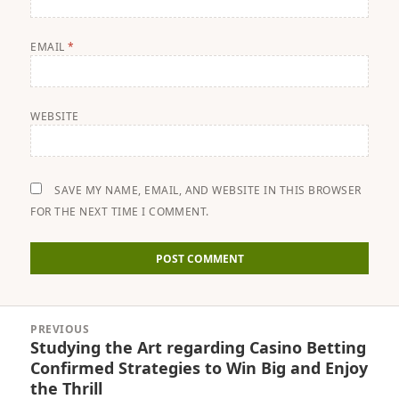
EMAIL
*
WEBSITE
SAVE MY NAME, EMAIL, AND WEBSITE IN THIS BROWSER
FOR THE NEXT TIME I COMMENT.
Post
PREVIOUS
navigation
Studying the Art regarding Casino Betting
Previous
Confirmed Strategies to Win Big and Enjoy
post:
the Thrill