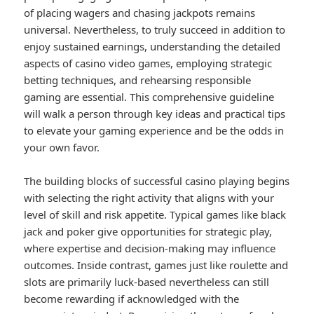
of placing wagers and chasing jackpots remains
universal. Nevertheless, to truly succeed in addition to
enjoy sustained earnings, understanding the detailed
aspects of casino video games, employing strategic
betting techniques, and rehearsing responsible
gaming are essential. This comprehensive guideline
will walk a person through key ideas and practical tips
to elevate your gaming experience and be the odds in
your own favor.
The building blocks of successful casino playing begins
with selecting the right activity that aligns with your
level of skill and risk appetite. Typical games like black
jack and poker give opportunities for strategic play,
where expertise and decision-making may influence
outcomes. Inside contrast, games just like roulette and
slots are primarily luck-based nevertheless can still
become rewarding if acknowledged with the