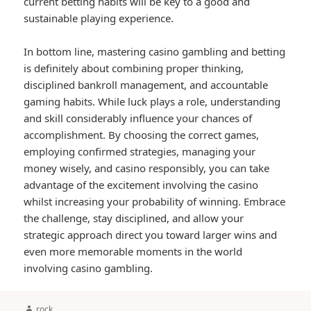
current betting habits will be key to a good and
sustainable playing experience.
In bottom line, mastering casino gambling and betting
is definitely about combining proper thinking,
disciplined bankroll management, and accountable
gaming habits. While luck plays a role, understanding
and skill considerably influence your chances of
accomplishment. By choosing the correct games,
employing confirmed strategies, managing your
money wisely, and casino responsibly, you can take
advantage of the excitement involving the casino
whilst increasing your probability of winning. Embrace
the challenge, stay disciplined, and allow your
strategic approach direct you toward larger wins and
even more memorable moments in the world
involving casino gambling.
Author
rock