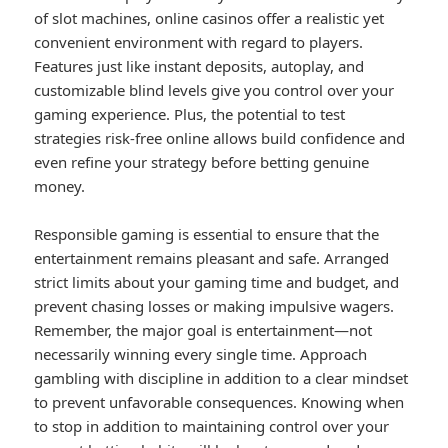
of slot machines, online casinos offer a realistic yet
convenient environment with regard to players.
Features just like instant deposits, autoplay, and
customizable blind levels give you control over your
gaming experience. Plus, the potential to test
strategies risk-free online allows build confidence and
even refine your strategy before betting genuine
money.
Responsible gaming is essential to ensure that the
entertainment remains pleasant and safe. Arranged
strict limits about your gaming time and budget, and
prevent chasing losses or making impulsive wagers.
Remember, the major goal is entertainment—not
necessarily winning every single time. Approach
gambling with discipline in addition to a clear mindset
to prevent unfavorable consequences. Knowing when
to stop in addition to maintaining control over your