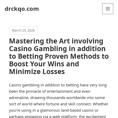
drckqo.com
MENU
AND
WIDGETS
March 29, 2026
Mastering the Art involving
Casino Gambling in addition
to Betting Proven Methods to
Boost Your Wins and
Minimize Losses
Casino gambling in addition to betting have very long
been the pinnacle of entertainment and even
adrenaline, drawing thousands worldwide into some
sort of world where fortune and skill connect. Whether
you’re using in a glamorous land-based casino or
perhaps engaging via a web platform, the excitement