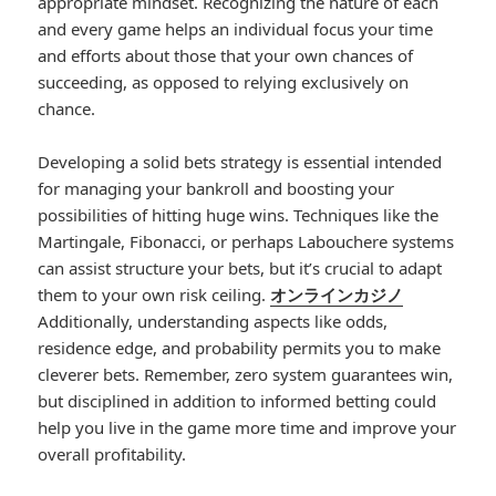
appropriate mindset. Recognizing the nature of each
and every game helps an individual focus your time
and efforts about those that your own chances of
succeeding, as opposed to relying exclusively on
chance.
Developing a solid bets strategy is essential intended
for managing your bankroll and boosting your
possibilities of hitting huge wins. Techniques like the
Martingale, Fibonacci, or perhaps Labouchere systems
can assist structure your bets, but it’s crucial to adapt
them to your own risk ceiling.
オンラインカジノ
Additionally, understanding aspects like odds,
residence edge, and probability permits you to make
cleverer bets. Remember, zero system guarantees win,
but disciplined in addition to informed betting could
help you live in the game more time and improve your
overall profitability.