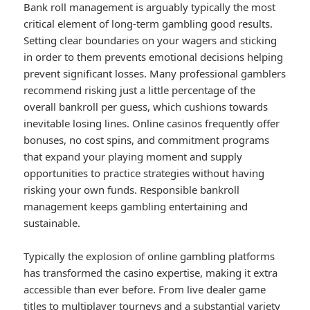
Bank roll management is arguably typically the most
critical element of long-term gambling good results.
Setting clear boundaries on your wagers and sticking
in order to them prevents emotional decisions helping
prevent significant losses. Many professional gamblers
recommend risking just a little percentage of the
overall bankroll per guess, which cushions towards
inevitable losing lines. Online casinos frequently offer
bonuses, no cost spins, and commitment programs
that expand your playing moment and supply
opportunities to practice strategies without having
risking your own funds. Responsible bankroll
management keeps gambling entertaining and
sustainable.
Typically the explosion of online gambling platforms
has transformed the casino expertise, making it extra
accessible than ever before. From live dealer game
titles to multiplayer tourneys and a substantial variety