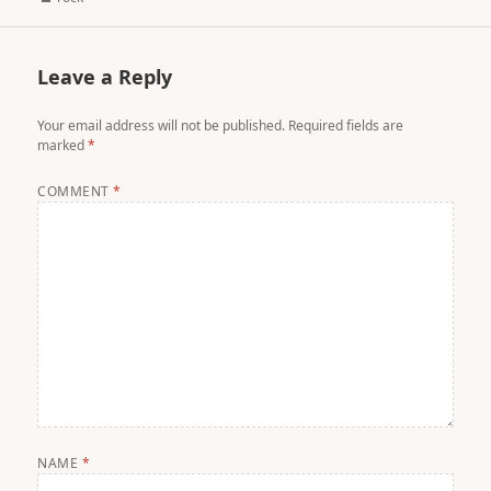
Leave a Reply
Your email address will not be published.
Required fields are
marked
*
COMMENT
*
NAME
*