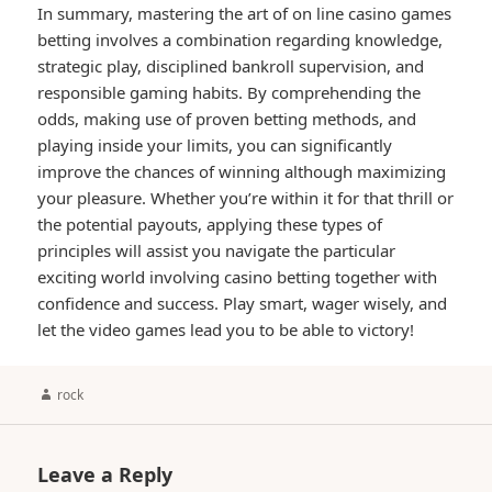
In summary, mastering the art of on line casino games
betting involves a combination regarding knowledge,
strategic play, disciplined bankroll supervision, and
responsible gaming habits. By comprehending the
odds, making use of proven betting methods, and
playing inside your limits, you can significantly
improve the chances of winning although maximizing
your pleasure. Whether you’re within it for that thrill or
the potential payouts, applying these types of
principles will assist you navigate the particular
exciting world involving casino betting together with
confidence and success. Play smart, wager wisely, and
let the video games lead you to be able to victory!
Author
rock
Leave a Reply