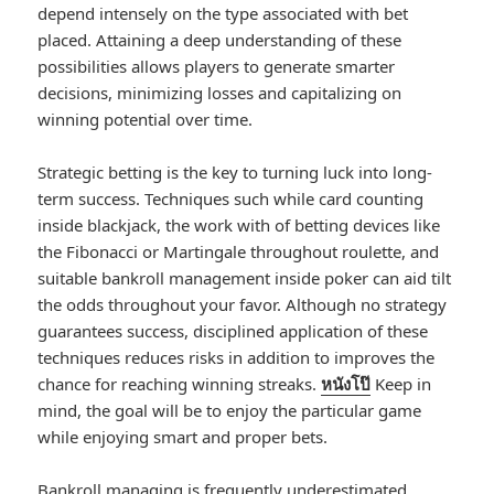
depend intensely on the type associated with bet
placed. Attaining a deep understanding of these
possibilities allows players to generate smarter
decisions, minimizing losses and capitalizing on
winning potential over time.
Strategic betting is the key to turning luck into long-
term success. Techniques such while card counting
inside blackjack, the work with of betting devices like
the Fibonacci or Martingale throughout roulette, and
suitable bankroll management inside poker can aid tilt
the odds throughout your favor. Although no strategy
guarantees success, disciplined application of these
techniques reduces risks in addition to improves the
chance for reaching winning streaks.
หนังโป๊
Keep in
mind, the goal will be to enjoy the particular game
while enjoying smart and proper bets.
Bankroll managing is frequently underestimated