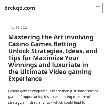
drckqo.com
MENU
AND
WIDGETS
April 3, 2026
Mastering the Art involving
Casino Games Betting
Unlock Strategies, Ideas, and
Tips for Maximize Your
Winnings and luxuriate in
the Ultimate Video gaming
Experience
Casino games wagering is more than just some sort of
game of opportunity; it’s an exilerating mixture of
strategy, mindset, and luck which could lead to