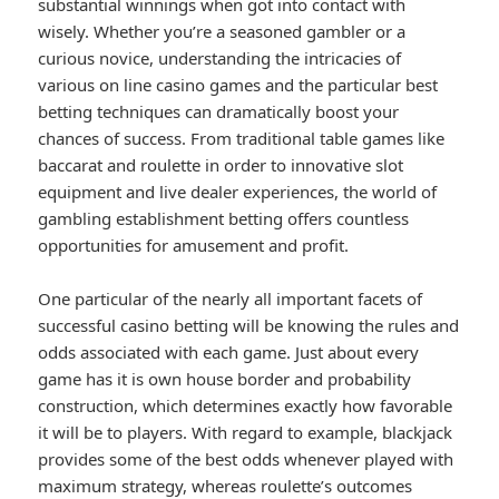
substantial winnings when got into contact with
wisely. Whether you’re a seasoned gambler or a
curious novice, understanding the intricacies of
various on line casino games and the particular best
betting techniques can dramatically boost your
chances of success. From traditional table games like
baccarat and roulette in order to innovative slot
equipment and live dealer experiences, the world of
gambling establishment betting offers countless
opportunities for amusement and profit.
One particular of the nearly all important facets of
successful casino betting will be knowing the rules and
odds associated with each game. Just about every
game has it is own house border and probability
construction, which determines exactly how favorable
it will be to players. With regard to example, blackjack
provides some of the best odds whenever played with
maximum strategy, whereas roulette’s outcomes