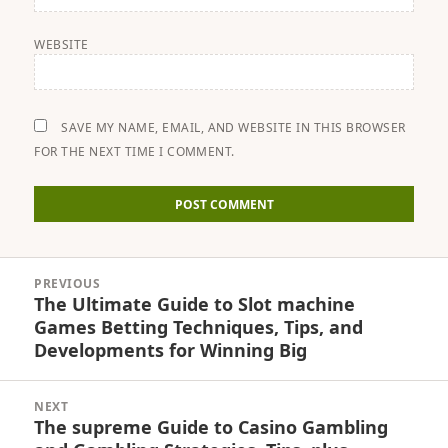
WEBSITE
SAVE MY NAME, EMAIL, AND WEBSITE IN THIS BROWSER
FOR THE NEXT TIME I COMMENT.
Post
PREVIOUS
navigation
The Ultimate Guide to Slot machine
Previous
Games Betting Techniques, Tips, and
post:
Developments for Winning Big
NEXT
The supreme Guide to Casino Gambling
Next