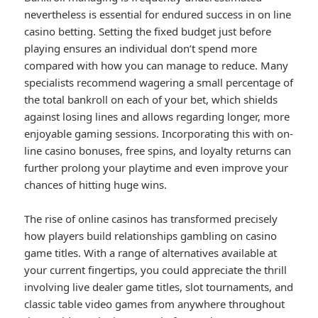
nevertheless is essential for endured success in on line
casino betting. Setting the fixed budget just before
playing ensures an individual don’t spend more
compared with how you can manage to reduce. Many
specialists recommend wagering a small percentage of
the total bankroll on each of your bet, which shields
against losing lines and allows regarding longer, more
enjoyable gaming sessions. Incorporating this with on-
line casino bonuses, free spins, and loyalty returns can
further prolong your playtime and even improve your
chances of hitting huge wins.
The rise of online casinos has transformed precisely
how players build relationships gambling on casino
game titles. With a range of alternatives available at
your current fingertips, you could appreciate the thrill
involving live dealer game titles, slot tournaments, and
classic table video games from anywhere throughout