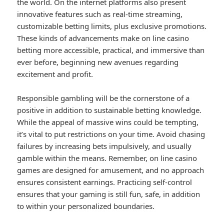
the world. On the internet platforms also present
innovative features such as real-time streaming,
customizable betting limits, plus exclusive promotions.
These kinds of advancements make on line casino
betting more accessible, practical, and immersive than
ever before, beginning new avenues regarding
excitement and profit.
Responsible gambling will be the cornerstone of a
positive in addition to sustainable betting knowledge.
While the appeal of massive wins could be tempting,
it’s vital to put restrictions on your time. Avoid chasing
failures by increasing bets impulsively, and usually
gamble within the means. Remember, on line casino
games are designed for amusement, and no approach
ensures consistent earnings. Practicing self-control
ensures that your gaming is still fun, safe, in addition
to within your personalized boundaries.