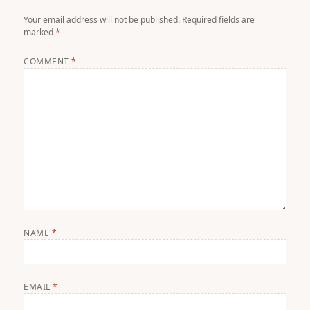
Your email address will not be published.
Required fields are
marked
*
COMMENT
*
NAME
*
EMAIL
*