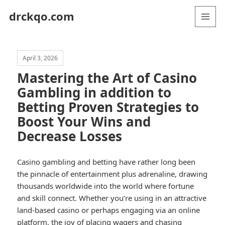
drckqo.com
MENU
AND
WIDGETS
April 3, 2026
Mastering the Art of Casino
Gambling in addition to
Betting Proven Strategies to
Boost Your Wins and
Decrease Losses
Casino gambling and betting have rather long been
the pinnacle of entertainment plus adrenaline, drawing
thousands worldwide into the world where fortune
and skill connect. Whether you’re using in an attractive
land-based casino or perhaps engaging via an online
platform, the joy of placing wagers and chasing