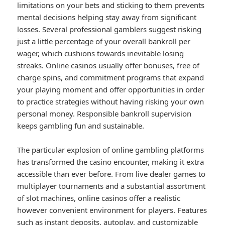
limitations on your bets and sticking to them prevents
mental decisions helping stay away from significant
losses. Several professional gamblers suggest risking
just a little percentage of your overall bankroll per
wager, which cushions towards inevitable losing
streaks. Online casinos usually offer bonuses, free of
charge spins, and commitment programs that expand
your playing moment and offer opportunities in order
to practice strategies without having risking your own
personal money. Responsible bankroll supervision
keeps gambling fun and sustainable.
The particular explosion of online gambling platforms
has transformed the casino encounter, making it extra
accessible than ever before. From live dealer games to
multiplayer tournaments and a substantial assortment
of slot machines, online casinos offer a realistic
however convenient environment for players. Features
such as instant deposits, autoplay, and customizable