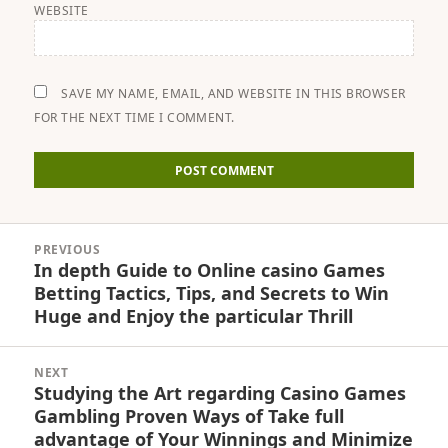
WEBSITE
SAVE MY NAME, EMAIL, AND WEBSITE IN THIS BROWSER
FOR THE NEXT TIME I COMMENT.
Post
PREVIOUS
navigation
In depth Guide to Online casino Games
Previous
Betting Tactics, Tips, and Secrets to Win
post:
Huge and Enjoy the particular Thrill
NEXT
Studying the Art regarding Casino Games
Next
Gambling Proven Ways of Take full
post:
advantage of Your Winnings and Minimize