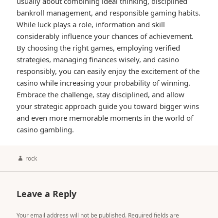
usually about combining ideal thinking, disciplined
bankroll management, and responsible gaming habits.
While luck plays a role, information and skill
considerably influence your chances of achievement.
By choosing the right games, employing verified
strategies, managing finances wisely, and casino
responsibly, you can easily enjoy the excitement of the
casino while increasing your probability of winning.
Embrace the challenge, stay disciplined, and allow
your strategic approach guide you toward bigger wins
and even more memorable moments in the world of
casino gambling.
Author
rock
Leave a Reply
Your email address will not be published.
Required fields are