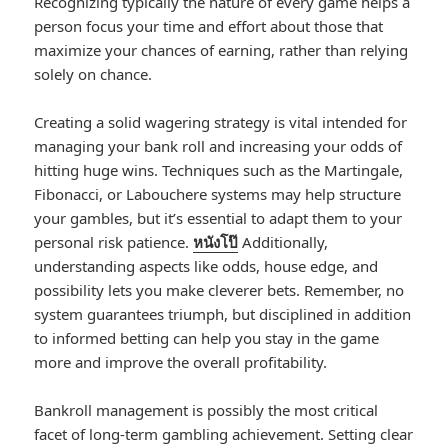
Recognizing typically the nature of every game helps a
person focus your time and effort about those that
maximize your chances of earning, rather than relying
solely on chance.
Creating a solid wagering strategy is vital intended for
managing your bank roll and increasing your odds of
hitting huge wins. Techniques such as the Martingale,
Fibonacci, or Labouchere systems may help structure
your gambles, but it’s essential to adapt them to your
personal risk patience.
หนังโป๊
Additionally,
understanding aspects like odds, house edge, and
possibility lets you make cleverer bets. Remember, no
system guarantees triumph, but disciplined in addition
to informed betting can help you stay in the game
more and improve the overall profitability.
Bankroll management is possibly the most critical
facet of long-term gambling achievement. Setting clear