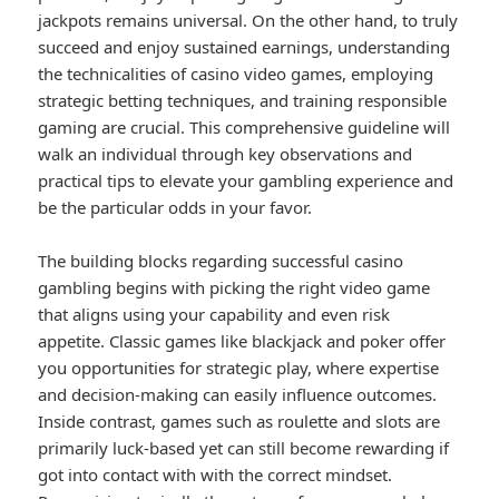
jackpots remains universal. On the other hand, to truly
succeed and enjoy sustained earnings, understanding
the technicalities of casino video games, employing
strategic betting techniques, and training responsible
gaming are crucial. This comprehensive guideline will
walk an individual through key observations and
practical tips to elevate your gambling experience and
be the particular odds in your favor.
The building blocks regarding successful casino
gambling begins with picking the right video game
that aligns using your capability and even risk
appetite. Classic games like blackjack and poker offer
you opportunities for strategic play, where expertise
and decision-making can easily influence outcomes.
Inside contrast, games such as roulette and slots are
primarily luck-based yet can still become rewarding if
got into contact with with the correct mindset.