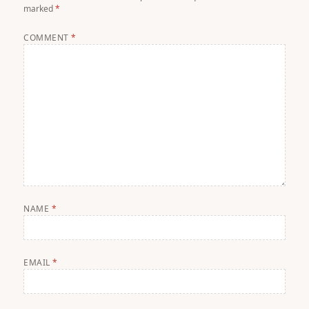
marked
*
COMMENT
*
NAME
*
EMAIL
*