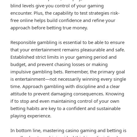
blind levels give you control of your gaming
encounter. Plus, the capability to test strategies risk-
free online helps build confidence and refine your
approach before betting true money.
Responsible gambling is essential to be able to ensure
that your entertainment remains pleasurable and safe.
Established strict limits in your gaming period and
budget, and prevent chasing losses or making
impulsive gambling bets. Remember, the primary goal
is entertainment—not necessarily winning every single
time. Approach gambling with discipline and a clear
attitude to prevent damaging consequences. Knowing
if to stop and even maintaining control of your own
betting habits are key to a confident and sustainable
playing experience.
In bottom line, mastering casino gaming and betting is