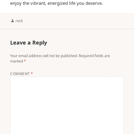
enjoy the vibrant, energized life you deserve.
Author
rock
Leave a Reply
Your email address will not be published.
Required fields are
marked
*
COMMENT
*