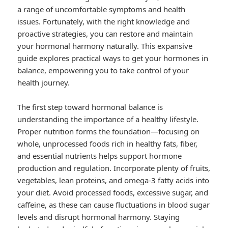
a range of uncomfortable symptoms and health
issues. Fortunately, with the right knowledge and
proactive strategies, you can restore and maintain
your hormonal harmony naturally. This expansive
guide explores practical ways to get your hormones in
balance, empowering you to take control of your
health journey.
The first step toward hormonal balance is
understanding the importance of a healthy lifestyle.
Proper nutrition forms the foundation—focusing on
whole, unprocessed foods rich in healthy fats, fiber,
and essential nutrients helps support hormone
production and regulation. Incorporate plenty of fruits,
vegetables, lean proteins, and omega-3 fatty acids into
your diet. Avoid processed foods, excessive sugar, and
caffeine, as these can cause fluctuations in blood sugar
levels and disrupt hormonal harmony. Staying