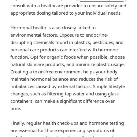
consult with a healthcare provider to ensure safety and
appropriate dosing tailored to your individual needs.
Hormonal health is also closely linked to
environmental factors. Exposure to endocrine-
disrupting chemicals found in plastics, pesticides, and
personal care products can interfere with hormone
function. Opt for organic foods when possible, choose
natural skincare products, and minimize plastic usage.
Creating a toxin-free environment helps your body
maintain hormonal balance and reduces the risk of
imbalances caused by external factors. Simple lifestyle
changes, such as filtering tap water and using glass
containers, can make a significant difference over
time.
Finally, regular health check-ups and hormone testing
are essential for those experiencing symptoms of