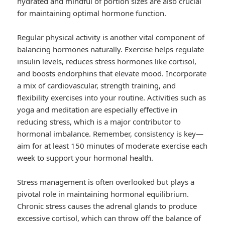
hydrated and mindful of portion sizes are also crucial
for maintaining optimal hormone function.
Regular physical activity is another vital component of
balancing hormones naturally. Exercise helps regulate
insulin levels, reduces stress hormones like cortisol,
and boosts endorphins that elevate mood. Incorporate
a mix of cardiovascular, strength training, and
flexibility exercises into your routine. Activities such as
yoga and meditation are especially effective in
reducing stress, which is a major contributor to
hormonal imbalance. Remember, consistency is key—
aim for at least 150 minutes of moderate exercise each
week to support your hormonal health.
Stress management is often overlooked but plays a
pivotal role in maintaining hormonal equilibrium.
Chronic stress causes the adrenal glands to produce
excessive cortisol, which can throw off the balance of