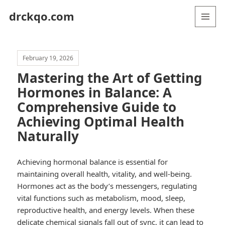
drckqo.com
MENU
AND
WIDGETS
February 19, 2026
Mastering the Art of Getting
Hormones in Balance: A
Comprehensive Guide to
Achieving Optimal Health
Naturally
Achieving hormonal balance is essential for
maintaining overall health, vitality, and well-being.
Hormones act as the body’s messengers, regulating
vital functions such as metabolism, mood, sleep,
reproductive health, and energy levels. When these
delicate chemical signals fall out of sync, it can lead to