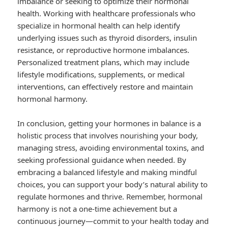
imbalance or seeking to optimize their hormonal
health. Working with healthcare professionals who
specialize in hormonal health can help identify
underlying issues such as thyroid disorders, insulin
resistance, or reproductive hormone imbalances.
Personalized treatment plans, which may include
lifestyle modifications, supplements, or medical
interventions, can effectively restore and maintain
hormonal harmony.
In conclusion, getting your hormones in balance is a
holistic process that involves nourishing your body,
managing stress, avoiding environmental toxins, and
seeking professional guidance when needed. By
embracing a balanced lifestyle and making mindful
choices, you can support your body’s natural ability to
regulate hormones and thrive. Remember, hormonal
harmony is not a one-time achievement but a
continuous journey—commit to your health today and