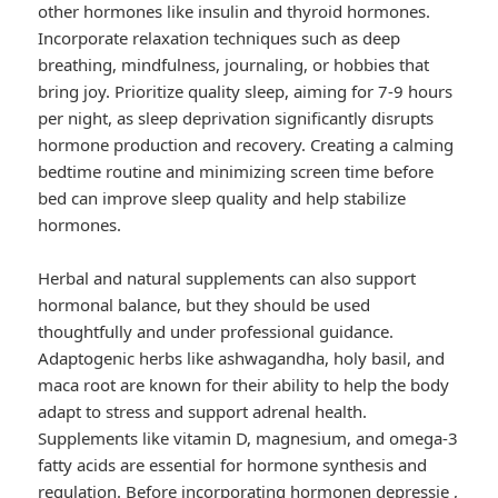
other hormones like insulin and thyroid hormones.
Incorporate relaxation techniques such as deep
breathing, mindfulness, journaling, or hobbies that
bring joy. Prioritize quality sleep, aiming for 7-9 hours
per night, as sleep deprivation significantly disrupts
hormone production and recovery. Creating a calming
bedtime routine and minimizing screen time before
bed can improve sleep quality and help stabilize
hormones.
Herbal and natural supplements can also support
hormonal balance, but they should be used
thoughtfully and under professional guidance.
Adaptogenic herbs like ashwagandha, holy basil, and
maca root are known for their ability to help the body
adapt to stress and support adrenal health.
Supplements like vitamin D, magnesium, and omega-3
fatty acids are essential for hormone synthesis and
regulation. Before incorporating
hormonen depressie
,