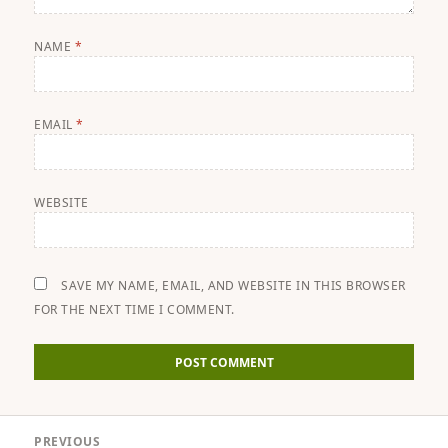
NAME
*
EMAIL
*
WEBSITE
SAVE MY NAME, EMAIL, AND WEBSITE IN THIS BROWSER
FOR THE NEXT TIME I COMMENT.
Post
PREVIOUS