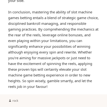
your side.
In conclusion, mastering the ability of slot machine
games betting entails a blend of strategic game choice,
disciplined bankroll managing, and responsible
gaming practices. By comprehending the mechanics at
the rear of the reels, leverage online bonuses, and
even playing within your limitations, you can
significantly enhance your possibilities of winning
although enjoying every spin and rewrite. Whether
you’re aiming for massive jackpots or just need to
have the excitement of spinning the reels, applying
these proven tips will certainly elevate your slot
machine game betting experience in order to new
heights. So spin wisely, gamble smartly, and let the
reels job in your favour!
Author
rock