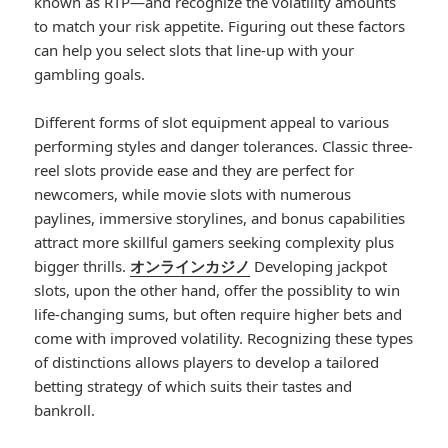
known as RTP—and recognize the volatility amounts
to match your risk appetite. Figuring out these factors
can help you select slots that line-up with your
gambling goals.
Different forms of slot equipment appeal to various
performing styles and danger tolerances. Classic three-
reel slots provide ease and they are perfect for
newcomers, while movie slots with numerous
paylines, immersive storylines, and bonus capabilities
attract more skillful gamers seeking complexity plus
bigger thrills.
オンラインカジノ
Developing jackpot
slots, upon the other hand, offer the possiblity to win
life-changing sums, but often require higher bets and
come with improved volatility. Recognizing these types
of distinctions allows players to develop a tailored
betting strategy of which suits their tastes and
bankroll.