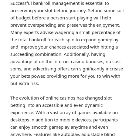
Successful bankroll management is essential to
preserving your slot betting journey. Setting some sort
of budget before a person start playing will help
prevent overspending and preserves the enjoyment.
Many experts advise wagering a small percentage of
the total bankroll for each spin to expand gameplay
and improve your chances associated with hitting a
succeeding combination. Additionally, having
advantage of on the internet casino bonuses, no cost
spins, and advertising offers can significantly increase
your bets power, providing more for you to win with
out extra risk.
The evolution of online casinos has changed slot
betting into an accessible and even dynamic
experience. With a vast array of games available on
desktops in addition to mobile devices, participants
can enjoy smooth gameplay anytime and even
anywhere. Features like autoplay, adjustable blind