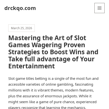
drckqo.com
MENU
AND
WIDGETS
March 25, 2026
Mastering the Art of Slot
Games Wagering Proven
Strategies to Boost Wins and
Take full advantage of Your
Entertainment
Slot game titles betting is a single of the most fun and
accessible varieties of online gambling, fascinating
millions with it is vibrant themes, modern features,
plus the assurance of enormous jackpots. While it
might seem like a game of pure chance, experienced
players recognize that learning the mechanics,