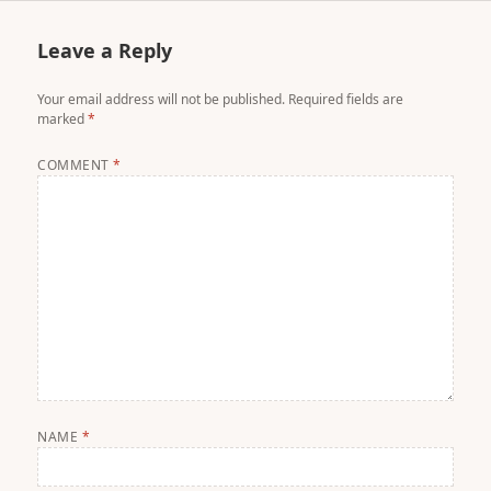
Leave a Reply
Your email address will not be published.
Required fields are
marked
*
COMMENT
*
NAME
*