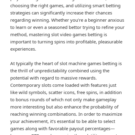
choosing the right games, and utilizing smart betting
strategies can significantly increase their chances
regarding winning. Whether you’re a beginner anxious
to learn or even a seasoned bettor trying to refine your
method, mastering slot video games betting is
important to turning spins into profitable, pleasurable
experiences.
At typically the heart of slot machine games betting is
the thrill of unpredictability combined using the
potential with regard to massive rewards.
Contemporary slots come loaded with features just
like wild symbols, scatter icons, free spins, in addition
to bonus rounds of which not only make gameplay
more interesting but also enhance the probability of
reaching winning combinations. In order to maximize
your achievement, it’s essential to be able to select
games along with favorable payout percentages—