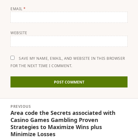
EMAIL
*
WEBSITE
SAVE MY NAME, EMAIL, AND WEBSITE IN THIS BROWSER
FOR THE NEXT TIME I COMMENT.
Post
PREVIOUS
navigation
Area code the Secrets associated with
Previous
Casino Games Gambling Proven
post:
Strategies to Maximize Wins plus
Minimize Losses