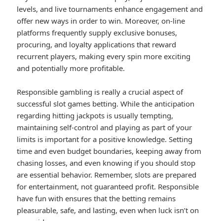
levels, and live tournaments enhance engagement and
offer new ways in order to win. Moreover, on-line
platforms frequently supply exclusive bonuses,
procuring, and loyalty applications that reward
recurrent players, making every spin more exciting
and potentially more profitable.
Responsible gambling is really a crucial aspect of
successful slot games betting. While the anticipation
regarding hitting jackpots is usually tempting,
maintaining self-control and playing as part of your
limits is important for a positive knowledge. Setting
time and even budget boundaries, keeping away from
chasing losses, and even knowing if you should stop
are essential behavior. Remember, slots are prepared
for entertainment, not guaranteed profit. Responsible
have fun with ensures that the betting remains
pleasurable, safe, and lasting, even when luck isn’t on