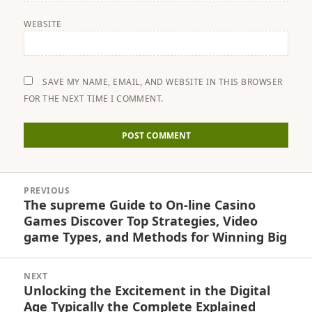
WEBSITE
SAVE MY NAME, EMAIL, AND WEBSITE IN THIS BROWSER
FOR THE NEXT TIME I COMMENT.
Post
PREVIOUS
navigation
The supreme Guide to On-line Casino
Previous
Games Discover Top Strategies, Video
post:
game Types, and Methods for Winning Big
NEXT
Unlocking the Excitement in the Digital
Next
Age Typically the Complete Explained
post: