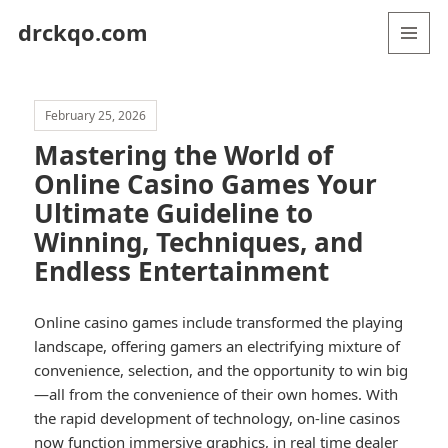
drckqo.com
MENU
AND
WIDGETS
February 25, 2026
Mastering the World of
Online Casino Games Your
Ultimate Guideline to
Winning, Techniques, and
Endless Entertainment
Online casino games include transformed the playing
landscape, offering gamers an electrifying mixture of
convenience, selection, and the opportunity to win big
—all from the convenience of their own homes. With
the rapid development of technology, on-line casinos
now function immersive graphics, in real time dealer