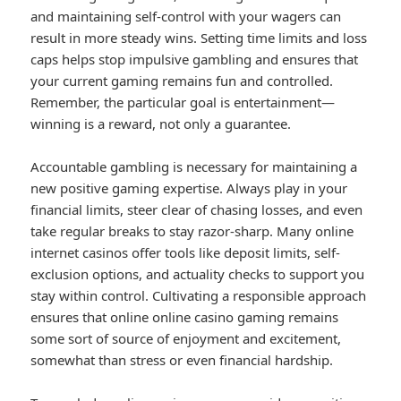
and maintaining self-control with your wagers can
result in more steady wins. Setting time limits and loss
caps helps stop impulsive gambling and ensures that
your current gaming remains fun and controlled.
Remember, the particular goal is entertainment—
winning is a reward, not only a guarantee.
Accountable gambling is necessary for maintaining a
new positive gaming expertise. Always play in your
financial limits, steer clear of chasing losses, and even
take regular breaks to stay razor-sharp. Many online
internet casinos offer tools like deposit limits, self-
exclusion options, and actuality checks to support you
stay within control. Cultivating a responsible approach
ensures that online online casino gaming remains
some sort of source of enjoyment and excitement,
somewhat than stress or even financial hardship.