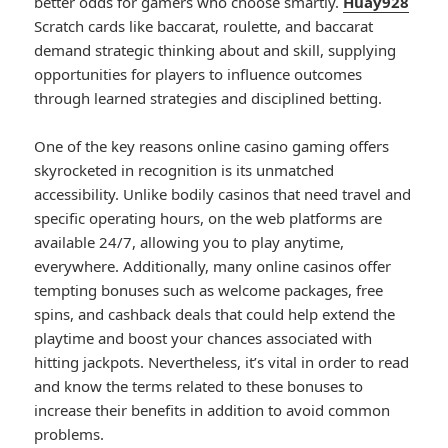
better odds for gamers who choose smartly.
Huay928
Scratch cards like baccarat, roulette, and baccarat
demand strategic thinking about and skill, supplying
opportunities for players to influence outcomes
through learned strategies and disciplined betting.
One of the key reasons online casino gaming offers
skyrocketed in recognition is its unmatched
accessibility. Unlike bodily casinos that need travel and
specific operating hours, on the web platforms are
available 24/7, allowing you to play anytime,
everywhere. Additionally, many online casinos offer
tempting bonuses such as welcome packages, free
spins, and cashback deals that could help extend the
playtime and boost your chances associated with
hitting jackpots. Nevertheless, it’s vital in order to read
and know the terms related to these bonuses to
increase their benefits in addition to avoid common
problems.