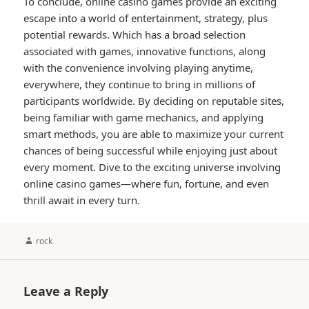
To conclude, online casino games provide an exciting
escape into a world of entertainment, strategy, plus
potential rewards. Which has a broad selection
associated with games, innovative functions, along
with the convenience involving playing anytime,
everywhere, they continue to bring in millions of
participants worldwide. By deciding on reputable sites,
being familiar with game mechanics, and applying
smart methods, you are able to maximize your current
chances of being successful while enjoying just about
every moment. Dive to the exciting universe involving
online casino games—where fun, fortune, and even
thrill await in every turn.
Author
rock
Leave a Reply