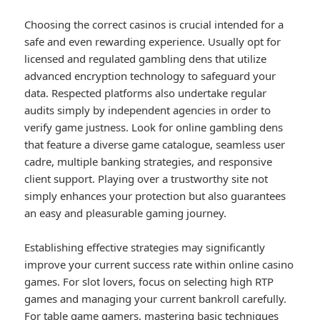
Choosing the correct casinos is crucial intended for a
safe and even rewarding experience. Usually opt for
licensed and regulated gambling dens that utilize
advanced encryption technology to safeguard your
data. Respected platforms also undertake regular
audits simply by independent agencies in order to
verify game justness. Look for online gambling dens
that feature a diverse game catalogue, seamless user
cadre, multiple banking strategies, and responsive
client support. Playing over a trustworthy site not
simply enhances your protection but also guarantees
an easy and pleasurable gaming journey.
Establishing effective strategies may significantly
improve your current success rate within online casino
games. For slot lovers, focus on selecting high RTP
games and managing your current bankroll carefully.
For table game gamers, mastering basic techniques