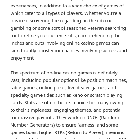
experiences, in addition to a wide choice of games of
which cater to all types of players. Whether you’re a
novice discovering the regarding on the internet
gambling or some sort of seasoned veteran searching
for to refine your current skills, comprehending the
inches and outs involving online casino games can
significantly boost your chances involving success and
enjoyment.
The spectrum of on-line casino games is definitely
vast, including popular options like position machines,
table games, online poker, live dealer games, and
specialty game titles such as keno or scratch playing
cards. Slots are often the first choice for many owing
to their simpleness, engaging themes, and potential
for massive payouts. They work on RNGs (Random
Number Generators) to ensure fairness, and some
games boast higher RTPs (Return to Player), meaning