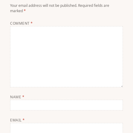
Your email address will not be published.
Required fields are
marked
*
COMMENT
*
NAME
*
EMAIL
*