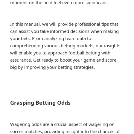
moment on the field feel even more significant.
In this manual, we will provide professional tips that
can assist you take informed decisions when making
your bets. From analyzing team data to
comprehending various betting markets, our insights
will enable you to approach football betting with
assurance. Get ready to boost your game and score
big by improving your betting strategies.
Grasping Betting Odds
Wagering odds are a crucial aspect of wagering on
soccer matches, providing insight into the chances of