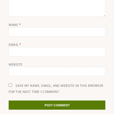
NAME
*
EMAIL
*
WEBSITE
SAVE MY NAME, EMAIL, AND WEBSITE IN THIS BROWSER
FOR THE NEXT TIME I COMMENT.