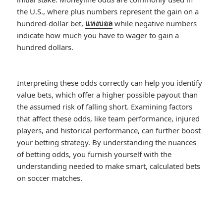
the U.S., where plus numbers represent the gain on a
hundred-dollar bet,
แทงบอล
while negative numbers
indicate how much you have to wager to gain a
hundred dollars.
Interpreting these odds correctly can help you identify
value bets, which offer a higher possible payout than
the assumed risk of falling short. Examining factors
that affect these odds, like team performance, injured
players, and historical performance, can further boost
your betting strategy. By understanding the nuances
of betting odds, you furnish yourself with the
understanding needed to make smart, calculated bets
on soccer matches.