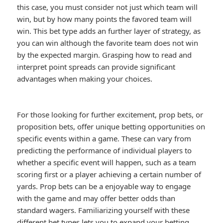
this case, you must consider not just which team will
win, but by how many points the favored team will
win. This bet type adds an further layer of strategy, as
you can win although the favorite team does not win
by the expected margin. Grasping how to read and
interpret point spreads can provide significant
advantages when making your choices.
For those looking for further excitement, prop bets, or
proposition bets, offer unique betting opportunities on
specific events within a game. These can vary from
predicting the performance of individual players to
whether a specific event will happen, such as a team
scoring first or a player achieving a certain number of
yards. Prop bets can be a enjoyable way to engage
with the game and may offer better odds than
standard wagers. Familiarizing yourself with these
different bet types lets you to expand your betting