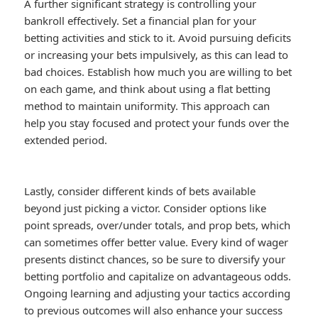
A further significant strategy is controlling your
bankroll effectively. Set a financial plan for your
betting activities and stick to it. Avoid pursuing deficits
or increasing your bets impulsively, as this can lead to
bad choices. Establish how much you are willing to bet
on each game, and think about using a flat betting
method to maintain uniformity. This approach can
help you stay focused and protect your funds over the
extended period.
Lastly, consider different kinds of bets available
beyond just picking a victor. Consider options like
point spreads, over/under totals, and prop bets, which
can sometimes offer better value. Every kind of wager
presents distinct chances, so be sure to diversify your
betting portfolio and capitalize on advantageous odds.
Ongoing learning and adjusting your tactics according
to previous outcomes will also enhance your success