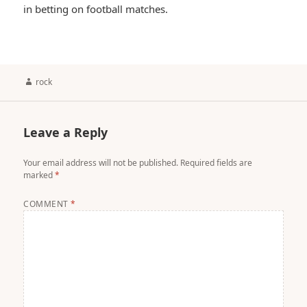
in betting on football matches.
Author
rock
Leave a Reply
Your email address will not be published.
Required fields are
marked
*
COMMENT
*