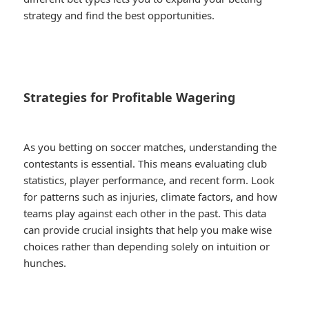
strategy and find the best opportunities.
Strategies for Profitable Wagering
As you betting on soccer matches, understanding the
contestants is essential. This means evaluating club
statistics, player performance, and recent form. Look
for patterns such as injuries, climate factors, and how
teams play against each other in the past. This data
can provide crucial insights that help you make wise
choices rather than depending solely on intuition or
hunches.