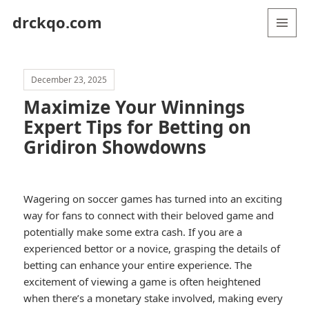
drckqo.com
MENU
AND
WIDGETS
December 23, 2025
Maximize Your Winnings
Expert Tips for Betting on
Gridiron Showdowns
Wagering on soccer games has turned into an exciting
way for fans to connect with their beloved game and
potentially make some extra cash. If you are a
experienced bettor or a novice, grasping the details of
betting can enhance your entire experience. The
excitement of viewing a game is often heightened
when there’s a monetary stake involved, making every