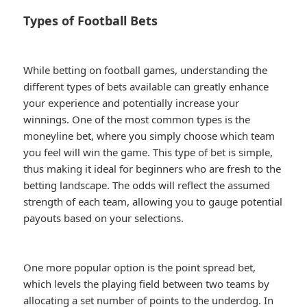
Types of Football Bets
While betting on football games, understanding the
different types of bets available can greatly enhance
your experience and potentially increase your
winnings. One of the most common types is the
moneyline bet, where you simply choose which team
you feel will win the game. This type of bet is simple,
thus making it ideal for beginners who are fresh to the
betting landscape. The odds will reflect the assumed
strength of each team, allowing you to gauge potential
payouts based on your selections.
One more popular option is the point spread bet,
which levels the playing field between two teams by
allocating a set number of points to the underdog. In