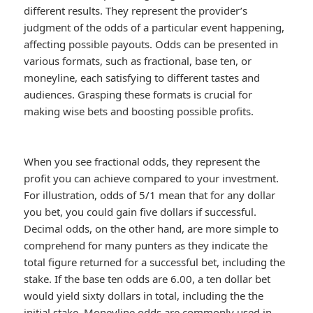
different results. They represent the provider’s
judgment of the odds of a particular event happening,
affecting possible payouts. Odds can be presented in
various formats, such as fractional, base ten, or
moneyline, each satisfying to different tastes and
audiences. Grasping these formats is crucial for
making wise bets and boosting possible profits.
When you see fractional odds, they represent the
profit you can achieve compared to your investment.
For illustration, odds of 5/1 mean that for any dollar
you bet, you could gain five dollars if successful.
Decimal odds, on the other hand, are more simple to
comprehend for many punters as they indicate the
total figure returned for a successful bet, including the
stake. If the base ten odds are 6.00, a ten dollar bet
would yield sixty dollars in total, including the the
initial stake. Moneyline odds are commonly used in