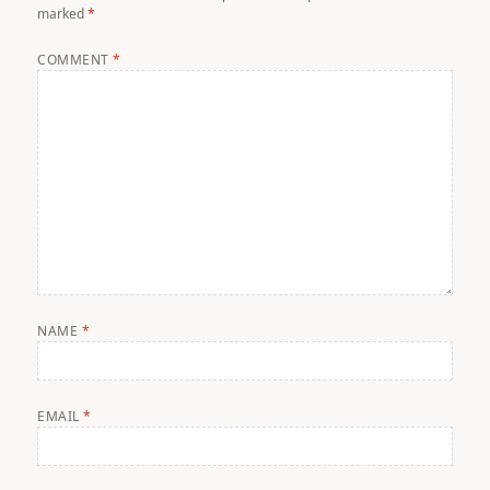
marked
*
COMMENT
*
NAME
*
EMAIL
*