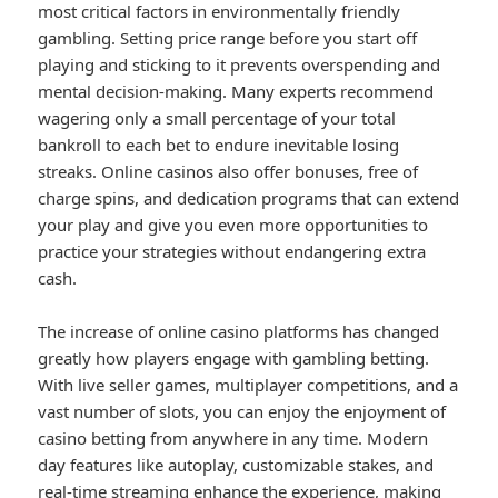
most critical factors in environmentally friendly
gambling. Setting price range before you start off
playing and sticking to it prevents overspending and
mental decision-making. Many experts recommend
wagering only a small percentage of your total
bankroll to each bet to endure inevitable losing
streaks. Online casinos also offer bonuses, free of
charge spins, and dedication programs that can extend
your play and give you even more opportunities to
practice your strategies without endangering extra
cash.
The increase of online casino platforms has changed
greatly how players engage with gambling betting.
With live seller games, multiplayer competitions, and a
vast number of slots, you can enjoy the enjoyment of
casino betting from anywhere in any time. Modern
day features like autoplay, customizable stakes, and
real-time streaming enhance the experience, making