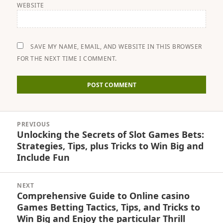
WEBSITE
SAVE MY NAME, EMAIL, AND WEBSITE IN THIS BROWSER
FOR THE NEXT TIME I COMMENT.
Post
PREVIOUS
navigation
Unlocking the Secrets of Slot Games Bets:
Previous
Strategies, Tips, plus Tricks to Win Big and
post:
Include Fun
NEXT
Comprehensive Guide to Online casino
Next
Games Betting Tactics, Tips, and Tricks to
post:
Win Big and Enjoy the particular Thrill