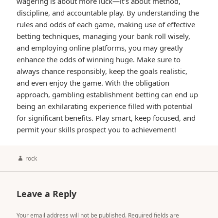
wagering is about more luck—it’s about method,
discipline, and accountable play. By understanding the
rules and odds of each game, making use of effective
betting techniques, managing your bank roll wisely,
and employing online platforms, you may greatly
enhance the odds of winning huge. Make sure to
always chance responsibly, keep the goals realistic,
and even enjoy the game. With the obligation
approach, gambling establishment betting can end up
being an exhilarating experience filled with potential
for significant benefits. Play smart, keep focused, and
permit your skills prospect you to achievement!
Author
rock
Leave a Reply
Your email address will not be published.
Required fields are