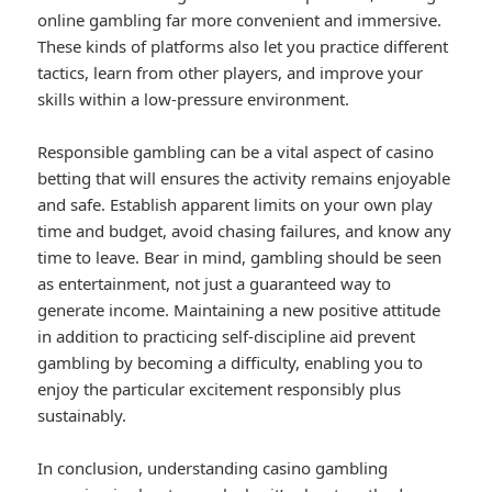
online gambling far more convenient and immersive.
These kinds of platforms also let you practice different
tactics, learn from other players, and improve your
skills within a low-pressure environment.
Responsible gambling can be a vital aspect of casino
betting that will ensures the activity remains enjoyable
and safe. Establish apparent limits on your own play
time and budget, avoid chasing failures, and know any
time to leave. Bear in mind, gambling should be seen
as entertainment, not just a guaranteed way to
generate income. Maintaining a new positive attitude
in addition to practicing self-discipline aid prevent
gambling by becoming a difficulty, enabling you to
enjoy the particular excitement responsibly plus
sustainably.
In conclusion, understanding casino gambling