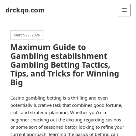
drckqo.com
MENU
AND
WIDGETS
March 27, 2026
Maximum Guide to
Gambling establishment
Gambling Betting Tactics,
Tips, and Tricks for Winning
Big
Casino gambling betting is a thrilling and even
potentially lucrative task that combines good fortune,
skill, and strategic planning. Whether you’re a
beginner checking out the exciting regarding casinos
or some sort of seasoned bettor looking to refine your
current approach, learning the basics of betting can