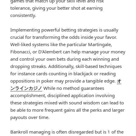
games that match up your skill level and risk
tolerance, giving your better shot at earning
consistently.
Implementing powerful betting strategies is usually
crucial for transforming the odds inside your favor.
Well-liked systems like the particular Martingale,
Fibonacci, or D’Alembert can help manage your money
and control your own bets during each winning and
dropping streaks. Additionally, skill-based techniques
for instance cards counting in blackjack or reading
oppositions in poker may provide a tangible edge.
オ
ンラインカジノ
While no method guarantees
accomplishment, disciplined application involving
these strategies mixed with sound wisdom can lead to
be able to more frequent gains all the perks and larger
payouts over time.
Bankroll managing is often disregarded but is 1 of the