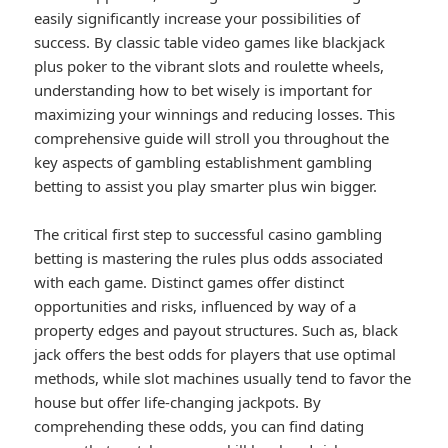
easily significantly increase your possibilities of
success. By classic table video games like blackjack
plus poker to the vibrant slots and roulette wheels,
understanding how to bet wisely is important for
maximizing your winnings and reducing losses. This
comprehensive guide will stroll you throughout the
key aspects of gambling establishment gambling
betting to assist you play smarter plus win bigger.
The critical first step to successful casino gambling
betting is mastering the rules plus odds associated
with each game. Distinct games offer distinct
opportunities and risks, influenced by way of a
property edges and payout structures. Such as, black
jack offers the best odds for players that use optimal
methods, while slot machines usually tend to favor the
house but offer life-changing jackpots. By
comprehending these odds, you can find dating