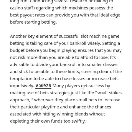
long run. Conducting several research or talking to
casino staff regarding which machines possess the
best payout rates can provide you with that ideal edge
before starting betting.
Another key element of successful slot machine game
betting is taking care of your bankroll wisely. Setting a
budget before you begin playing ensures that you may
not risk more than you are able to afford to lose. It’s
advisable to divide your bankroll into smaller classes
and stick to be able to these limits, steering clear of the
temptation to be able to chase losses or increase bets
impulsively.
หวย928
Many players get success by
making use of bets strategies just like the “small-stakes
approach, ” wherever they place small bets to increase
their particular playtime and enhance the chances
associated with hitting winning blends without
depleting their own funds too swiftly.