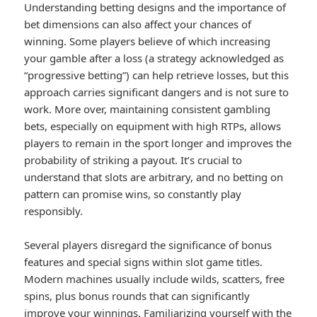
Understanding betting designs and the importance of
bet dimensions can also affect your chances of
winning. Some players believe of which increasing
your gamble after a loss (a strategy acknowledged as
“progressive betting”) can help retrieve losses, but this
approach carries significant dangers and is not sure to
work. More over, maintaining consistent gambling
bets, especially on equipment with high RTPs, allows
players to remain in the sport longer and improves the
probability of striking a payout. It’s crucial to
understand that slots are arbitrary, and no betting on
pattern can promise wins, so constantly play
responsibly.
Several players disregard the significance of bonus
features and special signs within slot game titles.
Modern machines usually include wilds, scatters, free
spins, plus bonus rounds that can significantly
improve your winnings. Familiarizing yourself with the