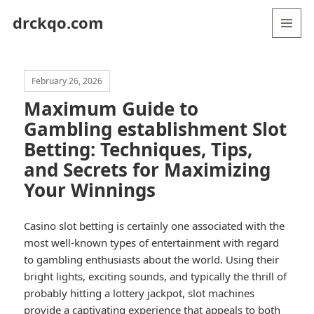
drckqo.com
MENU
AND
WIDGETS
February 26, 2026
Maximum Guide to
Gambling establishment Slot
Betting: Techniques, Tips,
and Secrets for Maximizing
Your Winnings
Casino slot betting is certainly one associated with the
most well-known types of entertainment with regard
to gambling enthusiasts about the world. Using their
bright lights, exciting sounds, and typically the thrill of
probably hitting a lottery jackpot, slot machines
provide a captivating experience that appeals to both