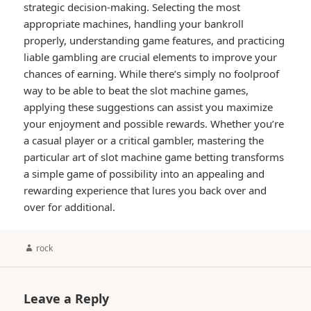
strategic decision-making. Selecting the most
appropriate machines, handling your bankroll
properly, understanding game features, and practicing
liable gambling are crucial elements to improve your
chances of earning. While there’s simply no foolproof
way to be able to beat the slot machine games,
applying these suggestions can assist you maximize
your enjoyment and possible rewards. Whether you’re
a casual player or a critical gambler, mastering the
particular art of slot machine game betting transforms
a simple game of possibility into an appealing and
rewarding experience that lures you back over and
over for additional.
Author
rock
Leave a Reply