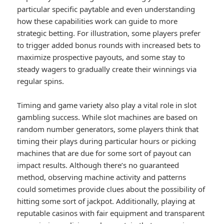
particular specific paytable and even understanding
how these capabilities work can guide to more
strategic betting. For illustration, some players prefer
to trigger added bonus rounds with increased bets to
maximize prospective payouts, and some stay to
steady wagers to gradually create their winnings via
regular spins.
Timing and game variety also play a vital role in slot
gambling success. While slot machines are based on
random number generators, some players think that
timing their plays during particular hours or picking
machines that are due for some sort of payout can
impact results. Although there’s no guaranteed
method, observing machine activity and patterns
could sometimes provide clues about the possibility of
hitting some sort of jackpot. Additionally, playing at
reputable casinos with fair equipment and transparent