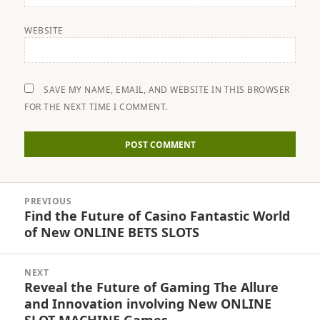
WEBSITE
SAVE MY NAME, EMAIL, AND WEBSITE IN THIS BROWSER
FOR THE NEXT TIME I COMMENT.
Post
PREVIOUS
navigation
Find the Future of Casino Fantastic World
Previous
of New ONLINE BETS SLOTS
post:
NEXT
Reveal the Future of Gaming The Allure
Next
and Innovation involving New ONLINE
post: