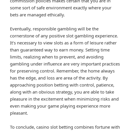
commission policies makes certain that you are in
some sort of safe environment exactly where your
bets are managed ethically.
Eventually, responsible gambling will be the
cornerstone of any positive slot gambling experience.
It’s necessary to view slots as a form of leisure rather
than guaranteed way to earn money. Setting time
limits, realizing when to prevent, and avoiding
gambling under influence are very important practices
for preserving control. Remember, the home always
has the edge, and loss are area of the activity. By
approaching position betting with control, patience,
along with an obvious strategy, you are able to take
pleasure in the excitement when minimizing risks and
even making your game playing experience more
pleasant.
To conclude, casino slot betting combines fortune with