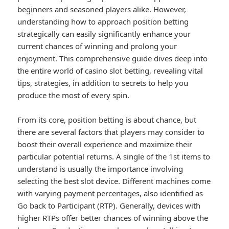
beginners and seasoned players alike. However,
understanding how to approach position betting
strategically can easily significantly enhance your
current chances of winning and prolong your
enjoyment. This comprehensive guide dives deep into
the entire world of casino slot betting, revealing vital
tips, strategies, in addition to secrets to help you
produce the most of every spin.
From its core, position betting is about chance, but
there are several factors that players may consider to
boost their overall experience and maximize their
particular potential returns. A single of the 1st items to
understand is usually the importance involving
selecting the best slot device. Different machines come
with varying payment percentages, also identified as
Go back to Participant (RTP). Generally, devices with
higher RTPs offer better chances of winning above the