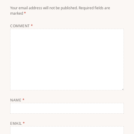
Your email address will not be published.
Required fields are
marked
*
COMMENT
*
NAME
*
EMAIL
*