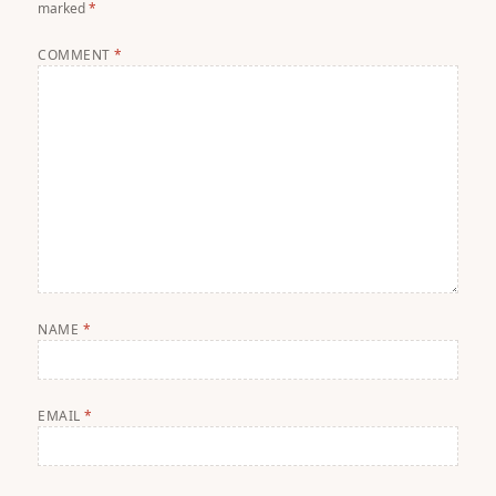
marked
*
COMMENT
*
NAME
*
EMAIL
*