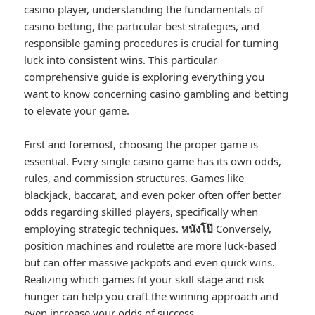
casino player, understanding the fundamentals of
casino betting, the particular best strategies, and
responsible gaming procedures is crucial for turning
luck into consistent wins. This particular
comprehensive guide is exploring everything you
want to know concerning casino gambling and betting
to elevate your game.
First and foremost, choosing the proper game is
essential. Every single casino game has its own odds,
rules, and commission structures. Games like
blackjack, baccarat, and even poker often offer better
odds regarding skilled players, specifically when
employing strategic techniques.
หนังโป๊
Conversely,
position machines and roulette are more luck-based
but can offer massive jackpots and even quick wins.
Realizing which games fit your skill stage and risk
hunger can help you craft the winning approach and
even increase your odds of success.