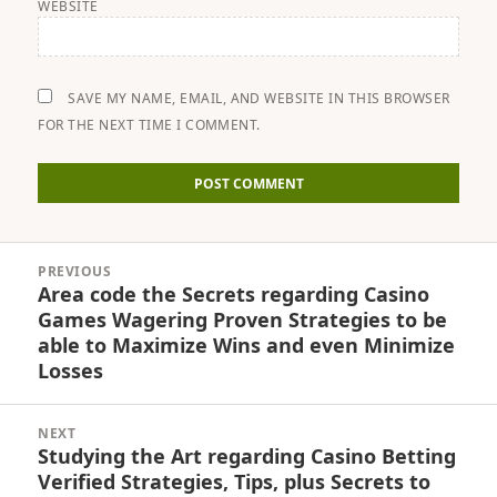
WEBSITE
SAVE MY NAME, EMAIL, AND WEBSITE IN THIS BROWSER
FOR THE NEXT TIME I COMMENT.
Post
PREVIOUS
navigation
Area code the Secrets regarding Casino
Previous
Games Wagering Proven Strategies to be
post:
able to Maximize Wins and even Minimize
Losses
NEXT
Studying the Art regarding Casino Betting
Next
Verified Strategies, Tips, plus Secrets to
post: