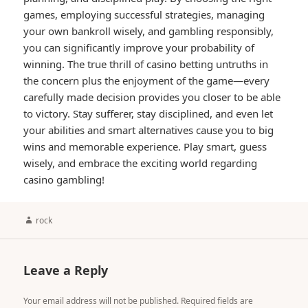
games, employing successful strategies, managing
your own bankroll wisely, and gambling responsibly,
you can significantly improve your probability of
winning. The true thrill of casino betting untruths in
the concern plus the enjoyment of the game—every
carefully made decision provides you closer to be able
to victory. Stay sufferer, stay disciplined, and even let
your abilities and smart alternatives cause you to big
wins and memorable experience. Play smart, guess
wisely, and embrace the exciting world regarding
casino gambling!
Author
rock
Leave a Reply
Your email address will not be published.
Required fields are