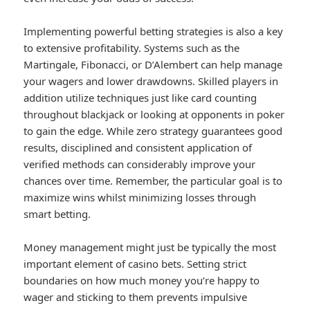
Implementing powerful betting strategies is also a key
to extensive profitability. Systems such as the
Martingale, Fibonacci, or D’Alembert can help manage
your wagers and lower drawdowns. Skilled players in
addition utilize techniques just like card counting
throughout blackjack or looking at opponents in poker
to gain the edge. While zero strategy guarantees good
results, disciplined and consistent application of
verified methods can considerably improve your
chances over time. Remember, the particular goal is to
maximize wins whilst minimizing losses through
smart betting.
Money management might just be typically the most
important element of casino bets. Setting strict
boundaries on how much money you’re happy to
wager and sticking to them prevents impulsive