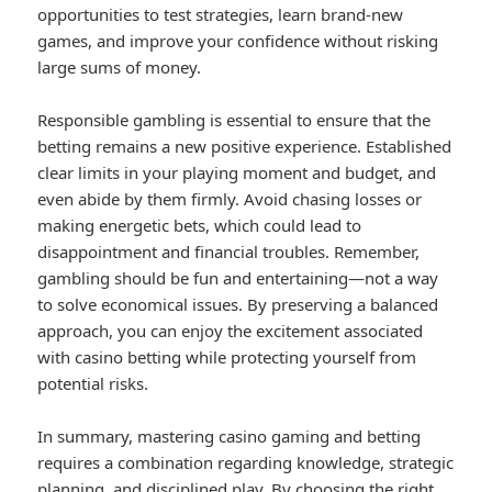
opportunities to test strategies, learn brand-new
games, and improve your confidence without risking
large sums of money.
Responsible gambling is essential to ensure that the
betting remains a new positive experience. Established
clear limits in your playing moment and budget, and
even abide by them firmly. Avoid chasing losses or
making energetic bets, which could lead to
disappointment and financial troubles. Remember,
gambling should be fun and entertaining—not a way
to solve economical issues. By preserving a balanced
approach, you can enjoy the excitement associated
with casino betting while protecting yourself from
potential risks.
In summary, mastering casino gaming and betting
requires a combination regarding knowledge, strategic
planning, and disciplined play. By choosing the right