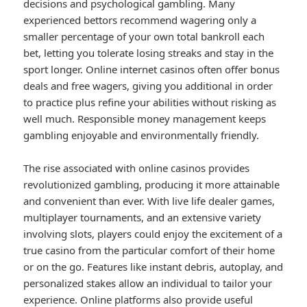
decisions and psychological gambling. Many
experienced bettors recommend wagering only a
smaller percentage of your own total bankroll each
bet, letting you tolerate losing streaks and stay in the
sport longer. Online internet casinos often offer bonus
deals and free wagers, giving you additional in order
to practice plus refine your abilities without risking as
well much. Responsible money management keeps
gambling enjoyable and environmentally friendly.
The rise associated with online casinos provides
revolutionized gambling, producing it more attainable
and convenient than ever. With live life dealer games,
multiplayer tournaments, and an extensive variety
involving slots, players could enjoy the excitement of a
true casino from the particular comfort of their home
or on the go. Features like instant debris, autoplay, and
personalized stakes allow an individual to tailor your
experience. Online platforms also provide useful