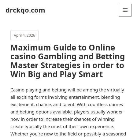
drckqo.com
MENU
AND
WIDGETS
April 4, 2026
Maximum Guide to Online
casino Gambling and Betting
Master Strategies in order to
Win Big and Play Smart
Casino playing and betting will be among the virtually
all exciting forms involving entertainment, blending
excitement, chance, and talent. With countless games
and betting options available, players usually wonder
how in order to increase their chances of winning
create typically the most of their own experience.
Whether you’re new to the field or possibly a seasoned