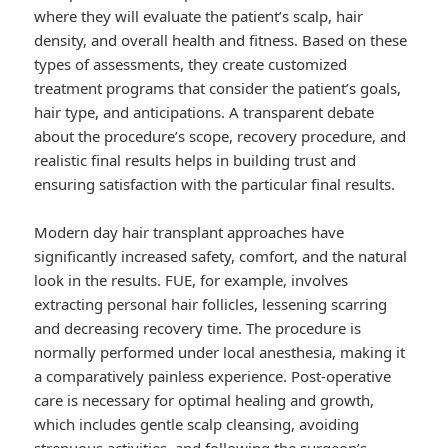
where they will evaluate the patient’s scalp, hair
density, and overall health and fitness. Based on these
types of assessments, they create customized
treatment programs that consider the patient’s goals,
hair type, and anticipations. A transparent debate
about the procedure’s scope, recovery procedure, and
realistic final results helps in building trust and
ensuring satisfaction with the particular final results.
Modern day hair transplant approaches have
significantly increased safety, comfort, and the natural
look in the results. FUE, for example, involves
extracting personal hair follicles, lessening scarring
and decreasing recovery time. The procedure is
normally performed under local anesthesia, making it
a comparatively painless experience. Post-operative
care is necessary for optimal healing and growth,
which includes gentle scalp cleansing, avoiding