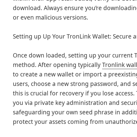
download. Always ensure you’re downloading
or even malicious versions.
Setting up Up Your TronLink Wallet: Secure 
Once down loaded, setting up your current Tr
method. After opening typically
Tronlink wal
to create a new wallet or import a preexisti
users, choose a new strong password, and s
this is crucial for recovery if you lose access
you via private key administration and secu
safeguarding your own seed phrase in addition
protect your assets coming from unauthoriz