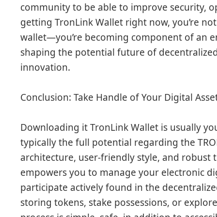
community to be able to improve security, op
getting TronLink Wallet right now, you’re not
wallet—you’re becoming component of an ene
shaping the potential future of decentralize
innovation.
Conclusion: Take Handle of Your Digital Ass
Downloading it TronLink Wallet is usually yo
typically the full potential regarding the TR
architecture, user-friendly style, and robust
empowers you to manage your electronic digit
participate actively found in the decentraliz
storing tokens, stake possessions, or explore