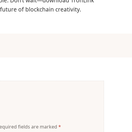
ssible. Don’t wait—download TronLink
uture of blockchain creativity.
equired fields are marked
*