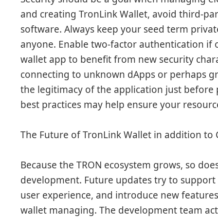
and creating TronLink Wallet, avoid third-pa
software. Always keep your seed term privat
anyone. Enable two-factor authentication if 
wallet app to benefit from new security chara
connecting to unknown dApps or perhaps gr
the legitimacy of the application just before
best practices may help ensure your resourc
The Future of TronLink Wallet in addition t
Because the TRON ecosystem grows, so does
development. Future updates try to support 
user experience, and introduce new features
wallet managing. The development team acti