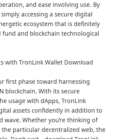
eration, and ease involving use. By
 simply accessing a secure digital
rgetic ecosystem that is definitely
d fund and blockchain technological
ets with TronLink Wallet Download
ur first phase toward harnessing
ON blockchain. With its secure
 the usage with dApps, TronLink
al assets confidently in addition to
ed wave. Whether you’re thinking of
 the particular decentralized web, the