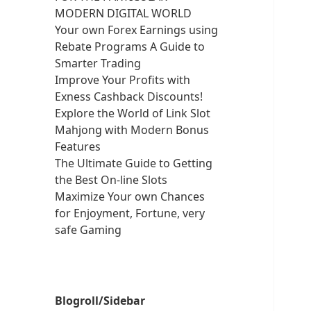
MODERN DIGITAL WORLD
Your own Forex Earnings using
Rebate Programs A Guide to
Smarter Trading
Improve Your Profits with
Exness Cashback Discounts!
Explore the World of Link Slot
Mahjong with Modern Bonus
Features
The Ultimate Guide to Getting
the Best On-line Slots
Maximize Your own Chances
for Enjoyment, Fortune, very
safe Gaming
Blogroll/Sidebar