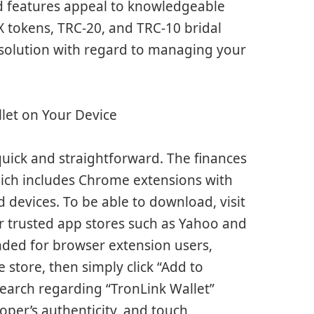
ced features appeal to knowledgeable
X tokens, TRC-20, and TRC-10 bridal
 solution with regard to managing your
llet on Your Device
quick and straightforward. The finances
which includes Chrome extensions with
d devices. To be able to download, visit
 or trusted app stores such as Yahoo and
nded for browser extension users,
 store, then simply click “Add to
earch regarding “TronLink Wallet”
eloper’s authenticity, and touch