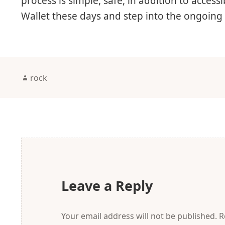
process is simple, safe, in addition to acce
Wallet these days and step into the ongoing f
Author
rock
Leave a Reply
Your email address will not be published.
R