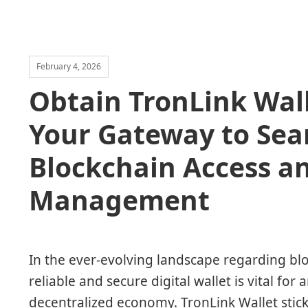
February 4, 2026
Obtain TronLink Wal
Your Gateway to Se
Blockchain Access an
Management
In the ever-evolving landscape regarding bl
reliable and secure digital wallet is vital fo
decentralized economy. TronLink Wallet stic