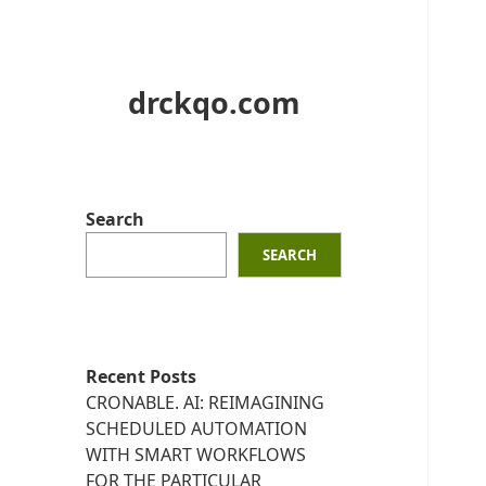
drckqo.com
Search
SEARCH
Recent Posts
CRONABLE. AI: REIMAGINING
SCHEDULED AUTOMATION
WITH SMART WORKFLOWS
FOR THE PARTICULAR