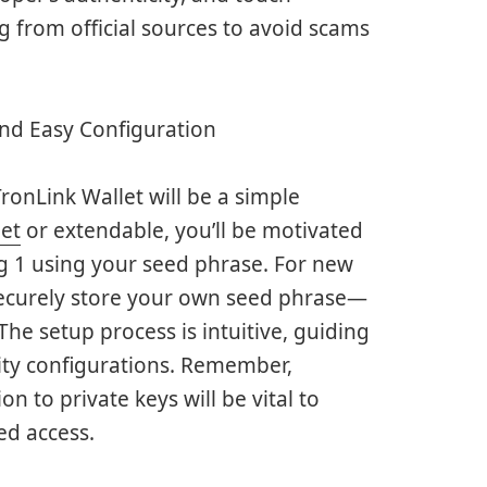
 from official sources to avoid scams
and Easy Configuration
onLink Wallet will be a simple
let
or extendable, you’ll be motivated
ng 1 using your seed phrase. For new
ecurely store your own seed phrase—
. The setup process is intuitive, guiding
rity configurations. Remember,
 to private keys will be vital to
ed access.