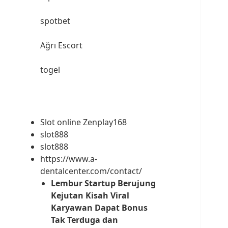
spotbet
Ağrı Escort
togel
Slot online Zenplay168
slot888
slot888
https://www.a-
dentalcenter.com/contact/
Lembur Startup Berujung
Kejutan Kisah Viral
Karyawan Dapat Bonus
Tak Terduga dan