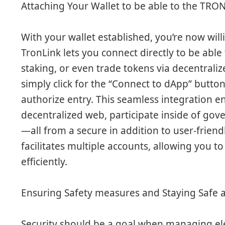
Attaching Your Wallet to be able to the TR
With your wallet established, you’re now wil
TronLink lets you connect directly to be able
staking, or even trade tokens via decentrali
simply click for the “Connect to dApp” button
authorize entry. This seamless integration e
decentralized web, participate inside of go
—all from a secure in addition to user-friendl
facilitates multiple accounts, allowing you 
efficiently.
Ensuring Safety measures and Staying Safe 
Security should be a goal when managing el