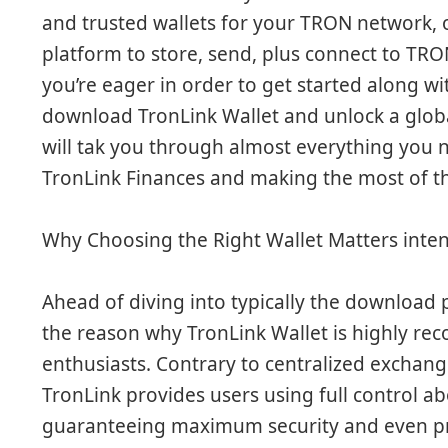
and trusted wallets for your TRON network, 
platform to store, send, plus connect to T
you’re eager in order to get started along wi
download TronLink Wallet and unlock a globa
will tak you through almost everything you
TronLink Finances and making the most of th
Why Choosing the Right Wallet Matters inte
Ahead of diving into typically the download p
the reason why TronLink Wallet is highly 
enthusiasts. Contrary to centralized exchang
TronLink provides users using full control ab
guaranteeing maximum security and even priv