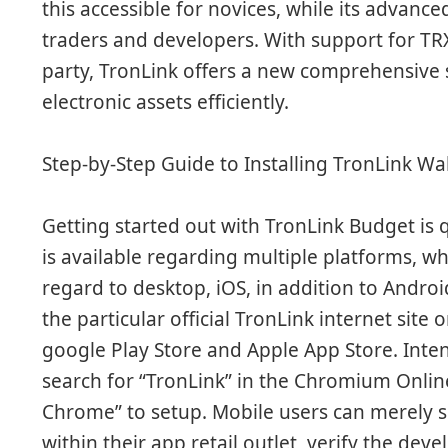
this accessible for novices, while its advan
traders and developers. With support for TR
party, TronLink offers a new comprehensive
electronic assets efficiently.
Step-by-Step Guide to Installing TronLink Wa
Getting started out with TronLink Budget is 
is available regarding multiple platforms, 
regard to desktop, iOS, in addition to Androi
the particular official TronLink internet site
google Play Store and Apple App Store. Inte
search for “TronLink” in the Chromium Online
Chrome” to setup. Mobile users can merely s
within their app retail outlet, verify the dev