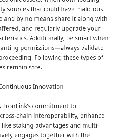
rty sources that could have malicious
e and by no means share it along with
offered, and regularly upgrade your
cteristics. Additionally, be smart when
anting permissions—always validate
 proceeding. Following these types of
es remain safe.
o Continuous Innovation
 TronLink’s commitment to
cross-chain interoperability, enhance
 like staking advantages and multi-
vely engages together with the