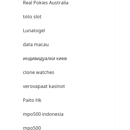
Real Pokies Australia
toto slot
Lunatogel
data macau
индивидуалки киев
clone watches
verovapaat kasinot
Paito Hk
mpo500 indonesia
mpo500