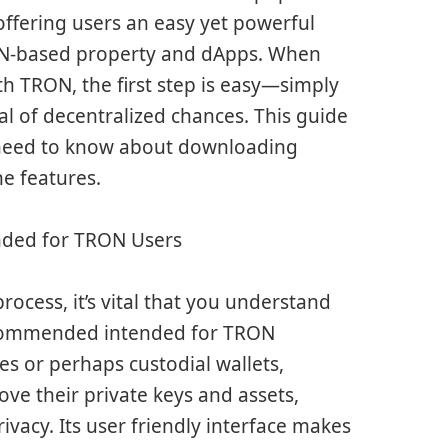
offering users an easy yet powerful
RON-based property and dApps. When
th TRON, the first step is easy—simply
l of decentralized chances. This guide
 need to know about downloading
e features.
nded for TRON Users
rocess, it’s vital that you understand
recommended intended for TRON
es or perhaps custodial wallets,
ove their private keys and assets,
acy. Its user friendly interface makes