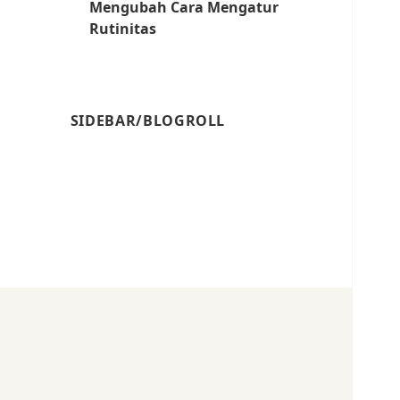
Mengubah Cara Mengatur
Rutinitas
SIDEBAR/BLOGROLL