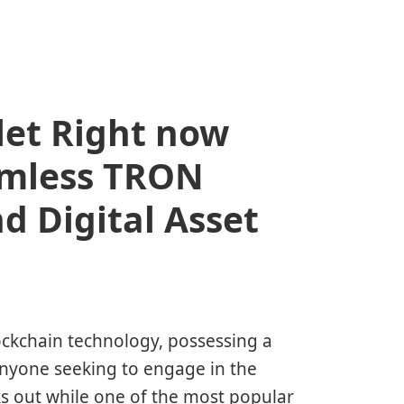
let Right now
amless TRON
d Digital Asset
ockchain technology, possessing a
r anyone seeking to engage in the
ks out while one of the most popular