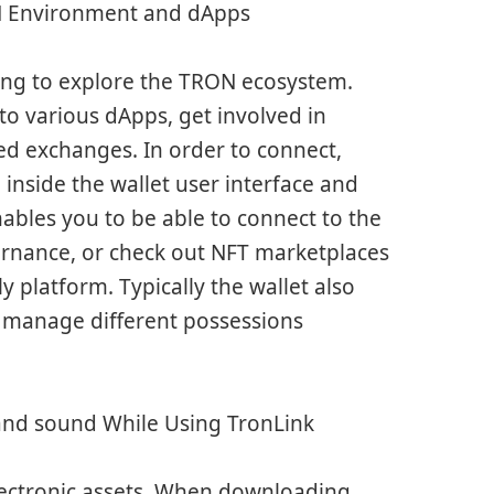
ON Environment and dApps
ling to explore the TRON ecosystem.
 to various dApps, get involved in
zed exchanges. In order to connect,
 inside the wallet user interface and
nables you to be able to connect to the
vernance, or check out NFT marketplaces
y platform. Typically the wallet also
to manage different possessions
and sound While Using TronLink
ectronic assets. When downloading