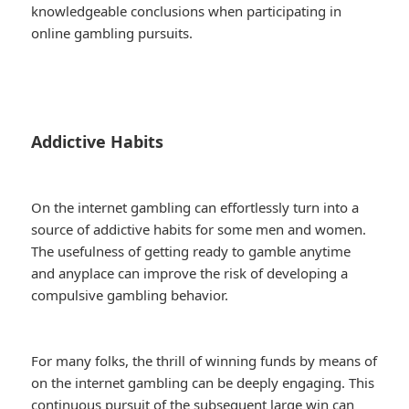
knowledgeable conclusions when participating in
online gambling pursuits.
Addictive Habits
On the internet gambling can effortlessly turn into a
source of addictive habits for some men and women.
The usefulness of getting ready to gamble anytime
and anyplace can improve the risk of developing a
compulsive gambling behavior.
For many folks, the thrill of winning funds by means of
on the internet gambling can be deeply engaging. This
continuous pursuit of the subsequent large win can