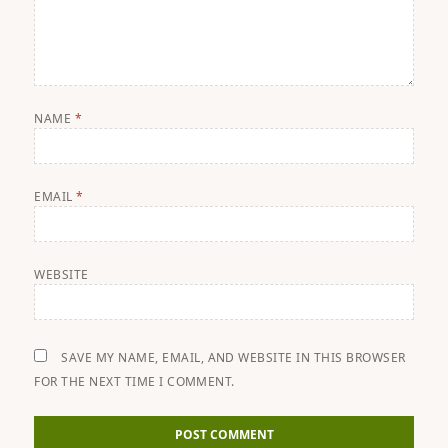
NAME
*
EMAIL
*
WEBSITE
SAVE MY NAME, EMAIL, AND WEBSITE IN THIS BROWSER
FOR THE NEXT TIME I COMMENT.