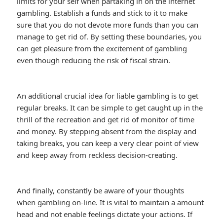
limits for your self when partaking in on the internet
gambling. Establish a funds and stick to it to make
sure that you do not devote more funds than you can
manage to get rid of. By setting these boundaries, you
can get pleasure from the excitement of gambling
even though reducing the risk of fiscal strain.
An additional crucial idea for liable gambling is to get
regular breaks. It can be simple to get caught up in the
thrill of the recreation and get rid of monitor of time
and money. By stepping absent from the display and
taking breaks, you can keep a very clear point of view
and keep away from reckless decision-creating.
And finally, constantly be aware of your thoughts
when gambling on-line. It is vital to maintain a amount
head and not enable feelings dictate your actions. If