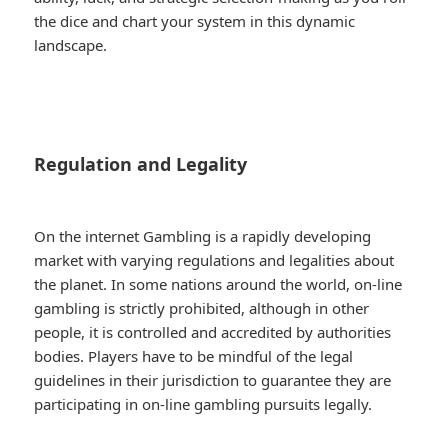
the dice and chart your system in this dynamic
landscape.
Regulation and Legality
On the internet Gambling is a rapidly developing
market with varying regulations and legalities about
the planet. In some nations around the world, on-line
gambling is strictly prohibited, although in other
people, it is controlled and accredited by authorities
bodies. Players have to be mindful of the legal
guidelines in their jurisdiction to guarantee they are
participating in on-line gambling pursuits legally.