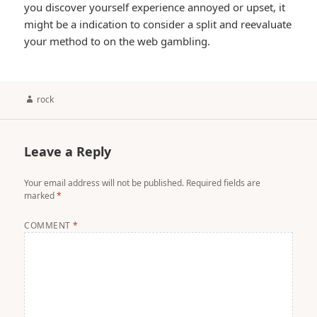
you discover yourself experience annoyed or upset, it
might be a indication to consider a split and reevaluate
your method to on the web gambling.
Author
rock
Leave a Reply
Your email address will not be published.
Required fields are
marked
*
COMMENT
*