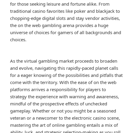
for those seeking leisure and fortune alike. From
traditional casino favorites like poker and blackjack to
chopping-edge digital slots and stay vendor activities,
the on the web gambling arena provides a huge
universe of choices for gamers of all backgrounds and
choices.
As the virtual gambling market proceeds to broaden
and evolve, navigating this rapidly-paced planet calls
for a eager knowing of the possibilities and pitfalls that
come with the territory. With the ease of on the web
platforms arrives a responsibility for players to
strategy the experience with warning and awareness,
mindful of the prospective effects of unchecked
gameplay. Whether or not you might be a seasoned
veteran or a newcomer to the electronic casino scene,
mastering the art of online gambling entails a mix of
ability, luck, and strategic selection-making as you roll