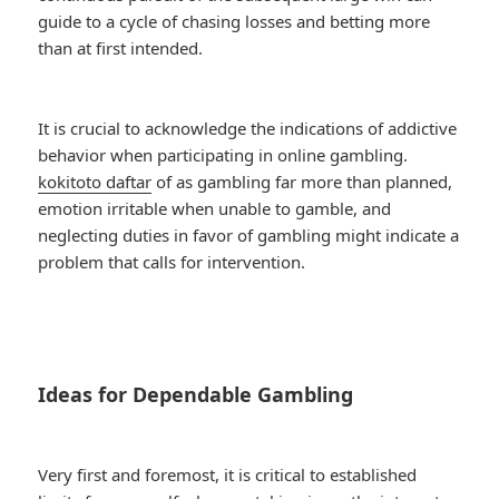
guide to a cycle of chasing losses and betting more
than at first intended.
It is crucial to acknowledge the indications of addictive
behavior when participating in online gambling.
kokitoto daftar
of as gambling far more than planned,
emotion irritable when unable to gamble, and
neglecting duties in favor of gambling might indicate a
problem that calls for intervention.
Ideas for Dependable Gambling
Very first and foremost, it is critical to established