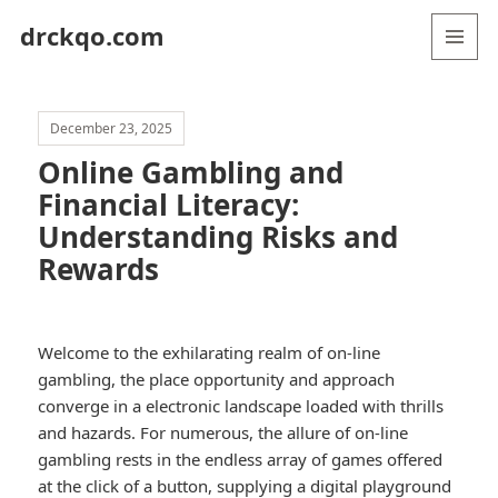
drckqo.com
MENU
AND
WIDGETS
December 23, 2025
Online Gambling and
Financial Literacy:
Understanding Risks and
Rewards
Welcome to the exhilarating realm of on-line
gambling, the place opportunity and approach
converge in a electronic landscape loaded with thrills
and hazards. For numerous, the allure of on-line
gambling rests in the endless array of games offered
at the click of a button, supplying a digital playground