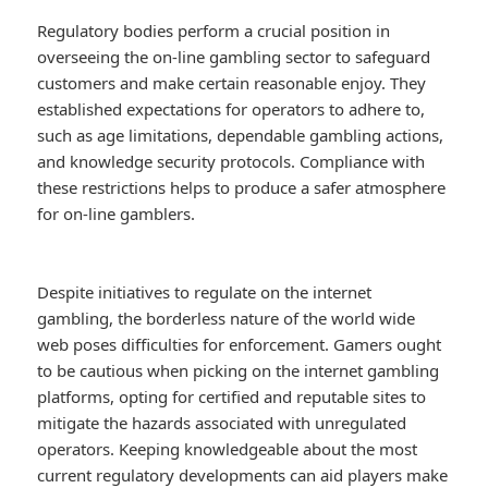
Regulatory bodies perform a crucial position in
overseeing the on-line gambling sector to safeguard
customers and make certain reasonable enjoy. They
established expectations for operators to adhere to,
such as age limitations, dependable gambling actions,
and knowledge security protocols. Compliance with
these restrictions helps to produce a safer atmosphere
for on-line gamblers.
Despite initiatives to regulate on the internet
gambling, the borderless nature of the world wide
web poses difficulties for enforcement. Gamers ought
to be cautious when picking on the internet gambling
platforms, opting for certified and reputable sites to
mitigate the hazards associated with unregulated
operators. Keeping knowledgeable about the most
current regulatory developments can aid players make