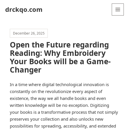
drckqo.com
MENU
AND
WIDGETS
December 26, 2025
Open the Future regarding
Reading: Why Embroidery
Your Books will be a Game-
Changer
In a time where digital technological innovation is
constantly on the revolutionize every aspect of
existence, the way we all handle books and even
written knowledge will be no exception. Digitizing
your books is a transformative process that not simply
preserves your collection and also unlocks new
possibilities for spreading, accessibility, and extended