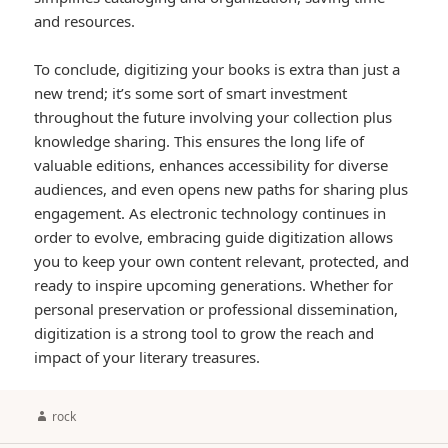
and resources.
To conclude, digitizing your books is extra than just a
new trend; it’s some sort of smart investment
throughout the future involving your collection plus
knowledge sharing. This ensures the long life of
valuable editions, enhances accessibility for diverse
audiences, and even opens new paths for sharing plus
engagement. As electronic technology continues in
order to evolve, embracing guide digitization allows
you to keep your own content relevant, protected, and
ready to inspire upcoming generations. Whether for
personal preservation or professional dissemination,
digitization is a strong tool to grow the reach and
impact of your literary treasures.
Author
rock