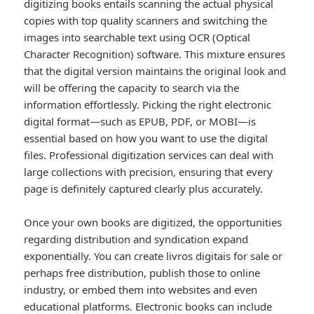
digitizing books entails scanning the actual physical
copies with top quality scanners and switching the
images into searchable text using OCR (Optical
Character Recognition) software. This mixture ensures
that the digital version maintains the original look and
will be offering the capacity to search via the
information effortlessly. Picking the right electronic
digital format—such as EPUB, PDF, or MOBI—is
essential based on how you want to use the digital
files. Professional digitization services can deal with
large collections with precision, ensuring that every
page is definitely captured clearly plus accurately.
Once your own books are digitized, the opportunities
regarding distribution and syndication expand
exponentially. You can create livros digitais for sale or
perhaps free distribution, publish those to online
industry, or embed them into websites and even
educational platforms. Electronic books can include