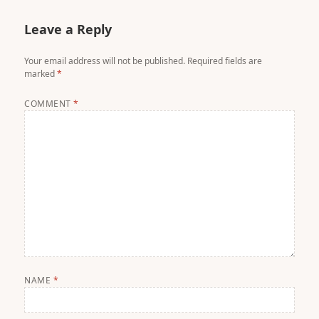
Leave a Reply
Your email address will not be published.
Required fields are
marked
*
COMMENT
*
NAME
*