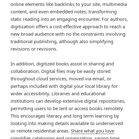
online elements like backlinks to your site, multimedia
content, and even embedded notes, transforming
static reading into an engaging encounter. For authors,
digitization offers a cost-effective approach to reach a
new broad audience with no the constraints involving
traditional publishing, although also simplifying
revisions or revisions.
In addition, digitized books assist in sharing and
collaboration. Digital files may be easily stored
throughout cloud services, moved via email, or
perhaps included with digital your local library for
wider accessibility. Libraries and educational
institutions can develop extensive digital repositories,
permitting users to be lent or access books remotely.
This encourages literacy and long term learning by
looking into making details available to underserved
or remote residential areas.
Share what you love
simplifies cataloging and organization, saving time