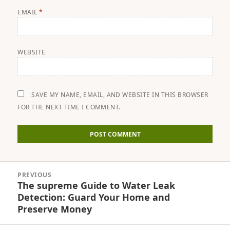
EMAIL
*
WEBSITE
SAVE MY NAME, EMAIL, AND WEBSITE IN THIS BROWSER
FOR THE NEXT TIME I COMMENT.
Post
PREVIOUS
navigation
The supreme Guide to Water Leak
Previous
Detection: Guard Your Home and
post:
Preserve Money