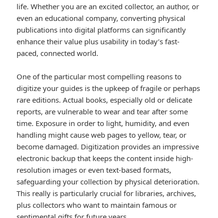
life. Whether you are an excited collector, an author, or
even an educational company, converting physical
publications into digital platforms can significantly
enhance their value plus usability in today’s fast-
paced, connected world.
One of the particular most compelling reasons to
digitize your guides is the upkeep of fragile or perhaps
rare editions. Actual books, especially old or delicate
reports, are vulnerable to wear and tear after some
time. Exposure in order to light, humidity, and even
handling might cause web pages to yellow, tear, or
become damaged. Digitization provides an impressive
electronic backup that keeps the content inside high-
resolution images or even text-based formats,
safeguarding your collection by physical deterioration.
This really is particularly crucial for libraries, archives,
plus collectors who want to maintain famous or
sentimental gifts for future years.