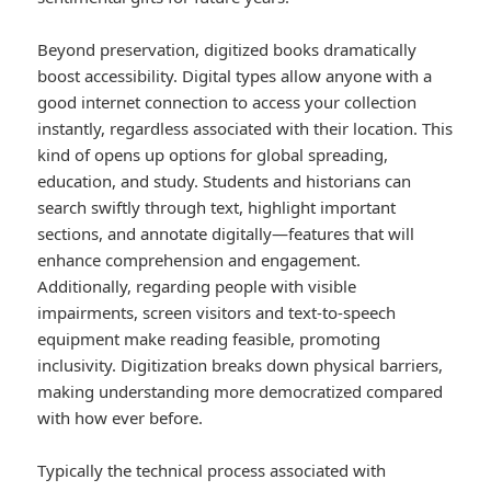
Beyond preservation, digitized books dramatically
boost accessibility. Digital types allow anyone with a
good internet connection to access your collection
instantly, regardless associated with their location. This
kind of opens up options for global spreading,
education, and study. Students and historians can
search swiftly through text, highlight important
sections, and annotate digitally—features that will
enhance comprehension and engagement.
Additionally, regarding people with visible
impairments, screen visitors and text-to-speech
equipment make reading feasible, promoting
inclusivity. Digitization breaks down physical barriers,
making understanding more democratized compared
with how ever before.
Typically the technical process associated with