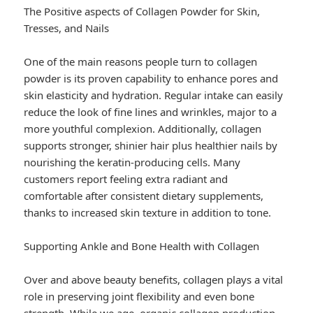
The Positive aspects of Collagen Powder for Skin,
Tresses, and Nails
One of the main reasons people turn to collagen
powder is its proven capability to enhance pores and
skin elasticity and hydration. Regular intake can easily
reduce the look of fine lines and wrinkles, major to a
more youthful complexion. Additionally, collagen
supports stronger, shinier hair plus healthier nails by
nourishing the keratin-producing cells. Many
customers report feeling extra radiant and
comfortable after consistent dietary supplements,
thanks to increased skin texture in addition to tone.
Supporting Ankle and Bone Health with Collagen
Over and above beauty benefits, collagen plays a vital
role in preserving joint flexibility and even bone