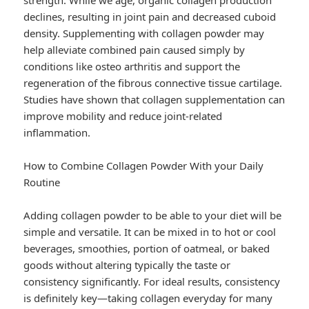
strength. While we age, organic collagen production
declines, resulting in joint pain and decreased cuboid
density. Supplementing with collagen powder may
help alleviate combined pain caused simply by
conditions like osteo arthritis and support the
regeneration of the fibrous connective tissue cartilage.
Studies have shown that collagen supplementation can
improve mobility and reduce joint-related
inflammation.
How to Combine Collagen Powder With your Daily
Routine
Adding collagen powder to be able to your diet will be
simple and versatile. It can be mixed in to hot or cool
beverages, smoothies, portion of oatmeal, or baked
goods without altering typically the taste or
consistency significantly. For ideal results, consistency
is definitely key—taking collagen everyday for many