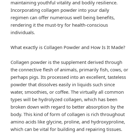
maintaining youthful vitality and bodily resilience.
Incorporating collagen powder into your daily
regimen can offer numerous well being benefits,
rendering it the must-try for health-conscious
individuals.
What exactly is Collagen Powder and How Is It Made?
Collagen powder is the supplement derived through
the connective flesh of animals, primarily fish, cows, or
perhaps pigs. Its processed into an excellent, tasteless
powder that dissolves easily in liquids such since
water, smoothies, or coffee. The virtually all common
types will be hydrolyzed collagen, which has been
broken down with regard to better absorption by the
body. This kind of form of collagen is rich throughout
amino acids like glycine, proline, and hydroxyproline,
which can be vital for building and repairing tissues.