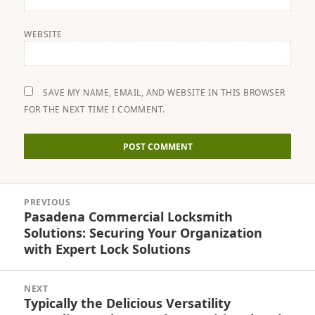
WEBSITE
SAVE MY NAME, EMAIL, AND WEBSITE IN THIS BROWSER
FOR THE NEXT TIME I COMMENT.
Post
PREVIOUS
navigation
Pasadena Commercial Locksmith
Previous
Solutions: Securing Your Organization
post:
with Expert Lock Solutions
NEXT
Typically the Delicious Versatility
Next