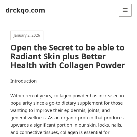
drckqo.com
MENU
AND
WIDGETS
January 2, 2026
Open the Secret to be able to
Radiant Skin plus Better
Health with Collagen Powder
Introduction
Within recent years, collagen powder has increased in
popularity since a go-to dietary supplement for those
wanting to improve their epidermis, joints, and
general wellness. As an organic protein that produces
upwards a significant portion in our skin, locks, nails,
and connective tissues, collagen is essential for