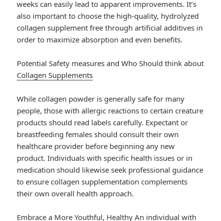
weeks can easily lead to apparent improvements. It’s
also important to choose the high-quality, hydrolyzed
collagen supplement free through artificial additives in
order to maximize absorption and even benefits.
Potential Safety measures and Who Should think about
Collagen Supplements
While collagen powder is generally safe for many
people, those with allergic reactions to certain creature
products should read labels carefully. Expectant or
breastfeeding females should consult their own
healthcare provider before beginning any new
product. Individuals with specific health issues or in
medication should likewise seek professional guidance
to ensure collagen supplementation complements
their own overall health approach.
Embrace a More Youthful, Healthy An individual with