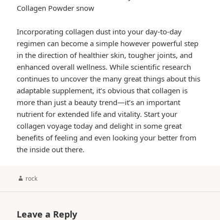
Collagen Powder snow
Incorporating collagen dust into your day-to-day
regimen can become a simple however powerful step
in the direction of healthier skin, tougher joints, and
enhanced overall wellness. While scientific research
continues to uncover the many great things about this
adaptable supplement, it’s obvious that collagen is
more than just a beauty trend—it’s an important
nutrient for extended life and vitality. Start your
collagen voyage today and delight in some great
benefits of feeling and even looking your better from
the inside out there.
Author
rock
Leave a Reply