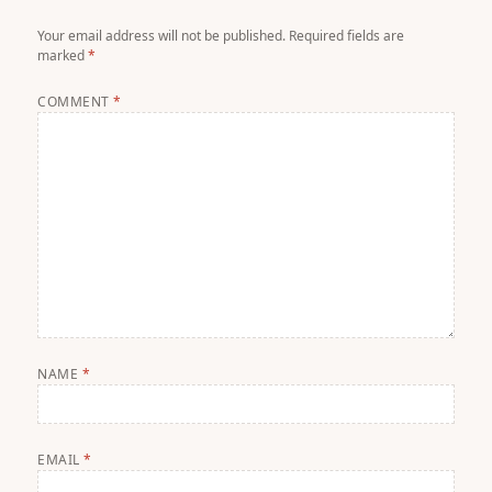
Your email address will not be published.
Required fields are
marked
*
COMMENT
*
NAME
*
EMAIL
*