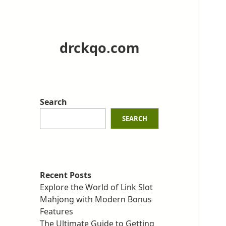
drckqo.com
Search
SEARCH
Recent Posts
Explore the World of Link Slot
Mahjong with Modern Bonus
Features
The Ultimate Guide to Getting