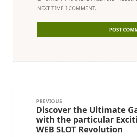
NEXT TIME I COMMENT.
Post
navigation
PREVIOUS
Discover the Ultimate 
Previous
with the particular Exc
post:
WEB SLOT Revolution