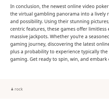
In conclusion, the newest online video poker
the virtual gambling panorama into a lively 
and possibility. Using their stunning picture
centric features, these games offer limitless
massive jackpots. Whether you’re a seasoned
gaming journey, discovering the latest onl
plus a probability to experience typically the
gaming. Get ready to spin, win, and embark 
Author
rock