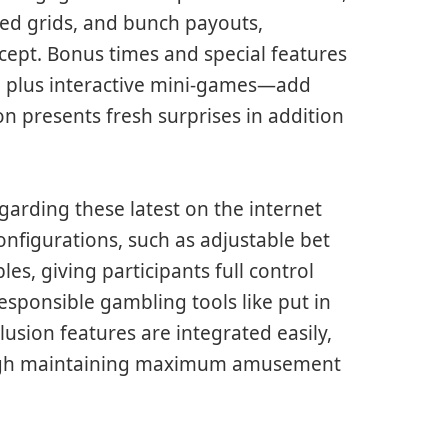
ed grids, and bunch payouts,
cept. Bonus times and special features
s, plus interactive mini-games—add
on presents fresh surprises in addition
arding these latest on the internet
nfigurations, such as adjustable bet
es, giving participants full control
esponsible gambling tools like put in
clusion features are integrated easily,
ough maintaining maximum amusement