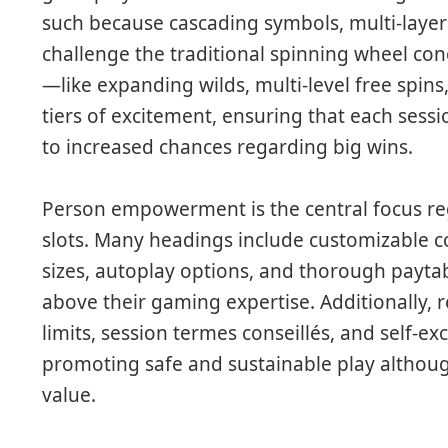
such because cascading symbols, multi-layer
challenge the traditional spinning wheel con
—like expanding wilds, multi-level free spin
tiers of excitement, ensuring that each sessi
to increased chances regarding big wins.
Person empowerment is the central focus reg
slots. Many headings include customizable co
sizes, autoplay options, and thorough paytabl
above their gaming expertise. Additionally, r
limits, session termes conseillés, and self-ex
promoting safe and sustainable play alth
value.