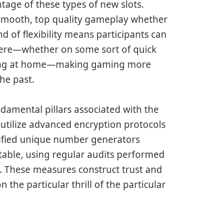
tage of these types of new slots.
r smooth, top quality gameplay whether
nd of flexibility means participants can
re—whether on some sort of quick
axing at home—making gaming more
the past.
damental pillars associated with the
s utilize advanced encryption protocols
rtified unique number generators
table, using regular audits performed
. These measures construct trust and
 the particular thrill of the particular