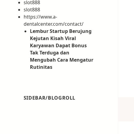
slot888
slot888
https://www.a-
dentalcenter.com/contact/
Lembur Startup Berujung
Kejutan Kisah Viral
Karyawan Dapat Bonus
Tak Terduga dan
Mengubah Cara Mengatur
Rutinitas
SIDEBAR/BLOGROLL