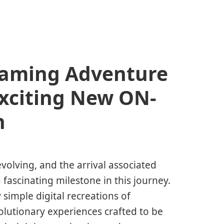
Gaming Adventure
Exciting New ON-
n
volving, and the arrival associated
ascinating milestone in this journey.
 simple digital recreations of
lutionary experiences crafted to be