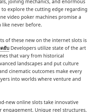
uals, joining mechanics, and enormous
 to explore the cutting edge regarding
line video poker machines promise a
 like never before.
ts of these new on the internet slots is
็ดยับ
Developers utilize state of the art
es that vary from historical
advanced landscapes and put culture
n, and cinematic outcomes make every
yers into worlds where venture and
nd-new online slots take innovative
r engagement. Unique reel structures,