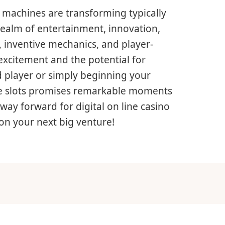
 machines are transforming typically
realm of entertainment, innovation,
s, inventive mechanics, and player-
 excitement and the potential for
 player or simply beginning your
ine slots promises remarkable moments
 way forward for digital on line casino
on your next big venture!