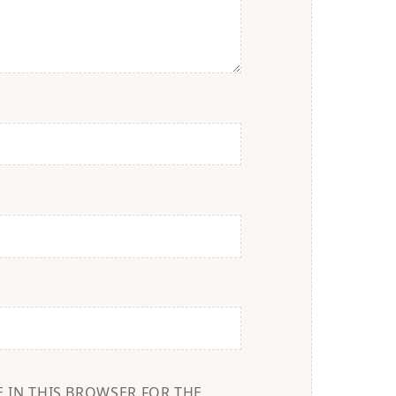
E IN THIS BROWSER FOR THE