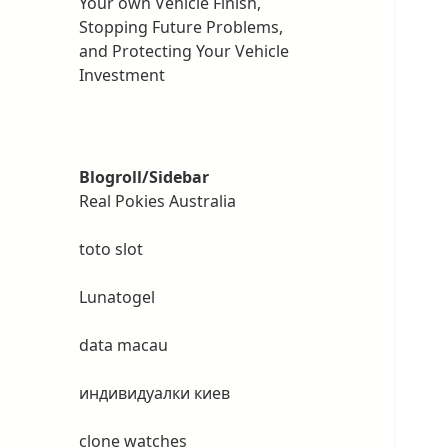
Your own Vehicle Finish,
Stopping Future Problems,
and Protecting Your Vehicle
Investment
Blogroll/Sidebar
Real Pokies Australia
toto slot
Lunatogel
data macau
индивидуалки киев
clone watches