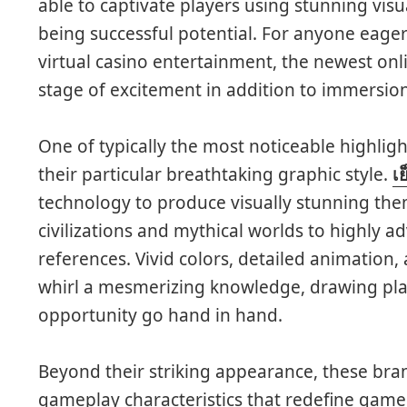
able to captivate players using stunning vis
being successful potential. For anyone eager
virtual casino entertainment, the newest on
stage of excitement in addition to immersion
One of typically the most noticeable highligh
their particular breathtaking graphic style.
เย
technology to produce visually stunning them
civilizations and mythical worlds to highly 
references. Vivid colors, detailed animatio
whirl a mesmerizing knowledge, drawing pla
opportunity go hand in hand.
Beyond their striking appearance, these bra
gameplay characteristics that redefine game