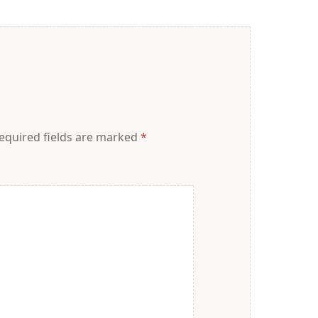
equired fields are marked
*