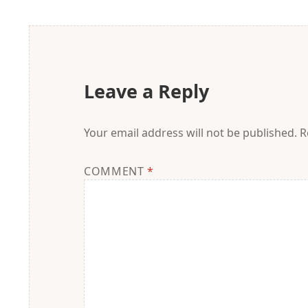
Leave a Reply
Your email address will not be published.
R
COMMENT
*