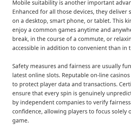
Mobile suitability is another important advan
Enhanced for all those devices, they delive
on a desktop, smart phone, or tablet. This ki
enjoy a common games anytime and anywhe
break, in the course of a commute, or rel
accessible in addition to convenient than in 
Safety measures and fairness are usually fun
latest online slots. Reputable on-line casino
to protect player data and transactions. Ce
ensure that every spin is genuinely unpredic
by independent companies to verify fairness
confidence, allowing players to focus solely on
game.