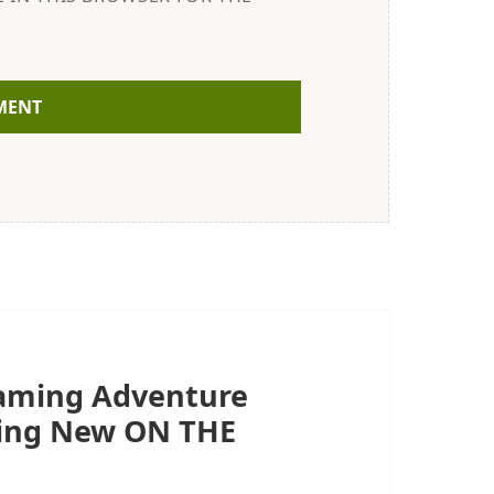
Gaming Adventure
iting New ON THE