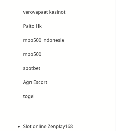
verovapaat kasinot
Paito Hk
mpo500 indonesia
mpo500
spotbet
Ağrı Escort
togel
Slot online Zenplay168