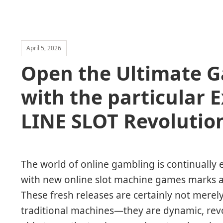
April 5, 2026
Open the Ultimate 
with the particular 
LINE SLOT Revolutio
The world of online gambling is continually e
with new online slot machine games marks a f
These fresh releases are certainly not merely
traditional machines—they are dynamic, revo