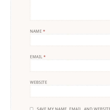
NAME
*
EMAIL
*
WEBSITE
SAVE MY NAME, EMAIL, AND WEBSIT