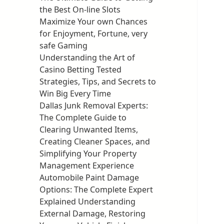
the Best On-line Slots
Maximize Your own Chances
for Enjoyment, Fortune, very
safe Gaming
Understanding the Art of
Casino Betting Tested
Strategies, Tips, and Secrets to
Win Big Every Time
Dallas Junk Removal Experts:
The Complete Guide to
Clearing Unwanted Items,
Creating Cleaner Spaces, and
Simplifying Your Property
Management Experience
Automobile Paint Damage
Options: The Complete Expert
Explained Understanding
External Damage, Restoring