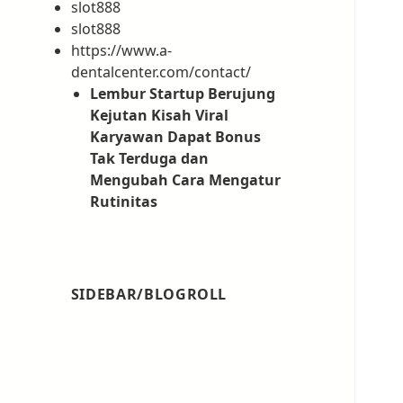
slot888
slot888
https://www.a-
dentalcenter.com/contact/
Lembur Startup Berujung
Kejutan Kisah Viral
Karyawan Dapat Bonus
Tak Terduga dan
Mengubah Cara Mengatur
Rutinitas
SIDEBAR/BLOGROLL