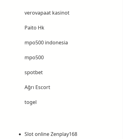
verovapaat kasinot
Paito Hk
mpo500 indonesia
mpo500
spotbet
Ağrı Escort
togel
Slot online Zenplay168