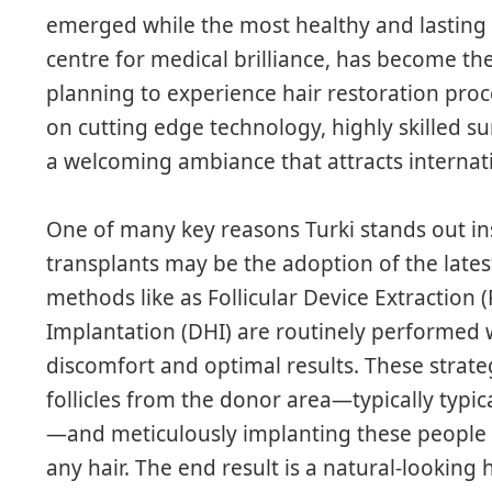
emerged while the most healthy and lasting 
centre for medical brilliance, has become th
planning to experience hair restoration proced
on cutting edge technology, highly skilled s
a welcoming ambiance that attracts internat
One of many key reasons Turki stands out ins
transplants may be the adoption of the late
methods like as Follicular Device Extraction (
Implantation (DHI) are routinely performed 
discomfort and optimal results. These strate
follicles from the donor area—typically typica
—and meticulously implanting these people i
any hair. The end result is a natural-looking 