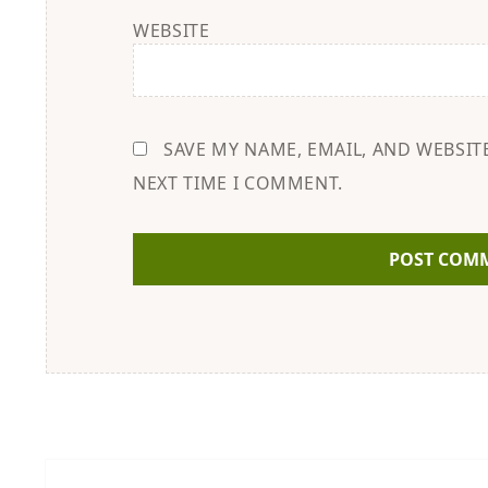
WEBSITE
SAVE MY NAME, EMAIL, AND WEBSIT
NEXT TIME I COMMENT.
Post