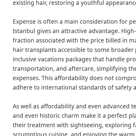
existing hair, restoring a youthful appearanc
Expense is often a main consideration for pe
Istanbul gives an attractive advantage. High-
fraction associated with the price billed in
hair transplants accessible to some broader p
inclusive vacations packages that handle p
transportation, and aftercare, simplifying t
expenses. This affordability does not compromi
adhere to international standards of safety 
As well as affordability and even advanced te
and even historic charm make it a perfect pla
their treatment with sightseeing, exploring
scrumptious cuisine, and enjoying the warm ho