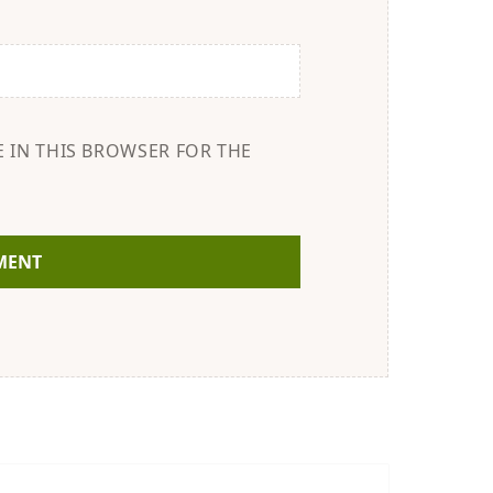
E IN THIS BROWSER FOR THE