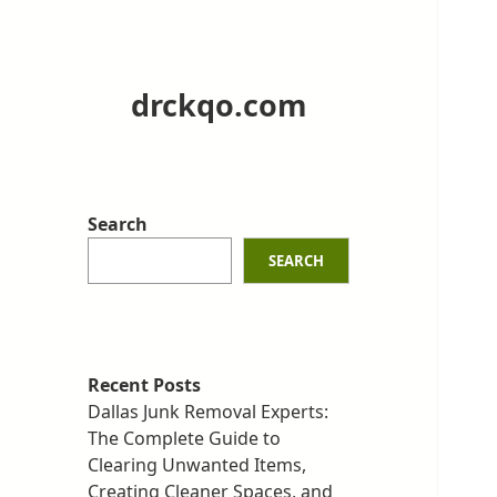
drckqo.com
Search
SEARCH
Recent Posts
Dallas Junk Removal Experts:
The Complete Guide to
Clearing Unwanted Items,
Creating Cleaner Spaces, and