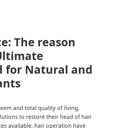
e: The reason
Ultimate
 for Natural and
ants
teem and total quality of living,
utions to restore their head of hair
es available, hair operation have