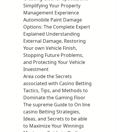
Simplifying Your Property
Management Experience
Automobile Paint Damage
Options: The Complete Expert
Explained Understanding
External Damage, Restoring
Your own Vehicle Finish,
Stopping Future Problems,
and Protecting Your Vehicle
Investment
Area code the Secrets
associated with Casino Betting
Tactics, Tips, and Methods to
Dominate the Gaming Floor
The supreme Guide to On line
casino Betting Strategies,
Ideas, and Secrets to be able
to Maximize Your Winnings