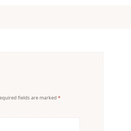
equired fields are marked
*