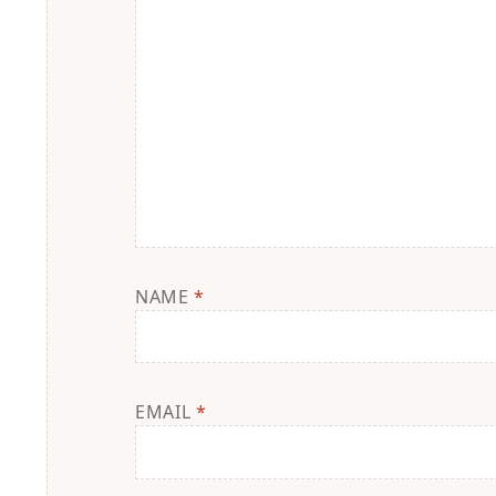
NAME
*
EMAIL
*