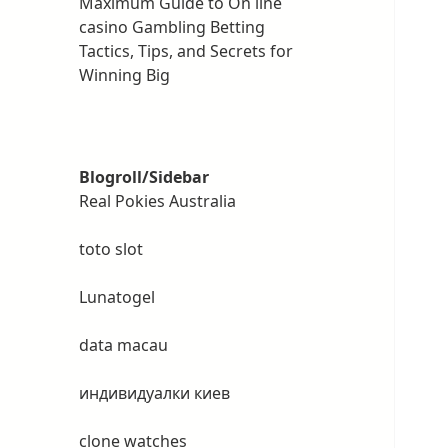
Maximum Guide to On line
casino Gambling Betting
Tactics, Tips, and Secrets for
Winning Big
Blogroll/Sidebar
Real Pokies Australia
toto slot
Lunatogel
data macau
индивидуалки киев
clone watches