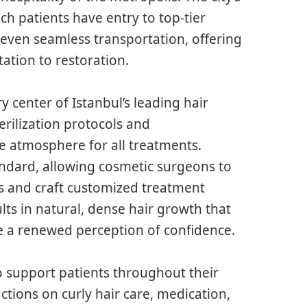
ch patients have entry to top-tier
even seamless transportation, offering
ation to restoration.
ry center of Istanbul’s leading hair
sterilization protocols and
e atmosphere for all treatments.
ndard, allowing cosmetic surgeons to
s and craft customized treatment
lts in natural, dense hair growth that
le a renewed perception of confidence.
to support patients throughout their
uctions on curly hair care, medication,