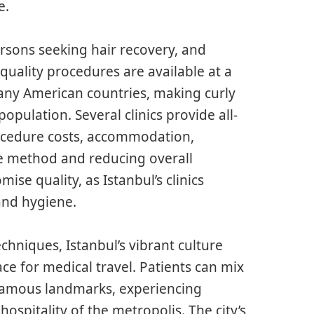
e.
rsons seeking hair recovery, and
quality procedures are available at a
 many American countries, making curly
opulation. Several clinics provide all-
rocedure costs, accommodation,
he method and reducing overall
se quality, as Istanbul’s clinics
and hygiene.
chniques, Istanbul’s vibrant culture
ce for medical travel. Patients can mix
 famous landmarks, experiencing
spitality of the metropolis. The city’s