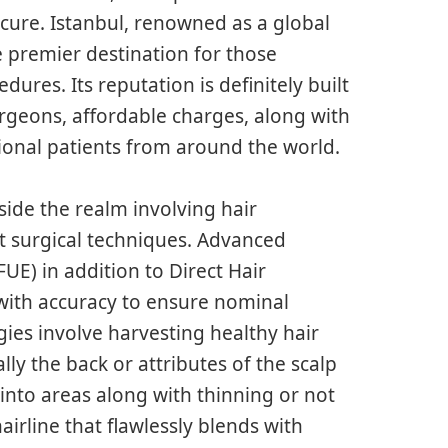
cure. Istanbul, renowned as a global
e premier destination for those
ures. Its reputation is definitely built
urgeons, affordable charges, along with
ional patients from around the world.
ide the realm involving hair
st surgical techniques. Advanced
FUE) in addition to Direct Hair
with accuracy to ensure nominal
gies involve harvesting healthy hair
lly the back or attributes of the scalp
nto areas along with thinning or not
hairline that flawlessly blends with