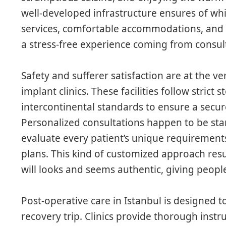
well-developed infrastructure ensures of whi
services, comfortable accommodations, and 
a stress-free experience coming from consult
Safety and sufferer satisfaction are at the ve
implant clinics. These facilities follow strict 
intercontinental standards to ensure a secur
Personalized consultations happen to be sta
evaluate every patient’s unique requirement
plans. This kind of customized approach resu
will looks and seems authentic, giving peop
Post-operative care in Istanbul is designed 
recovery trip. Clinics provide thorough instr