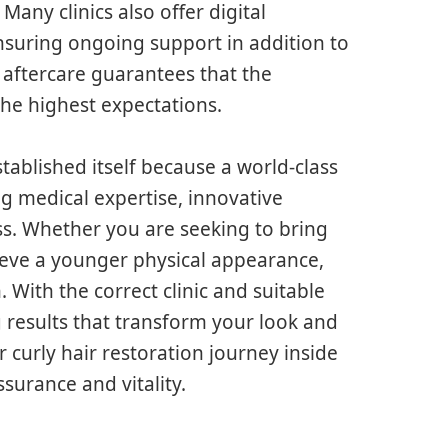
Many clinics also offer digital
nsuring ongoing support in addition to
aftercare guarantees that the
the highest expectations.
stablished itself because a world-class
g medical expertise, innovative
ess. Whether you are seeking to bring
hieve a younger physical appearance,
. With the correct clinic and suitable
g results that transform your look and
 curly hair restoration journey inside
ssurance and vitality.