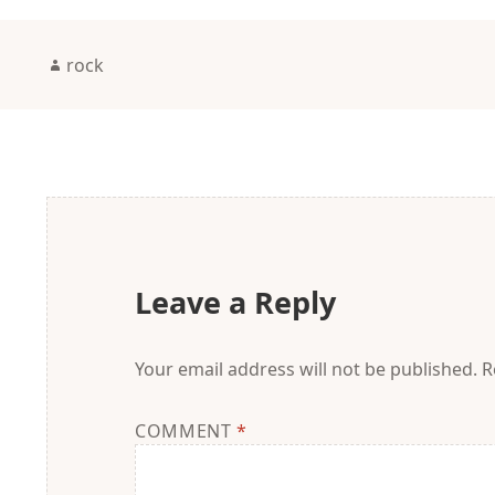
Author
rock
Leave a Reply
Your email address will not be published.
R
COMMENT
*