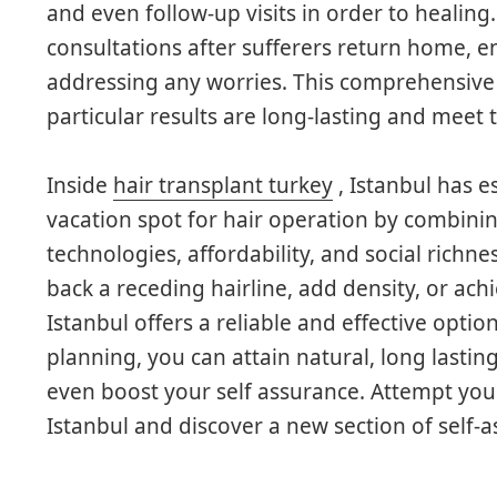
and even follow-up visits in order to healing. 
consultations after sufferers return home, e
addressing any worries. This comprehensive 
particular results are long-lasting and meet 
Inside
hair transplant turkey
, Istanbul has e
vacation spot for hair operation by combinin
technologies, affordability, and social richn
back a receding hairline, add density, or ac
Istanbul offers a reliable and effective option
planning, you can attain natural, long lastin
even boost your self assurance. Attempt your
Istanbul and discover a new section of self-a