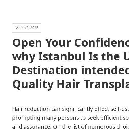
March 3, 2026
Open Your Confidenc
why Istanbul Is the 
Destination intended
Quality Hair Transpl
Hair reduction can significantly effect self-es
prompting many persons to seek efficient sol
and assurance. On the list of numerous choic