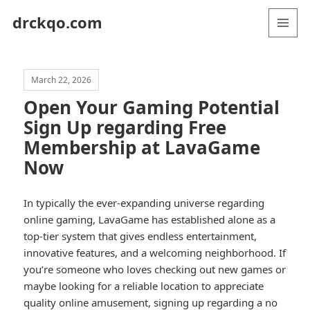
drckqo.com
MENU
AND
WIDGETS
March 22, 2026
Open Your Gaming Potential
Sign Up regarding Free
Membership at LavaGame
Now
In typically the ever-expanding universe regarding
online gaming, LavaGame has established alone as a
top-tier system that gives endless entertainment,
innovative features, and a welcoming neighborhood. If
you’re someone who loves checking out new games or
maybe looking for a reliable location to appreciate
quality online amusement, signing up regarding a no