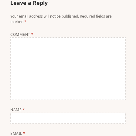
Leave a Reply
Your email address will not be published.
Required fields are
marked
*
COMMENT
*
NAME
*
EMAIL
*