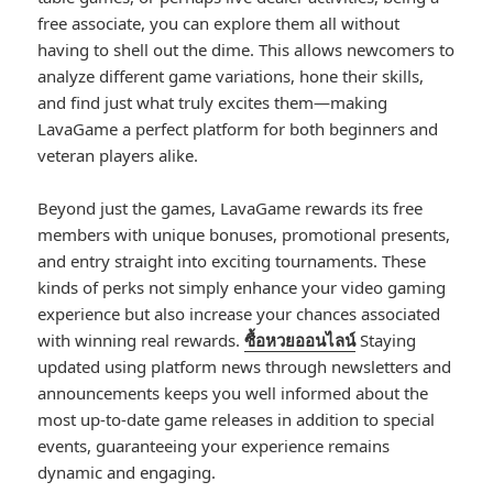
free associate, you can explore them all without
having to shell out the dime. This allows newcomers to
analyze different game variations, hone their skills,
and find just what truly excites them—making
LavaGame a perfect platform for both beginners and
veteran players alike.
Beyond just the games, LavaGame rewards its free
members with unique bonuses, promotional presents,
and entry straight into exciting tournaments. These
kinds of perks not simply enhance your video gaming
experience but also increase your chances associated
with winning real rewards.
ซื้อหวยออนไลน์
Staying
updated using platform news through newsletters and
announcements keeps you well informed about the
most up-to-date game releases in addition to special
events, guaranteeing your experience remains
dynamic and engaging.