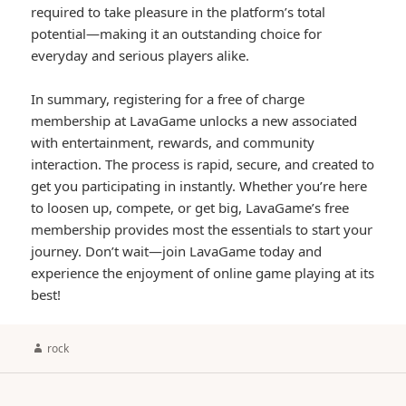
required to take pleasure in the platform’s total
potential—making it an outstanding choice for
everyday and serious players alike.
In summary, registering for a free of charge
membership at LavaGame unlocks a new associated
with entertainment, rewards, and community
interaction. The process is rapid, secure, and created to
get you participating in instantly. Whether you’re here
to loosen up, compete, or get big, LavaGame’s free
membership provides most the essentials to start your
journey. Don’t wait—join LavaGame today and
experience the enjoyment of online game playing at its
best!
Author
rock