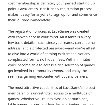
cost membership is definitely your perfect starting up
point. LavaGame’s user-friendly registration process
makes it easy for anyone to sign up for and commence
their journey immediately.
The registration process at LavaGame was created
with convenience in your mind. All it takes is a very
few basic details—such since your name, current email
address, and a protected password—and you’re all set
to dive into a world of gaming excitement. Not any
complicated forms, no hidden fees. Within minutes,
you’ll become able to access a rich selection of games,
get involved in community events, and enjoy the
seamless gaming encounter without any barriers.
The most attractive capabilities of LavaGame’s no cost
membership is unrestricted access to a multitude of
games. Whether you’re into classic slot machines,
table games, or perhaps live dealer activities, being a