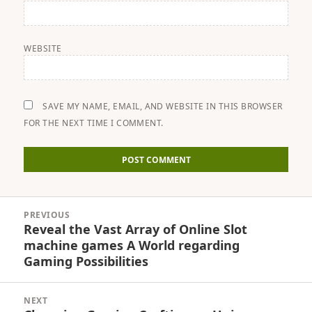
WEBSITE
SAVE MY NAME, EMAIL, AND WEBSITE IN THIS BROWSER
FOR THE NEXT TIME I COMMENT.
Post
PREVIOUS
navigation
Reveal the Vast Array of Online Slot
Previous
machine games A World regarding
post:
Gaming Possibilities
NEXT