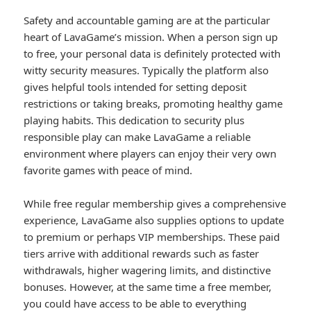
Safety and accountable gaming are at the particular
heart of LavaGame’s mission. When a person sign up
to free, your personal data is definitely protected with
witty security measures. Typically the platform also
gives helpful tools intended for setting deposit
restrictions or taking breaks, promoting healthy game
playing habits. This dedication to security plus
responsible play can make LavaGame a reliable
environment where players can enjoy their very own
favorite games with peace of mind.
While free regular membership gives a comprehensive
experience, LavaGame also supplies options to update
to premium or perhaps VIP memberships. These paid
tiers arrive with additional rewards such as faster
withdrawals, higher wagering limits, and distinctive
bonuses. However, at the same time a free member,
you could have access to be able to everything