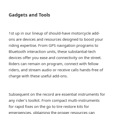
Gadgets and Tools
1st up in our lineup of should-have motorcycle add-
ons are devices and resources designed to boost your
riding expertise. From GPS navigation programs to
Bluetooth interaction units, these substantial-tech
devices offer you ease and connectivity on the street.
Riders can remain on program, connect with fellow
riders, and stream audio or receive calls hands-free of
charge with these useful add-ons.
Subsequent on the record are essential instruments for
any rider’s toolkit. From compact multi-instruments
for rapid fixes on the go to tire restore kits for
emergencies, obtaining the proper resources can