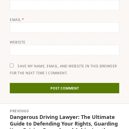
EMAIL
*
WEBSITE
SAVE MY NAME, EMAIL, AND WEBSITE IN THIS BROWSER
FOR THE NEXT TIME I COMMENT.
Post
PREVIOUS
navigation
Dangerous Driving Lawyer: The Ultimate
Previous
Guide to Defending Your Rights, Guarding
post: