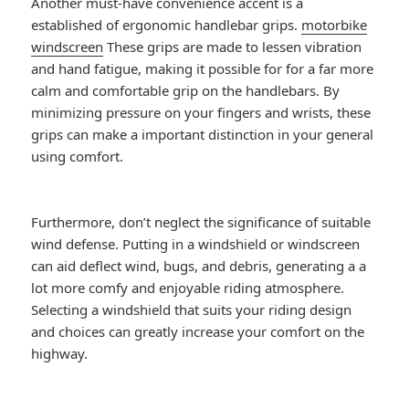
Another must-have convenience accent is a
established of ergonomic handlebar grips.
motorbike
windscreen
These grips are made to lessen vibration
and hand fatigue, making it possible for for a far more
calm and comfortable grip on the handlebars. By
minimizing pressure on your fingers and wrists, these
grips can make a important distinction in your general
using comfort.
Furthermore, don’t neglect the significance of suitable
wind defense. Putting in a windshield or windscreen
can aid deflect wind, bugs, and debris, generating a a
lot more comfy and enjoyable riding atmosphere.
Selecting a windshield that suits your riding design
and choices can greatly increase your comfort on the
highway.