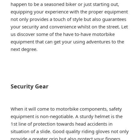
happen to be a seasoned biker or just starting out,
equipping your experience with the proper equipment
not only provides a touch of style but also guarantees
your security and convenience whilst on the street. Let
us discover some of the have to-have motorbike
equipment that can get your using adventures to the
next degree.
Security Gear
When it will come to motorbike components, safety
equipment is non-negotiable. A sturdy helmet is the
1st line of protection towards head accidents in
situation of a slide. Good quality riding gloves not only
provide a greater grip but also protect your fingers