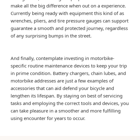
make all the big difference when out on a experience.
Currently being ready with equipment this kind of as
wrenches, pliers, and tire pressure gauges can support
guarantee a smooth and protected journey, regardless
of any surprising bumps in the street.
And finally, contemplate investing in motorbike-
specific routine maintenance devices to keep your trip
in prime condition. Battery chargers, chain lubes, and
motorbike addresses are just a few examples of
accessories that can aid defend your bicycle and
lengthen its lifespan. By staying on best of servicing
tasks and employing the correct tools and devices, you
can take pleasure in a smoother and more fulfilling
using encounter for years to occur.