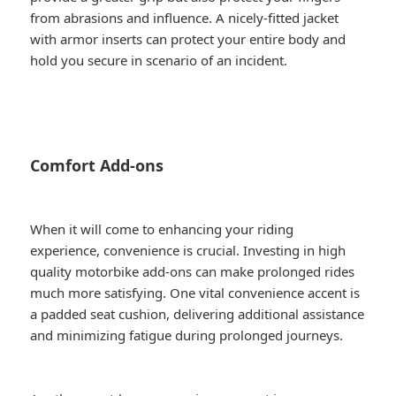
from abrasions and influence. A nicely-fitted jacket
with armor inserts can protect your entire body and
hold you secure in scenario of an incident.
Comfort Add-ons
When it will come to enhancing your riding
experience, convenience is crucial. Investing in high
quality motorbike add-ons can make prolonged rides
much more satisfying. One vital convenience accent is
a padded seat cushion, delivering additional assistance
and minimizing fatigue during prolonged journeys.