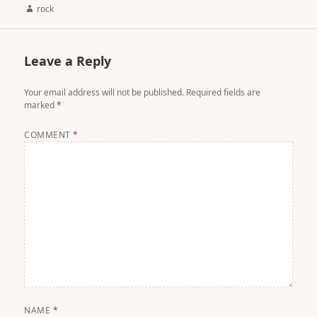
Author
rock
Leave a Reply
Your email address will not be published.
Required fields are
marked
*
COMMENT
*
NAME
*