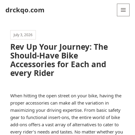
drckqo.com
MENU
AND
WIDGETS
July 3, 2026
Rev Up Your Journey: The
Should-Have Bike
Accessories for Each and
every Rider
When hitting the open street on your bike, having the
proper accessories can make all the variation in
maximizing your driving expertise. From basic safety
gear to functional insert-ons, the entire world of bike
add-ons offers a vast array of alternatives to cater to
every rider’s needs and tastes. No matter whether you