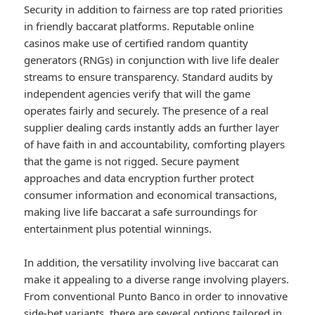
Security in addition to fairness are top rated priorities
in friendly baccarat platforms. Reputable online
casinos make use of certified random quantity
generators (RNGs) in conjunction with live life dealer
streams to ensure transparency. Standard audits by
independent agencies verify that will the game
operates fairly and securely. The presence of a real
supplier dealing cards instantly adds an further layer
of have faith in and accountability, comforting players
that the game is not rigged. Secure payment
approaches and data encryption further protect
consumer information and economical transactions,
making live life baccarat a safe surroundings for
entertainment plus potential winnings.
In addition, the versatility involving live baccarat can
make it appealing to a diverse range involving players.
From conventional Punto Banco in order to innovative
side-bet variants, there are several options tailored in