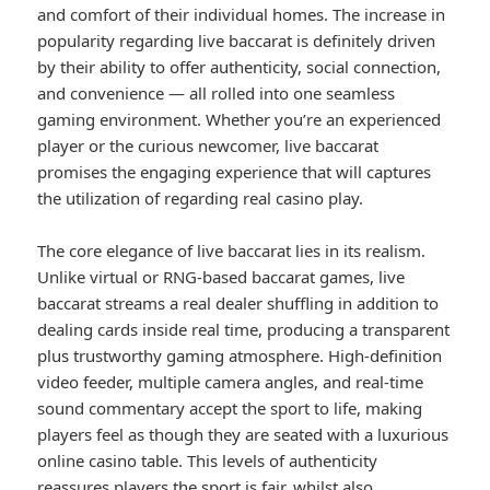
and comfort of their individual homes. The increase in
popularity regarding live baccarat is definitely driven
by their ability to offer authenticity, social connection,
and convenience — all rolled into one seamless
gaming environment. Whether you’re an experienced
player or the curious newcomer, live baccarat
promises the engaging experience that will captures
the utilization of regarding real casino play.
The core elegance of live baccarat lies in its realism.
Unlike virtual or RNG-based baccarat games, live
baccarat streams a real dealer shuffling in addition to
dealing cards inside real time, producing a transparent
plus trustworthy gaming atmosphere. High-definition
video feeder, multiple camera angles, and real-time
sound commentary accept the sport to life, making
players feel as though they are seated with a luxurious
online casino table. This levels of authenticity
reassures players the sport is fair, whilst also