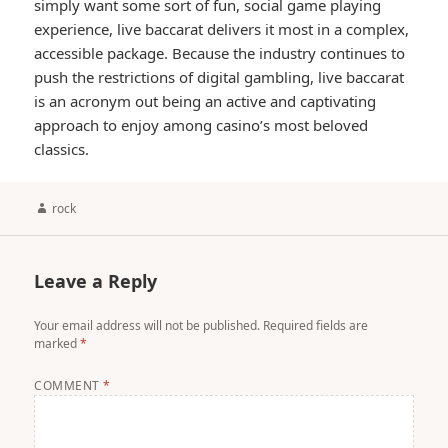
simply want some sort of fun, social game playing
experience, live baccarat delivers it most in a complex,
accessible package. Because the industry continues to
push the restrictions of digital gambling, live baccarat
is an acronym out being an active and captivating
approach to enjoy among casino’s most beloved
classics.
Author
rock
Leave a Reply
Your email address will not be published.
Required fields are
marked
*
COMMENT
*