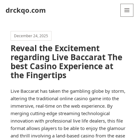
drckqo.com
MENU
AND
WIDGETS
December 24, 2025
Reveal the Excitement
regarding Live Baccarat The
best Casino Experience at
the Fingertips
Live Baccarat has taken the gambling globe by storm,
altering the traditional online casino game into the
immersive, real-time on the web experience. By
merging cutting-edge streaming technological
innovation with professional live life dealers, this file
format allows players to be able to enjoy the glamour
and thrill involving a land-based casino from the ease