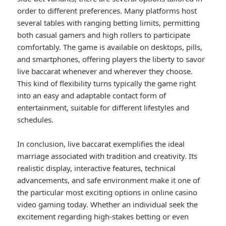
order to different preferences. Many platforms host
several tables with ranging betting limits, permitting
both casual gamers and high rollers to participate
comfortably. The game is available on desktops, pills,
and smartphones, offering players the liberty to savor
live baccarat whenever and wherever they choose.
This kind of flexibility turns typically the game right
into an easy and adaptable contact form of
entertainment, suitable for different lifestyles and
schedules.
In conclusion, live baccarat exemplifies the ideal
marriage associated with tradition and creativity. Its
realistic display, interactive features, technical
advancements, and safe environment make it one of
the particular most exciting options in online casino
video gaming today. Whether an individual seek the
excitement regarding high-stakes betting or even