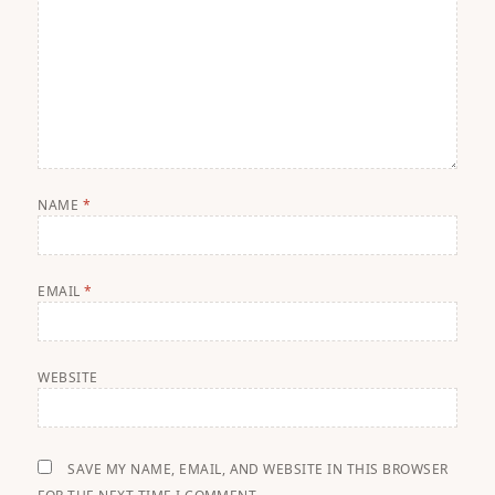
NAME
*
EMAIL
*
WEBSITE
SAVE MY NAME, EMAIL, AND WEBSITE IN THIS BROWSER