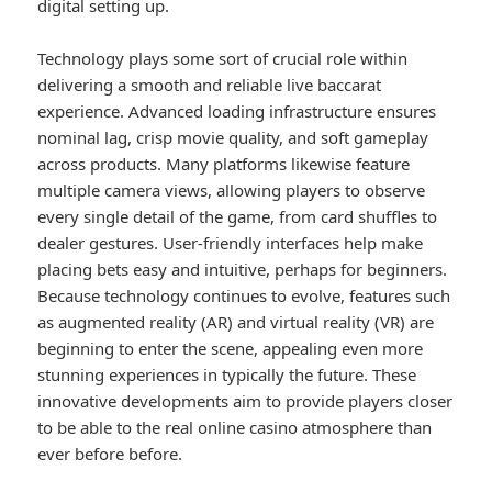
digital setting up.
Technology plays some sort of crucial role within
delivering a smooth and reliable live baccarat
experience. Advanced loading infrastructure ensures
nominal lag, crisp movie quality, and soft gameplay
across products. Many platforms likewise feature
multiple camera views, allowing players to observe
every single detail of the game, from card shuffles to
dealer gestures. User-friendly interfaces help make
placing bets easy and intuitive, perhaps for beginners.
Because technology continues to evolve, features such
as augmented reality (AR) and virtual reality (VR) are
beginning to enter the scene, appealing even more
stunning experiences in typically the future. These
innovative developments aim to provide players closer
to be able to the real online casino atmosphere than
ever before before.