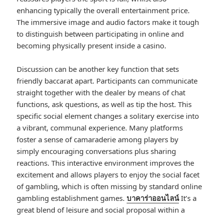
enhancing typically the overall entertainment price.
The immersive image and audio factors make it tough
to distinguish between participating in online and
becoming physically present inside a casino.
Discussion can be another key function that sets
friendly baccarat apart. Participants can communicate
straight together with the dealer by means of chat
functions, ask questions, as well as tip the host. This
specific social element changes a solitary exercise into
a vibrant, communal experience. Many platforms
foster a sense of camaraderie among players by
simply encouraging conversations plus sharing
reactions. This interactive environment improves the
excitement and allows players to enjoy the social facet
of gambling, which is often missing by standard online
gambling establishment games.
บาคาร่าออนไลน์
It’s a
great blend of leisure and social proposal within a