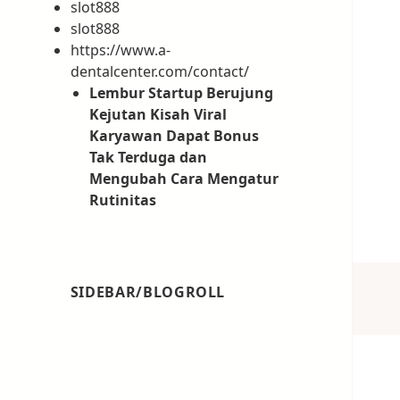
slot888
slot888
https://www.a-
dentalcenter.com/contact/
Lembur Startup Berujung
Kejutan Kisah Viral
Karyawan Dapat Bonus
Tak Terduga dan
Mengubah Cara Mengatur
Rutinitas
SIDEBAR/BLOGROLL