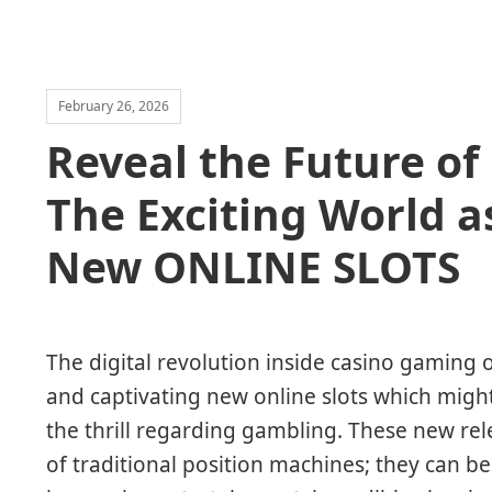
February 26, 2026
Reveal the Future o
The Exciting World a
New ONLINE SLOTS
The digital revolution inside casino gaming 
and captivating new online slots which migh
the thrill regarding gambling. These new rel
of traditional position machines; they can b