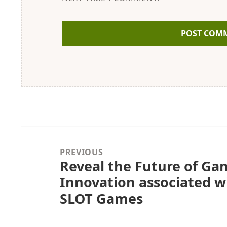
Post
navigation
PREVIOUS
Reveal the Future of Ga
Previous
Innovation associated 
post:
SLOT Games