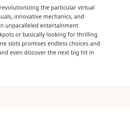
revolutionizing the particular virtual
suals, innovative mechanics, and
an unparalleled entertainment
ots or basically looking for thrilling
line slots promises endless choices and
 and even discover the next big hit in