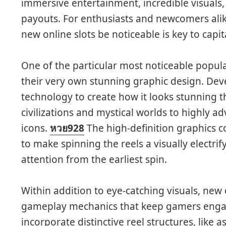
immersive entertainment, incredible visuals, 
payouts. For enthusiasts and newcomers ali
new online slots be noticeable is key to cap
One of the particular most noticeable popular 
their very own stunning graphic design. Dev
technology to create how it looks stunning 
civilizations and mystical worlds to highly 
icons.
หวย928
The high-definition graphics 
to make spinning the reels a visually electrif
attention from the earliest spin.
Within addition to eye-catching visuals, new o
gameplay mechanics that keep gamers engag
incorporate distinctive reel structures, like a