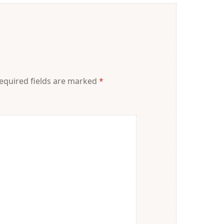
equired fields are marked
*