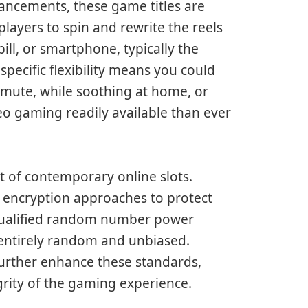
ncements, these game titles are
players to spin and rewrite the reels
ll, or smartphone, typically the
ecific flexibility means you could
mmute, while soothing at home, or
o gaming readily available than ever
nt of contemporary online slots.
d encryption approaches to protect
 qualified random number power
 entirely random and unbiased.
further enhance these standards,
grity of the gaming experience.