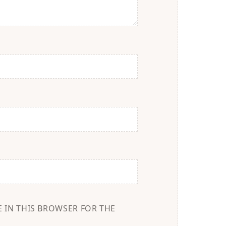
E IN THIS BROWSER FOR THE