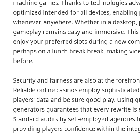
machine games. Thanks to technologies adva
optimized intended for all devices, enabling 
whenever, anywhere. Whether in a desktop, pi
gameplay remains easy and immersive. This sp
enjoy your preferred slots during a new co
perhaps on a lunch break break, making vide
before.
Security and fairness are also at the forefro
Reliable online casinos employ sophisticate
players’ data and be sure good play. Using
generators guarantees that every rewrite is
Standard audits by self-employed agencies 
providing players confidence within the inte