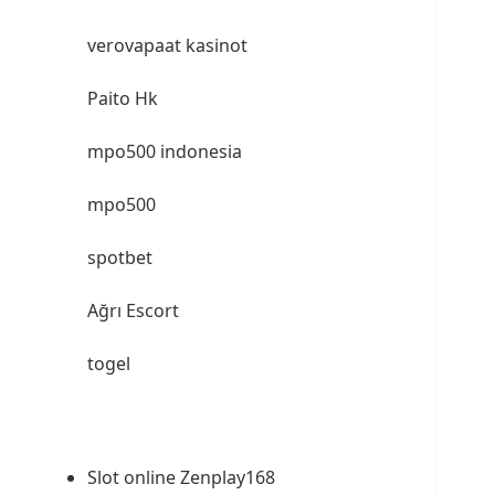
verovapaat kasinot
Paito Hk
mpo500 indonesia
mpo500
spotbet
Ağrı Escort
togel
Slot online Zenplay168