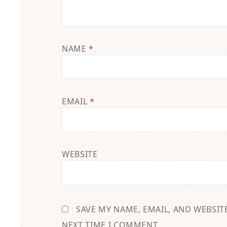
NAME
*
EMAIL
*
WEBSITE
SAVE MY NAME, EMAIL, AND WEBSIT
NEXT TIME I COMMENT.