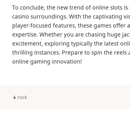
To conclude, the new trend of online slots is 
casino surroundings. With the captivating vi
player-focused features, these games offer 
expertise. Whether you are chasing huge jackp
excitement, exploring typically the latest on
thrilling instances. Prepare to spin the reels
online gaming innovation!
Author
rock