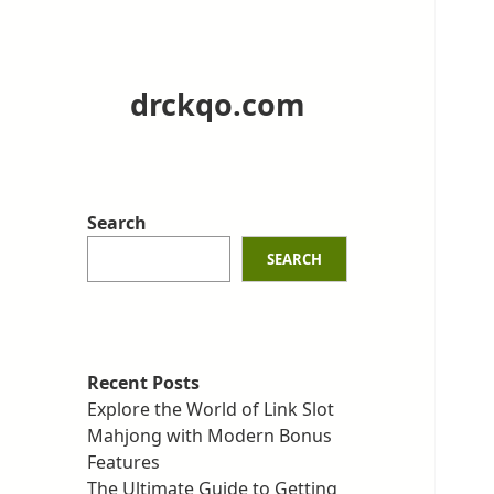
drckqo.com
Search
SEARCH
Recent Posts
Explore the World of Link Slot
Mahjong with Modern Bonus
Features
The Ultimate Guide to Getting