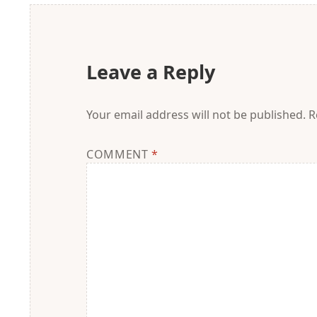
Leave a Reply
Your email address will not be published.
R
COMMENT
*