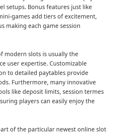
el setups. Bonus features just like
 mini-games add tiers of excitement,
plus making each game session
f modern slots is usually the
ce user expertise. Customizable
ion to detailed paytables provide
iods. Furthermore, many innovative
ols like deposit limits, session termes
nsuring players can easily enjoy the
art of the particular newest online slot