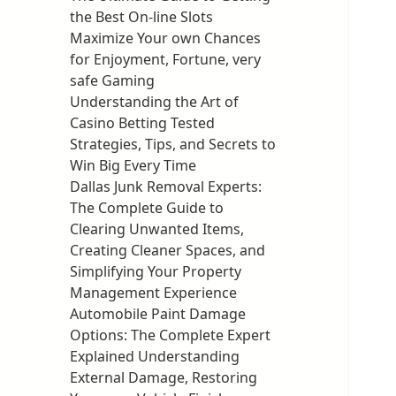
the Best On-line Slots
Maximize Your own Chances
for Enjoyment, Fortune, very
safe Gaming
Understanding the Art of
Casino Betting Tested
Strategies, Tips, and Secrets to
Win Big Every Time
Dallas Junk Removal Experts:
The Complete Guide to
Clearing Unwanted Items,
Creating Cleaner Spaces, and
Simplifying Your Property
Management Experience
Automobile Paint Damage
Options: The Complete Expert
Explained Understanding
External Damage, Restoring