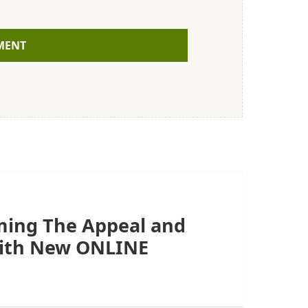
ming The Appeal and
with New ONLINE