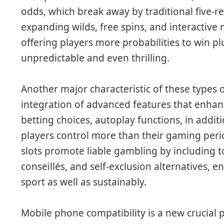
odds, which break away by traditional five-re
expanding wilds, free spins, and interactive
offering players more probabilities to win 
unpredictable and even thrilling.
Another major characteristic of these types o
integration of advanced features that enhan
betting choices, autoplay functions, in addit
players control more than their gaming per
slots promote liable gambling by including to
conseillés, and self-exclusion alternatives, e
sport as well as sustainably.
Mobile phone compatibility is a new crucial p