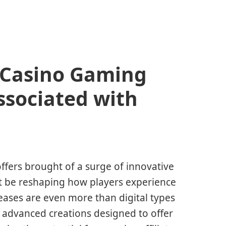
f Casino Gaming
ssociated with
offers brought of a surge of innovative
t be reshaping how players experience
eases are even more than digital types
e advanced creations designed to offer