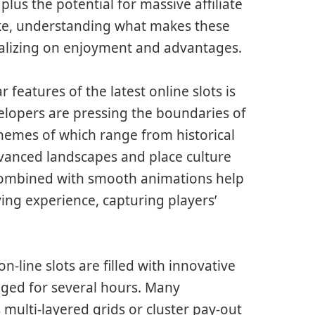
plus the potential for massive affiliate
ke, understanding what makes these
italizing on enjoyment and advantages.
features of the latest online slots is
elopers are pressing the boundaries of
themes of which range from historical
advanced landscapes and place culture
combined with smooth animations help
ying experience, capturing players’
n-line slots are filled with innovative
ed for several hours. Many
s multi-layered grids or cluster pay-out