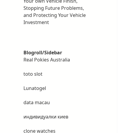
Your own Vehicle Finish,
Stopping Future Problems,
and Protecting Your Vehicle
Investment
Blogroll/Sidebar
Real Pokies Australia
toto slot
Lunatogel
data macau
индивидуалки киев
clone watches