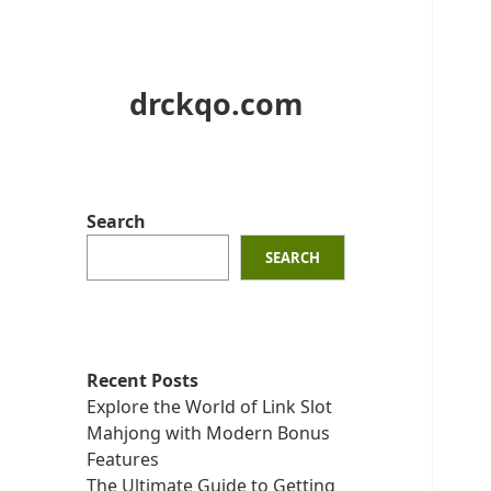
drckqo.com
Search
SEARCH
Recent Posts
Explore the World of Link Slot
Mahjong with Modern Bonus
Features
The Ultimate Guide to Getting