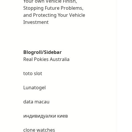
Your own Vehicle Finish,
Stopping Future Problems,
and Protecting Your Vehicle
Investment
Blogroll/Sidebar
Real Pokies Australia
toto slot
Lunatogel
data macau
индивидуалки киев
clone watches