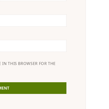
E IN THIS BROWSER FOR THE