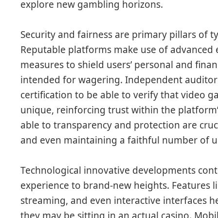
explore new gambling horizons.
Security and fairness are primary pillars of 
Reputable platforms make use of advanced e
measures to shield users’ personal and finan
intended for wagering. Independent auditor
certification to be able to verify that vide
unique, reinforcing trust within the platfor
able to transparency and protection are cruc
and even maintaining a faithful number of u
Technological innovative developments cont
experience to brand-new heights. Features li
streaming, and even interactive interfaces h
they may be sitting in an actual casino. Mobi