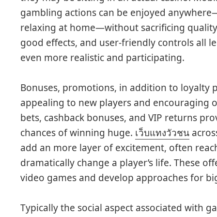
gambling actions can be enjoyed anywhere
relaxing at home—without sacrificing quality
good effects, and user-friendly controls all 
even more realistic and participating.
Bonuses, promotions, in addition to loyalty 
appealing to new players and encouraging o
bets, cashback bonuses, and VIP returns pro
chances of winning huge.
เว็บแทงวัวชน
acros
add an more layer of excitement, often rea
dramatically change a player’s life. These of
video games and develop approaches for bi
Typically the social aspect associated with g