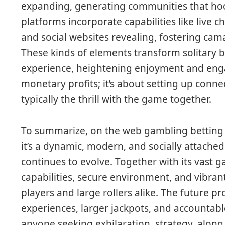
expanding, generating communities that ho
platforms incorporate capabilities like live 
and social websites revealing, fostering cam
These kinds of elements transform solitary b
experience, heightening enjoyment and engag
monetary profits; it’s about setting up conne
typically the thrill with the game together.
To summarize, on the web gambling betting 
it’s a dynamic, modern, and socially attache
continues to evolve. Together with its vast 
capabilities, secure environment, and vibran
players and large rollers alike. The future
experiences, larger jackpots, and accountabl
anyone seeking exhilaration, strategy, along