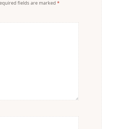
equired fields are marked
*