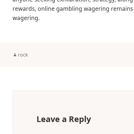
rewards, online gambling wagering remains t
wagering.
Author
rock
Leave a Reply