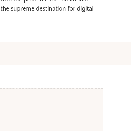
he supreme destination for digital