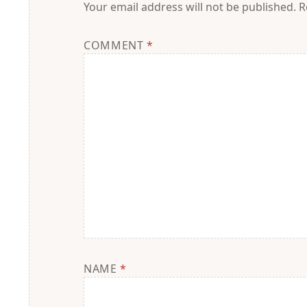
Your email address will not be published.
R
COMMENT
*
NAME
*