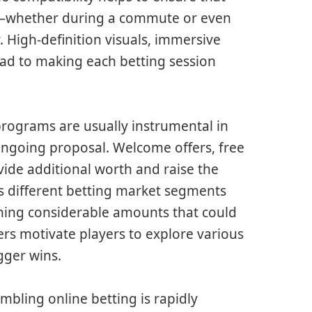
—whether during a commute or even
. High-definition visuals, immersive
lead to making each betting session
programs are usually instrumental in
ngoing proposal. Welcome offers, free
vide additional worth and raise the
s different betting market segments
ching considerable amounts that could
fers motivate players to explore various
gger wins.
ambling online betting is rapidly