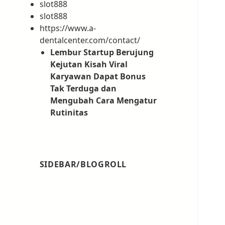
slot888
slot888
https://www.a-
dentalcenter.com/contact/
Lembur Startup Berujung
Kejutan Kisah Viral
Karyawan Dapat Bonus
Tak Terduga dan
Mengubah Cara Mengatur
Rutinitas
SIDEBAR/BLOGROLL