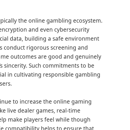
typically the online gambling ecosystem.
ncryption and even cybersecurity
cial data, building a safe environment
s conduct rigorous screening and
o game outcomes are good and genuinely
m’s sincerity. Such commitments to be
ial in cultivating responsible gambling
sers.
inue to increase the online gaming
ke live dealer games, real-time
elp make players feel while though
le compatibility helps to ensure that