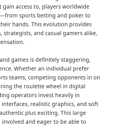
gain access to, players worldwide
s—from sports betting and poker to
their hands. This evolution provides
, strategists, and casual gamers alike,
ensation.
and games is definitely staggering,
rence. Whether an individual prefer
orts teams, competing opponents in on
ing the roulette wheel in digital
ding operators invest heavily in
nterfaces, realistic graphics, and soft
uthentic plus exciting. This large
n involved and eager to be able to