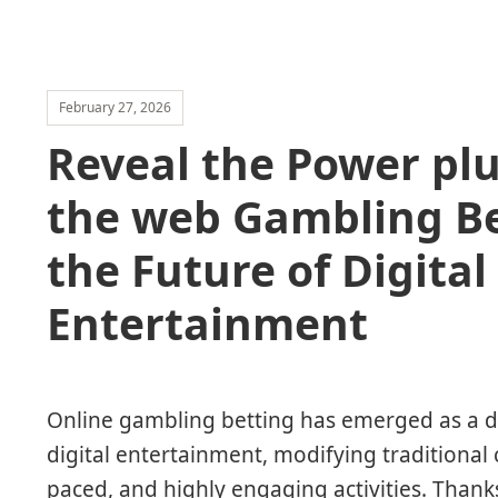
February 27, 2026
Reveal the Power plu
the web Gambling Be
the Future of Digita
Entertainment
Online gambling betting has emerged as a d
digital entertainment, modifying traditional 
paced, and highly engaging activities. Thank