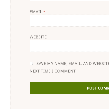
EMAIL
*
WEBSITE
SAVE MY NAME, EMAIL, AND WEBSIT
NEXT TIME I COMMENT.