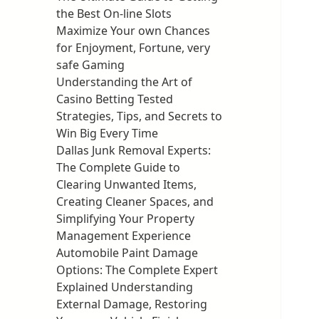
the Best On-line Slots
Maximize Your own Chances
for Enjoyment, Fortune, very
safe Gaming
Understanding the Art of
Casino Betting Tested
Strategies, Tips, and Secrets to
Win Big Every Time
Dallas Junk Removal Experts:
The Complete Guide to
Clearing Unwanted Items,
Creating Cleaner Spaces, and
Simplifying Your Property
Management Experience
Automobile Paint Damage
Options: The Complete Expert
Explained Understanding
External Damage, Restoring