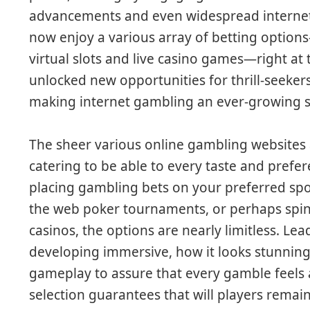
advancements and even widespread internet 
now enjoy a various array of betting option
virtual slots and live casino games—right at 
unlocked new opportunities for thrill-seekers
making internet gambling an ever-growing s
The sheer various online gambling websites 
catering to be able to every taste and prefe
placing gambling bets on your preferred sp
the web poker tournaments, or perhaps spinn
casinos, the options are nearly limitless. Lea
developing immersive, how it looks stunning i
gameplay to assure that every gamble feels a
selection guarantees that will players remai