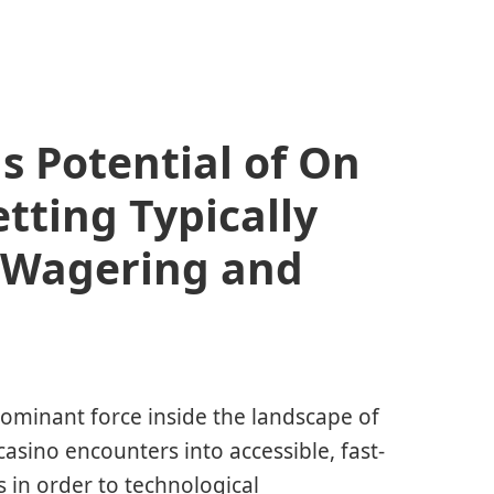
s Potential of On
tting Typically
l Wagering and
ominant force inside the landscape of
casino encounters into accessible, fast-
s in order to technological