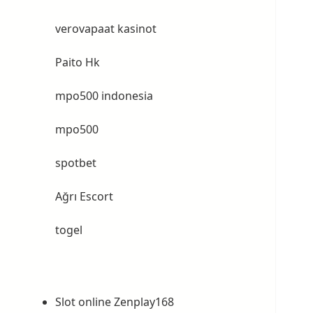
verovapaat kasinot
Paito Hk
mpo500 indonesia
mpo500
spotbet
Ağrı Escort
togel
Slot online Zenplay168