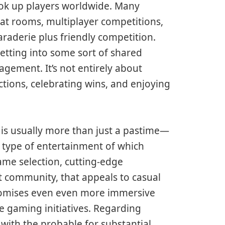
ok up players worldwide. Many
chat rooms, multiplayer competitions,
araderie plus friendly competition.
etting into some sort of shared
ement. It’s not entirely about
ctions, celebrating wins, and enjoying
is usually more than just a pastime—
d type of entertainment of which
game selection, cutting-edge
t community, that appeals to casual
 promises even even more immersive
e gaming initiatives. Regarding
 with the probable for substantial