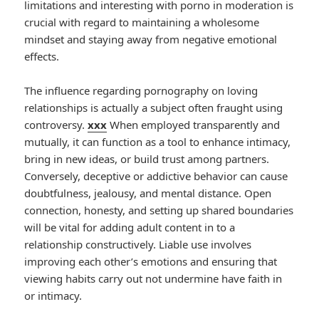
limitations and interesting with porno in moderation is
crucial with regard to maintaining a wholesome
mindset and staying away from negative emotional
effects.
The influence regarding pornography on loving
relationships is actually a subject often fraught using
controversy.
xxx
When employed transparently and
mutually, it can function as a tool to enhance intimacy,
bring in new ideas, or build trust among partners.
Conversely, deceptive or addictive behavior can cause
doubtfulness, jealousy, and mental distance. Open
connection, honesty, and setting up shared boundaries
will be vital for adding adult content in to a
relationship constructively. Liable use involves
improving each other’s emotions and ensuring that
viewing habits carry out not undermine have faith in
or intimacy.