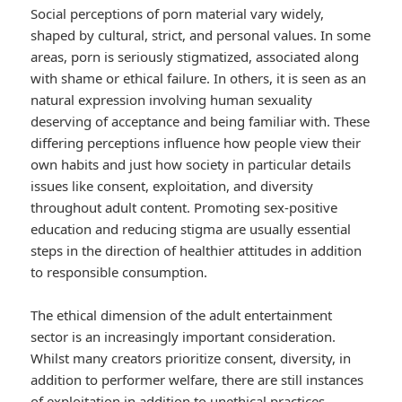
Social perceptions of porn material vary widely,
shaped by cultural, strict, and personal values. In some
areas, porn is seriously stigmatized, associated along
with shame or ethical failure. In others, it is seen as an
natural expression involving human sexuality
deserving of acceptance and being familiar with. These
differing perceptions influence how people view their
own habits and just how society in particular details
issues like consent, exploitation, and diversity
throughout adult content. Promoting sex-positive
education and reducing stigma are usually essential
steps in the direction of healthier attitudes in addition
to responsible consumption.
The ethical dimension of the adult entertainment
sector is an increasingly important consideration.
Whilst many creators prioritize consent, diversity, in
addition to performer welfare, there are still instances
of exploitation in addition to unethical practices.