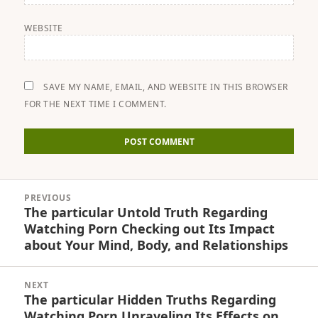
WEBSITE
SAVE MY NAME, EMAIL, AND WEBSITE IN THIS BROWSER
FOR THE NEXT TIME I COMMENT.
Post
PREVIOUS
navigation
The particular Untold Truth Regarding
Previous
Watching Porn Checking out Its Impact
post:
about Your Mind, Body, and Relationships
NEXT
The particular Hidden Truths Regarding
Next
Watching Porn Unraveling Its Effects on
post: