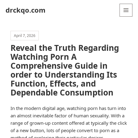
drckqo.com
MENU
AND
WIDGETS
April 7, 2026
Reveal the Truth Regarding
Watching Porn A
Comprehensive Guide in
order to Understanding Its
Function, Effects, and
Dependable Consumption
In the modern digital age, watching porn has turn into
an almost inevitable factor of human sexuality. With a
range of grown-up content offered at typically the click
of a new button, lots of people convert to porn as a
method of exploring their particular desires,