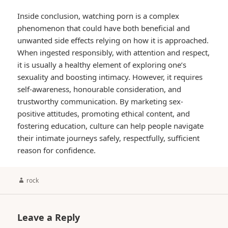
Inside conclusion, watching porn is a complex
phenomenon that could have both beneficial and
unwanted side effects relying on how it is approached.
When ingested responsibly, with attention and respect,
it is usually a healthy element of exploring one’s
sexuality and boosting intimacy. However, it requires
self-awareness, honourable consideration, and
trustworthy communication. By marketing sex-
positive attitudes, promoting ethical content, and
fostering education, culture can help people navigate
their intimate journeys safely, respectfully, sufficient
reason for confidence.
Author
rock
Leave a Reply