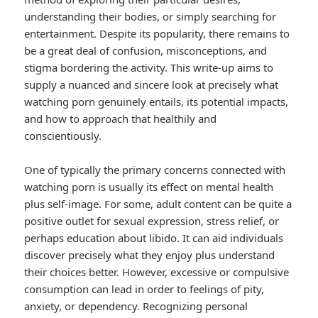
understanding their bodies, or simply searching for
entertainment. Despite its popularity, there remains to
be a great deal of confusion, misconceptions, and
stigma bordering the activity. This write-up aims to
supply a nuanced and sincere look at precisely what
watching porn genuinely entails, its potential impacts,
and how to approach that healthily and
conscientiously.
One of typically the primary concerns connected with
watching porn is usually its effect on mental health
plus self-image. For some, adult content can be quite a
positive outlet for sexual expression, stress relief, or
perhaps education about libido. It can aid individuals
discover precisely what they enjoy plus understand
their choices better. However, excessive or compulsive
consumption can lead in order to feelings of pity,
anxiety, or dependency. Recognizing personal