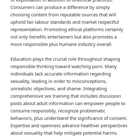
Consumers can produce a difference by simply
choosing content from reputable sources that will
uphold fair labour standards and market respectful
representation. Promoting ethical platforms certainly
not only benefits entertainers but also promotes a
more responsible plus humane industry overall.
Education plays the crucial role throughout shaping
responsible thinking toward watching porn. Many
individuals lack accurate information regarding
sexuality, leading in order to misconceptions,
unrealistic objectives, and shame. Integrating
comprehensive sex training that includes discussion
posts about adult information can empower people to
consume responsibly, recognize problematic
behaviors, plus understand the significance of consent.
Expertise and openness advance healthier perspectives
about sexuality that help mitigate potential harms.