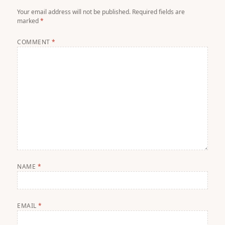
Your email address will not be published.
Required fields are
marked
*
COMMENT
*
NAME
*
EMAIL
*