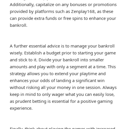
Additionally, capitalize on any bonuses or promotions
provided by platforms such as Zenplay168, as these
can provide extra funds or free spins to enhance your
bankroll.
A further essential advice is to manage your bankroll
wisely. Establish a budget prior to starting your game
and stick to it. Divide your bankroll into smaller
amounts and play with only a segment at a time. This
strategy allows you to extend your playtime and
enhances your odds of landing a significant win
without risking all your money in one session. Always
keep in mind to only wager what you can easily lose,
as prudent betting is essential for a positive gaming
experience.
Finally, think about playing the games with increased