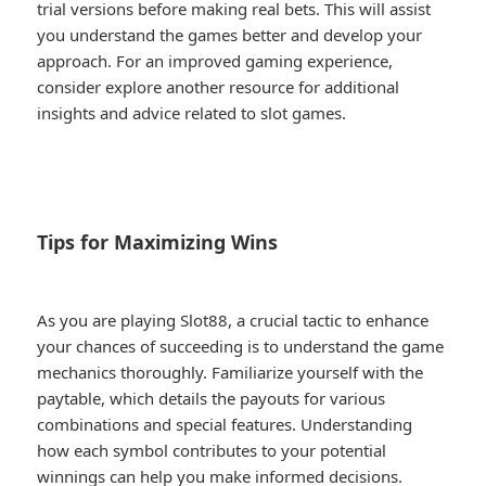
trial versions before making real bets. This will assist
you understand the games better and develop your
approach. For an improved gaming experience,
consider explore another resource for additional
insights and advice related to slot games.
Tips for Maximizing Wins
As you are playing Slot88, a crucial tactic to enhance
your chances of succeeding is to understand the game
mechanics thoroughly. Familiarize yourself with the
paytable, which details the payouts for various
combinations and special features. Understanding
how each symbol contributes to your potential
winnings can help you make informed decisions.