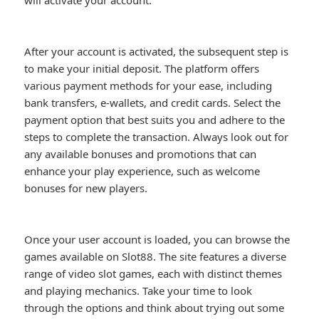
will activate your account.
After your account is activated, the subsequent step is
to make your initial deposit. The platform offers
various payment methods for your ease, including
bank transfers, e-wallets, and credit cards. Select the
payment option that best suits you and adhere to the
steps to complete the transaction. Always look out for
any available bonuses and promotions that can
enhance your play experience, such as welcome
bonuses for new players.
Once your user account is loaded, you can browse the
games available on Slot88. The site features a diverse
range of video slot games, each with distinct themes
and playing mechanics. Take your time to look
through the options and think about trying out some