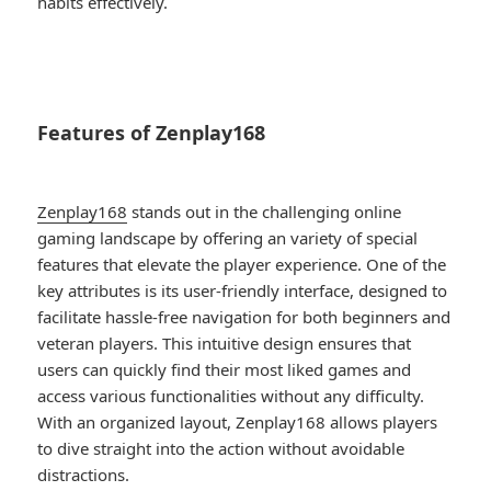
habits effectively.
Features of Zenplay168
Zenplay168
stands out in the challenging online
gaming landscape by offering an variety of special
features that elevate the player experience. One of the
key attributes is its user-friendly interface, designed to
facilitate hassle-free navigation for both beginners and
veteran players. This intuitive design ensures that
users can quickly find their most liked games and
access various functionalities without any difficulty.
With an organized layout, Zenplay168 allows players
to dive straight into the action without avoidable
distractions.