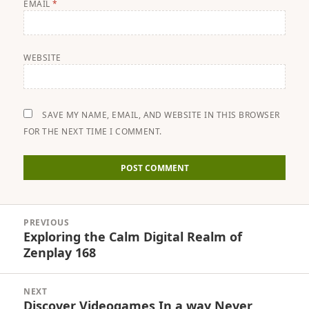
EMAIL
*
WEBSITE
SAVE MY NAME, EMAIL, AND WEBSITE IN THIS BROWSER
FOR THE NEXT TIME I COMMENT.
Post
PREVIOUS
navigation
Exploring the Calm Digital Realm of
Previous
Zenplay 168
post:
NEXT
Discover Videogames In a way Never
Next