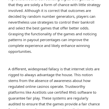
that they are solely a form of chance with little strategy
involved. Although it is correct that outcomes are
decided by random number generators, players can
nevertheless use strategies to control their bankroll
and select the best games that offer better odds.
Grasping the functionality of the games and noticing
patterns in payout percentages can improve the
complete experience and likely enhance winning
opportunities.
A different, widespread fallacy is that internet slots are
rigged to always advantage the house. This notion
stems from the absence of awareness about how
regulated online casinos operate. Trustworthy
platforms like AceSlots use certified RNG software to
guarantee fair play. These systems are regularly
audited to ensure that the games provide a fair chance