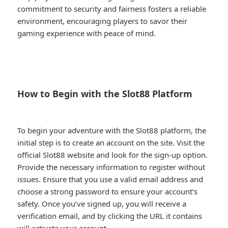
commitment to security and fairness fosters a reliable
environment, encouraging players to savor their
gaming experience with peace of mind.
How to Begin with the Slot88 Platform
To begin your adventure with the Slot88 platform, the
initial step is to create an account on the site. Visit the
official Slot88 website and look for the sign-up option.
Provide the necessary information to register without
issues. Ensure that you use a valid email address and
choose a strong password to ensure your account’s
safety. Once you’ve signed up, you will receive a
verification email, and by clicking the URL it contains