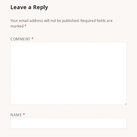
Leave a Reply
Your email address will not be published.
Required fields are
marked
*
COMMENT
*
NAME
*