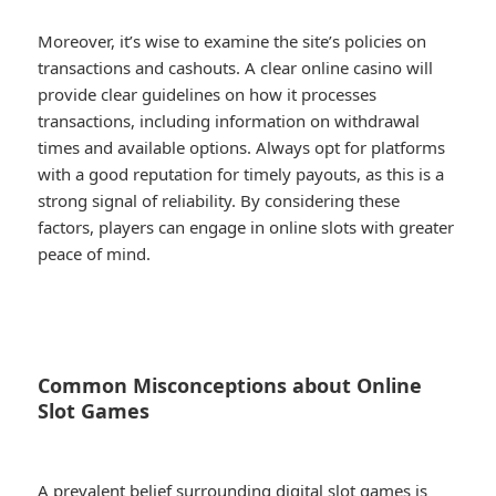
Moreover, it’s wise to examine the site’s policies on
transactions and cashouts. A clear online casino will
provide clear guidelines on how it processes
transactions, including information on withdrawal
times and available options. Always opt for platforms
with a good reputation for timely payouts, as this is a
strong signal of reliability. By considering these
factors, players can engage in online slots with greater
peace of mind.
Common Misconceptions about Online
Slot Games
A prevalent belief surrounding digital slot games is