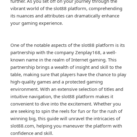
further. As you set off on your journey through the
vibrant world of the slot88 platform, comprehending
its nuances and attributes can dramatically enhance
your gaming experience.
One of the notable aspects of the slot88 platform is its
partnership with the company Zenplay168, a well-
known name in the realm of Internet gaming. This
partnership brings a wealth of insight and skill to the
table, making sure that players have the chance to play
high-quality games and a protected gaming
environment. With an extensive selection of titles and
intuitive navigation, the slot88 platform makes it
convenient to dive into the excitement. Whether you
are seeking to spin the reels for fun or for the rush of
winning big, this guide will unravel the intricacies of
slot88.com, helping you maneuver the platform with
confidence and skill.