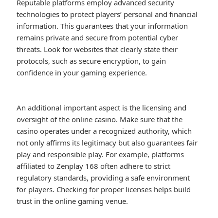
Reputable platforms employ advanced security
technologies to protect players’ personal and financial
information. This guarantees that your information
remains private and secure from potential cyber
threats. Look for websites that clearly state their
protocols, such as secure encryption, to gain
confidence in your gaming experience.
An additional important aspect is the licensing and
oversight of the online casino. Make sure that the
casino operates under a recognized authority, which
not only affirms its legitimacy but also guarantees fair
play and responsible play. For example, platforms
affiliated to Zenplay 168 often adhere to strict
regulatory standards, providing a safe environment
for players. Checking for proper licenses helps build
trust in the online gaming venue.