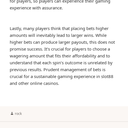
for players, so players can experience their gaming
experience with assurance.
Lastly, many players think that placing bets higher
amounts will inevitably lead to larger wins. While
higher bets can produce larger payouts, this does not
promise success. It’s crucial for players to choose a
wagering amount that fits their affordability and to
understand that each spin’s outcome is unrelated by
previous results. Prudent management of bets is
crucial for a sustainable gaming experience in slot88
and other online casinos.
Author
rock