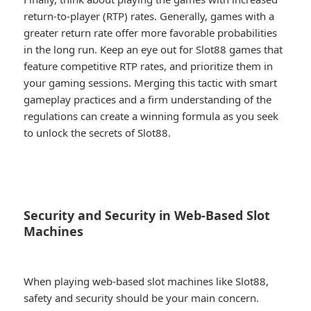
return-to-player (RTP) rates. Generally, games with a
greater return rate offer more favorable probabilities
in the long run. Keep an eye out for Slot88 games that
feature competitive RTP rates, and prioritize them in
your gaming sessions. Merging this tactic with smart
gameplay practices and a firm understanding of the
regulations can create a winning formula as you seek
to unlock the secrets of Slot88.
Security and Security in Web-Based Slot
Machines
When playing web-based slot machines like Slot88,
safety and security should be your main concern.