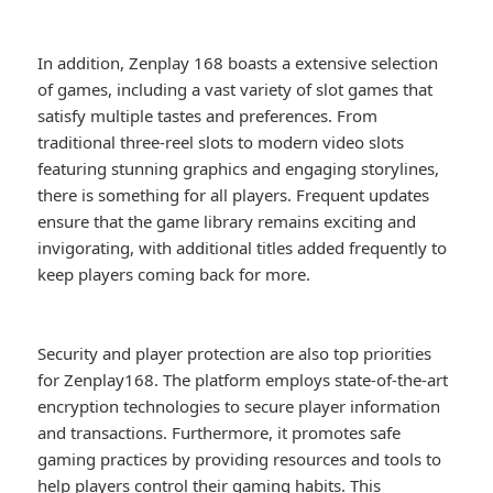
In addition, Zenplay 168 boasts a extensive selection
of games, including a vast variety of slot games that
satisfy multiple tastes and preferences. From
traditional three-reel slots to modern video slots
featuring stunning graphics and engaging storylines,
there is something for all players. Frequent updates
ensure that the game library remains exciting and
invigorating, with additional titles added frequently to
keep players coming back for more.
Security and player protection are also top priorities
for Zenplay168. The platform employs state-of-the-art
encryption technologies to secure player information
and transactions. Furthermore, it promotes safe
gaming practices by providing resources and tools to
help players control their gaming habits. This