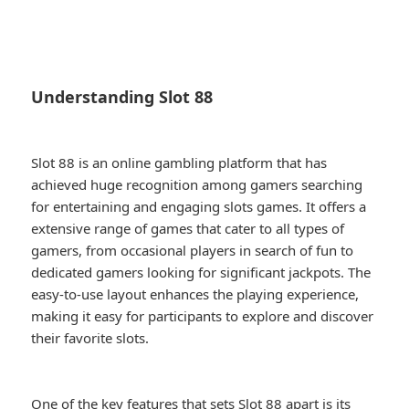
Understanding Slot 88
Slot 88 is an online gambling platform that has
achieved huge recognition among gamers searching
for entertaining and engaging slots games. It offers a
extensive range of games that cater to all types of
gamers, from occasional players in search of fun to
dedicated gamers looking for significant jackpots. The
easy-to-use layout enhances the playing experience,
making it easy for participants to explore and discover
their favorite slots.
One of the key features that sets Slot 88 apart is its