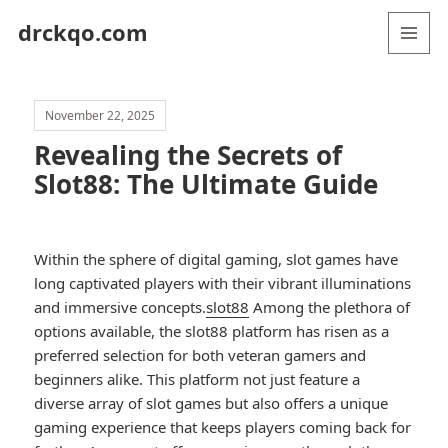
drckqo.com
MENU
AND
WIDGETS
November 22, 2025
Revealing the Secrets of
Slot88: The Ultimate Guide
Within the sphere of digital gaming, slot games have
long captivated players with their vibrant illuminations
and immersive concepts.
slot88
Among the plethora of
options available, the slot88 platform has risen as a
preferred selection for both veteran gamers and
beginners alike. This platform not just feature a
diverse array of slot games but also offers a unique
gaming experience that keeps players coming back for