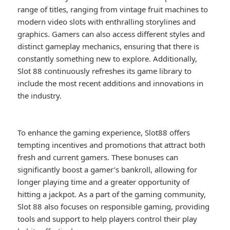
range of titles, ranging from vintage fruit machines to
modern video slots with enthralling storylines and
graphics. Gamers can also access different styles and
distinct gameplay mechanics, ensuring that there is
constantly something new to explore. Additionally,
Slot 88 continuously refreshes its game library to
include the most recent additions and innovations in
the industry.
To enhance the gaming experience, Slot88 offers
tempting incentives and promotions that attract both
fresh and current gamers. These bonuses can
significantly boost a gamer’s bankroll, allowing for
longer playing time and a greater opportunity of
hitting a jackpot. As a part of the gaming community,
Slot 88 also focuses on responsible gaming, providing
tools and support to help players control their play