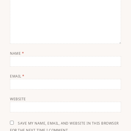
NAME
*
EMAIL
*
WEBSITE
SAVE MY NAME, EMAIL, AND WEBSITE IN THIS BROWSER
FOR THE NEXT TIME I COMMENT.