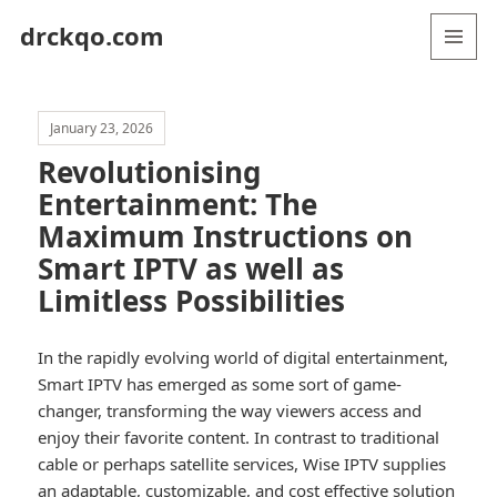
drckqo.com
MENU
AND
WIDGETS
January 23, 2026
Revolutionising
Entertainment: The
Maximum Instructions on
Smart IPTV as well as
Limitless Possibilities
In the rapidly evolving world of digital entertainment,
Smart IPTV has emerged as some sort of game-
changer, transforming the way viewers access and
enjoy their favorite content. In contrast to traditional
cable or perhaps satellite services, Wise IPTV supplies
an adaptable, customizable, and cost effective solution