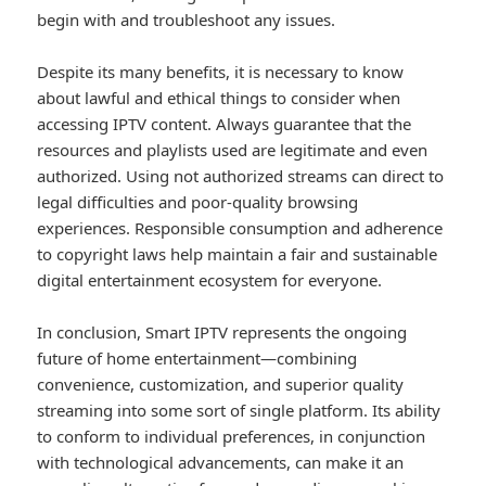
begin with and troubleshoot any issues.
Despite its many benefits, it is necessary to know
about lawful and ethical things to consider when
accessing IPTV content. Always guarantee that the
resources and playlists used are legitimate and even
authorized. Using not authorized streams can direct to
legal difficulties and poor-quality browsing
experiences. Responsible consumption and adherence
to copyright laws help maintain a fair and sustainable
digital entertainment ecosystem for everyone.
In conclusion, Smart IPTV represents the ongoing
future of home entertainment—combining
convenience, customization, and superior quality
streaming into some sort of single platform. Its ability
to conform to individual preferences, in conjunction
with technological advancements, can make it an