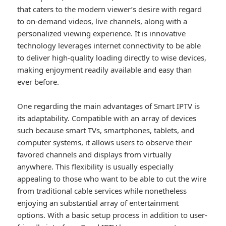
that caters to the modern viewer’s desire with regard
to on-demand videos, live channels, along with a
personalized viewing experience. It is innovative
technology leverages internet connectivity to be able
to deliver high-quality loading directly to wise devices,
making enjoyment readily available and easy than
ever before.
One regarding the main advantages of Smart IPTV is
its adaptability. Compatible with an array of devices
such because smart TVs, smartphones, tablets, and
computer systems, it allows users to observe their
favored channels and displays from virtually
anywhere. This flexibility is usually especially
appealing to those who want to be able to cut the wire
from traditional cable services while nonetheless
enjoying an substantial array of entertainment
options. With a basic setup process in addition to user-