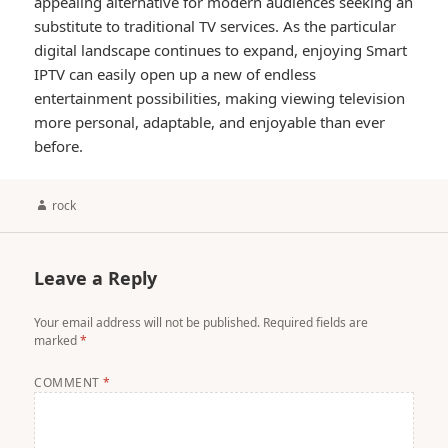
appealing alternative for modern audiences seeking an
substitute to traditional TV services. As the particular
digital landscape continues to expand, enjoying Smart
IPTV can easily open up a new of endless
entertainment possibilities, making viewing television
more personal, adaptable, and enjoyable than ever
before.
Author
rock
Leave a Reply
Your email address will not be published.
Required fields are
marked
*
COMMENT
*