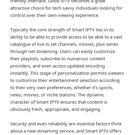
friendly interface, Good IPTV becomes a great
attractive choice for tech-savvy individuals looking for
control over their own viewing experience.
Typically the core strength of Smart IPTV lies in its
ability to be able to provide access to be able to a vast
catalogue of live tv set channels, movies, plus series
through net streaming. Users can easily customize
their playlists, subscribe to numerous content
providers, and even access updated encoding
instantly. This stage of personalization permits viewers
to customize their entertainment selection according
to their very own preferences, whether it’s sports,
news, movies, or niche stations. The dynamic
character of Smart IPTV ensures that content is
obviously fresh, appropriate, and engaging.
Security and even reliability are essential factors think
about a new streaming service, and Smart IPTV offers