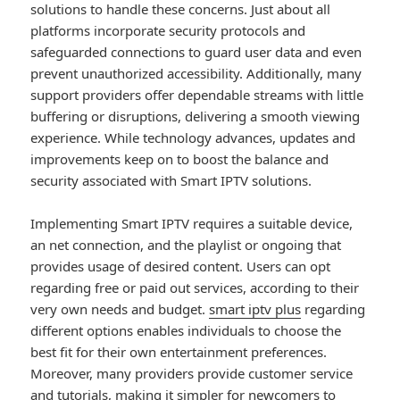
solutions to handle these concerns. Just about all
platforms incorporate security protocols and
safeguarded connections to guard user data and even
prevent unauthorized accessibility. Additionally, many
support providers offer dependable streams with little
buffering or disruptions, delivering a smooth viewing
experience. While technology advances, updates and
improvements keep on to boost the balance and
security associated with Smart IPTV solutions.
Implementing Smart IPTV requires a suitable device,
an net connection, and the playlist or ongoing that
provides usage of desired content. Users can opt
regarding free or paid out services, according to their
very own needs and budget.
smart iptv plus
regarding
different options enables individuals to choose the
best fit for their own entertainment preferences.
Moreover, many providers provide customer service
and tutorials, making it simpler for newcomers to