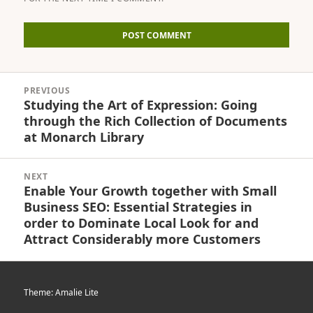
Post
PREVIOUS
navigation
Studying the Art of Expression: Going
Previous
through the Rich Collection of Documents
post:
at Monarch Library
NEXT
Enable Your Growth together with Small
Next
Business SEO: Essential Strategies in
post:
order to Dominate Local Look for and
Attract Considerably more Customers
Theme: Amalie Lite