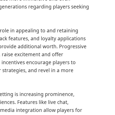
generations regarding players seeking
role in appealing to and retaining
ck features, and loyalty applications
rovide additional worth. Progressive
 raise excitement and offer
se incentives encourage players to
r strategies, and revel in a more
etting is increasing prominence,
ences. Features like live chat,
media integration allow players for