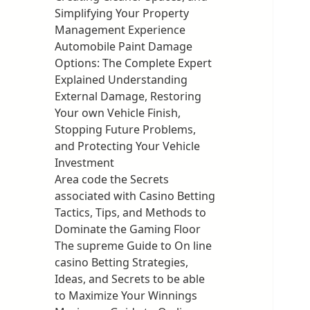
Simplifying Your Property
Management Experience
Automobile Paint Damage
Options: The Complete Expert
Explained Understanding
External Damage, Restoring
Your own Vehicle Finish,
Stopping Future Problems,
and Protecting Your Vehicle
Investment
Area code the Secrets
associated with Casino Betting
Tactics, Tips, and Methods to
Dominate the Gaming Floor
The supreme Guide to On line
casino Betting Strategies,
Ideas, and Secrets to be able
to Maximize Your Winnings