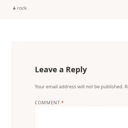
Author
rock
Leave a Reply
Your email address will not be published.
R
COMMENT
*