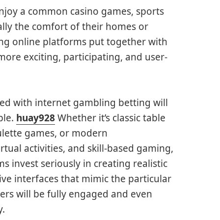
 enjoy a common casino games, sports
ally the comfort of their homes or
ing online platforms put together with
ore exciting, participating, and user-
ed with internet gambling betting will
ble.
huay928
Whether it’s classic table
oulette games, or modern
rtual activities, and skill-based gaming,
s invest seriously in creating realistic
ve interfaces that mimic the particular
ers will be fully engaged and even
y.