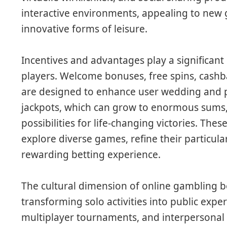
interactive environments, appealing to new 
innovative forms of leisure.
Incentives and advantages play a significant 
players. Welcome bonuses, free spins, cashba
are designed to enhance user wedding and p
jackpots, which can grow to enormous sums,
possibilities for life-changing victories. The
explore diverse games, refine their particula
rewarding betting experience.
The cultural dimension of online gambling b
transforming solo activities into public experi
multiplayer tournaments, and interpersonal 