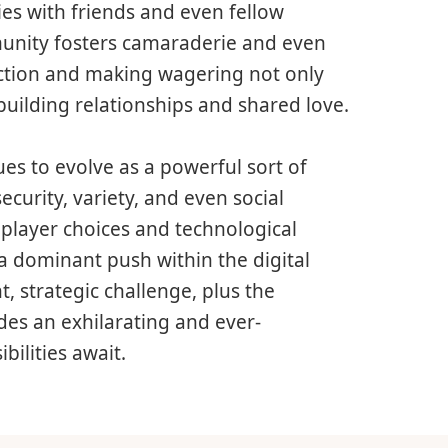
ies with friends and even fellow
mmunity fosters camaraderie and even
faction and making wagering not only
uilding relationships and shared love.
es to evolve as a powerful sort of
curity, variety, and even social
g player choices and technological
a dominant push within the digital
t, strategic challenge, plus the
ides an exhilarating and ever-
ilities await.