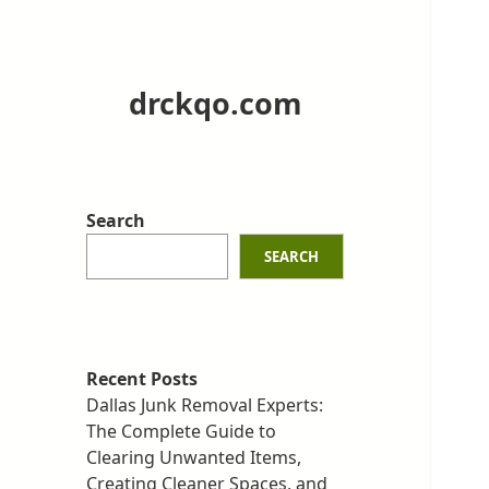
drckqo.com
Search
SEARCH
Recent Posts
Dallas Junk Removal Experts:
The Complete Guide to
Clearing Unwanted Items,
Creating Cleaner Spaces, and