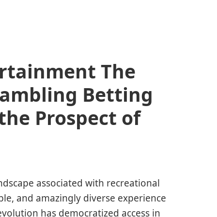
ertainment The
Gambling Betting
 the Prospect of
dscape associated with recreational
ible, and amazingly diverse experience
 evolution has democratized access in