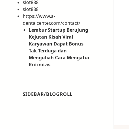
slot888
slot888
https://www.a-
dentalcenter.com/contact/
Lembur Startup Berujung
Kejutan Kisah Viral
Karyawan Dapat Bonus
Tak Terduga dan
Mengubah Cara Mengatur
Rutinitas
SIDEBAR/BLOGROLL