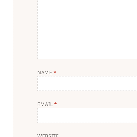
NAME
*
EMAIL
*
WEBSITE