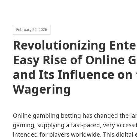
February 26, 2026
Revolutionizing Ent
Easy Rise of Online 
and Its Influence on
Wagering
Online gambling betting has changed the lan
gaming, supplying a fast-paced, very access
intended for players worldwide. This digital