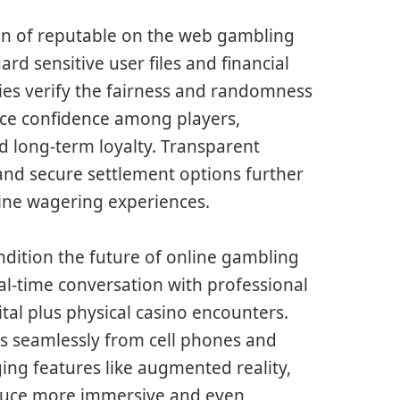
in of reputable on the web gambling
rd sensitive user files and financial
ies verify the fairness and randomness
nce confidence among players,
d long-term loyalty. Transparent
and secure settlement options further
line wagering experiences.
dition the future of online gambling
al-time conversation with professional
tal plus physical casino encounters.
ts seamlessly from cell phones and
ging features like augmented reality,
roduce more immersive and even