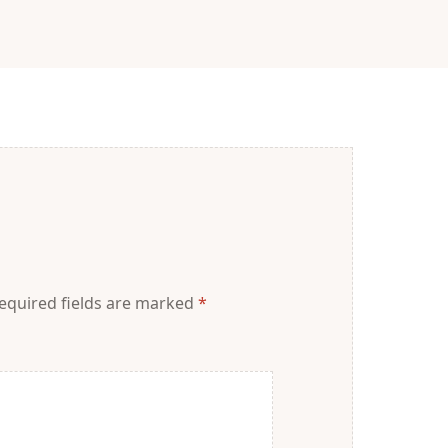
equired fields are marked
*