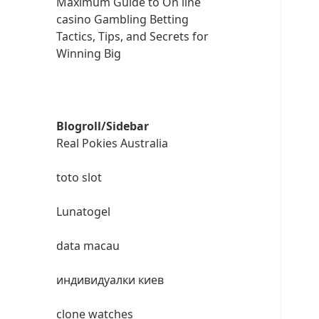
Maximum Guide to On line
casino Gambling Betting
Tactics, Tips, and Secrets for
Winning Big
Blogroll/Sidebar
Real Pokies Australia
toto slot
Lunatogel
data macau
индивидуалки киев
clone watches