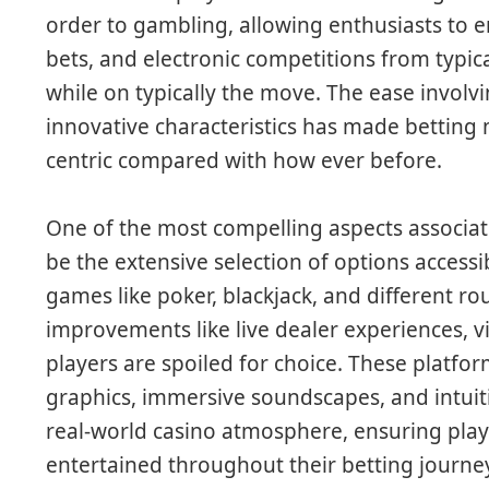
order to gambling, allowing enthusiasts to
bets, and electronic competitions from typic
while on typically the move. The ease involv
innovative characteristics has made betting m
centric compared with how ever before.
One of the most compelling aspects associat
be the extensive selection of options accessi
games like poker, blackjack, and different r
improvements like live dealer experiences, vi
players are spoiled for choice. These platform
graphics, immersive soundscapes, and intuiti
real-world casino atmosphere, ensuring play
entertained throughout their betting journe