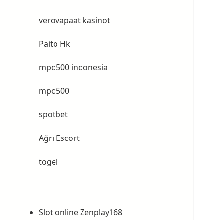
verovapaat kasinot
Paito Hk
mpo500 indonesia
mpo500
spotbet
Ağrı Escort
togel
Slot online Zenplay168