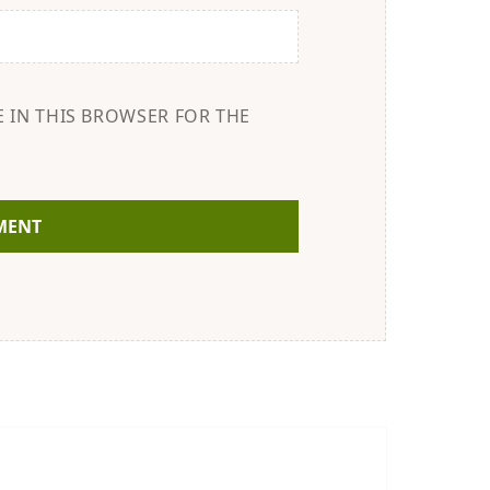
E IN THIS BROWSER FOR THE