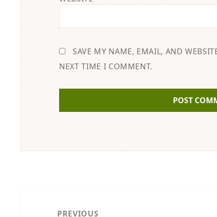
SAVE MY NAME, EMAIL, AND WEBSIT
NEXT TIME I COMMENT.
Post
navigation
PREVIOUS