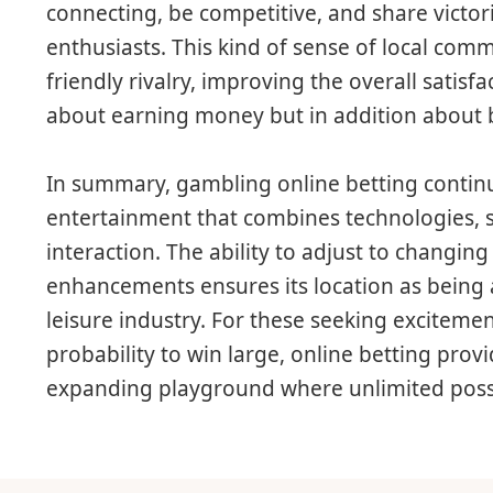
connecting, be competitive, and share victor
enthusiasts. This kind of sense of local co
friendly rivalry, improving the overall satis
about earning money but in addition about b
In summary, gambling online betting continu
entertainment that combines technologies, se
interaction. The ability to adjust to changin
enhancements ensures its location as being 
leisure industry. For these seeking excitemen
probability to win large, online betting prov
expanding playground where unlimited possib