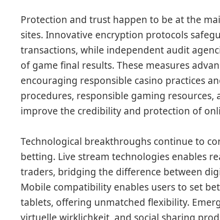
Protection and trust happen to be at the ma
sites. Innovative encryption protocols safegua
transactions, while independent audit agenc
of game final results. These measures adva
encouraging responsible casino practices an
procedures, responsible gaming resources, 
improve the credibility and protection of on
Technological breakthroughs continue to con
betting. Live stream technologies enables re
traders, bridging the difference between digi
Mobile compatibility enables users to set be
tablets, offering unmatched flexibility. Emer
virtuelle wirklichkeit, and social sharing p