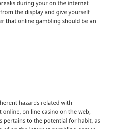
 breaks during your on the internet
from the display and give yourself
er that online gambling should be an
nherent hazards related with
ot online, on line casino on the web,
 pertains to the potential for habit, as