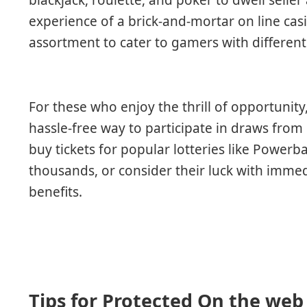
experience of a brick-and-mortar on line cas
assortment to cater to gamers with different
For these who enjoy the thrill of opportunity
hassle-free way to participate in draws from
buy tickets for popular lotteries like Powe
thousands, or consider their luck with immed
benefits.
Tips for Protected On the we