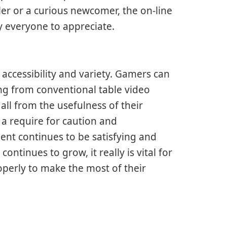
r or a curious newcomer, the on-line
y everyone to appreciate.
 accessibility and variety. Gamers can
ng from conventional table video
ll from the usefulness of their
 a require for caution and
ent continues to be satisfying and
ontinues to grow, it really is vital for
operly to make the most of their