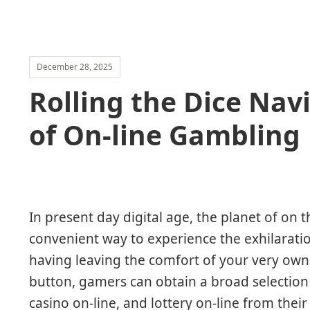
December 28, 2025
Rolling the Dice Nav
of On-line Gambling
In present day digital age, the planet of on 
convenient way to experience the exhilarati
having leaving the comfort of your very own p
button, gamers can obtain a broad selection o
casino on-line, and lottery on-line from the