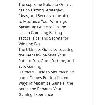
The supreme Guide to On line
casino Betting Strategies,
Ideas, and Secrets to be able
to Maximize Your Winnings
Maximum Guide to On line
casino Gambling Betting
Tactics, Tips, and Secrets for
Winning Big
The Ultimate Guide to Locating
the Best On-line Slots Your
Path to Fun, Good fortune, and
Safe Gaming
Ultimate Guide to Slot machine
game Games Betting Tested
Ways of Maximize Gains all the
perks and Enhance Your
Gaming Experience