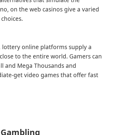
ino, on the web casinos give a varied
 choices.
, lottery online platforms supply a
 close to the entire world. Gamers can
rball and Mega Thousands and
iate-get video games that offer fast
b Gambling