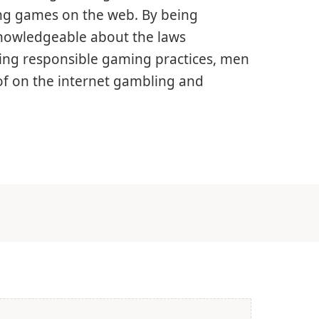
ng games on the web. By being
knowledgeable about the laws
ing responsible gaming practices, men
f on the internet gambling and