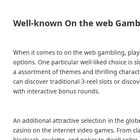
Well-known On the web Gambl
When it comes to on the web gambling, playe
options. One particular well-liked choice is s
a assortment of themes and thrilling charact
can discover traditional 3-reel slots or disco
with interactive bonus rounds.
An additional attractive selection in the glo
casino on the internet video games. From clas
blackjack, roulette, and poker to dwell seller