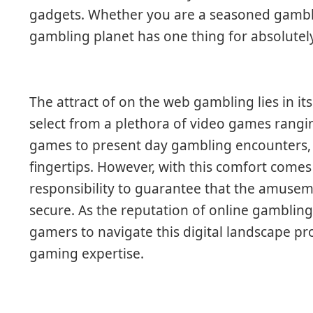
gadgets. Whether you are a seasoned gamble
gambling planet has one thing for absolutel
The attract of on the web gambling lies in its
select from a plethora of video games rangi
games to present day gambling encounters, a
fingertips. However, with this comfort comes
responsibility to guarantee that the amusem
secure. As the reputation of online gambling c
gamers to navigate this digital landscape pr
gaming expertise.