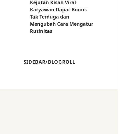
Kejutan Kisah Viral
Karyawan Dapat Bonus
Tak Terduga dan
Mengubah Cara Mengatur
Rutinitas
SIDEBAR/BLOGROLL