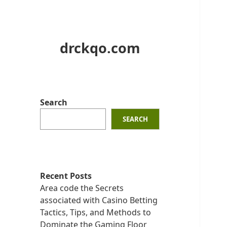
drckqo.com
Search
SEARCH
Recent Posts
Area code the Secrets
associated with Casino Betting
Tactics, Tips, and Methods to
Dominate the Gaming Floor