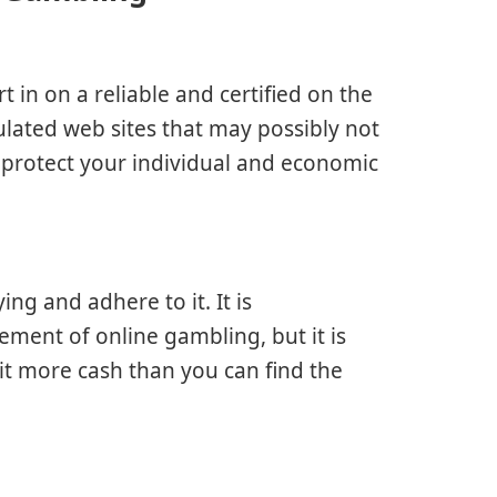
t in on a reliable and certified on the
lated web sites that may possibly not
 protect your individual and economic
ing and adhere to it. It is
ement of online gambling, but it is
it more cash than you can find the