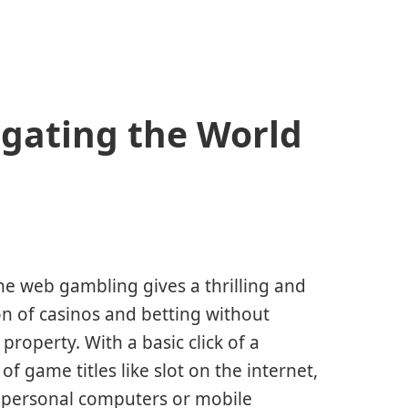
igating the World
the web gambling gives a thrilling and
on of casinos and betting without
roperty. With a basic click of a
f game titles like slot on the internet,
ir personal computers or mobile