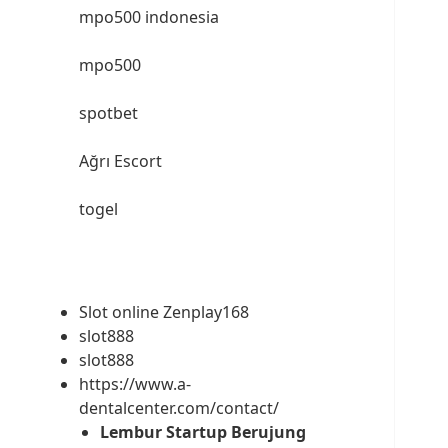
mpo500 indonesia
mpo500
spotbet
Ağrı Escort
togel
Slot online Zenplay168
slot888
slot888
https://www.a-
dentalcenter.com/contact/
Lembur Startup Berujung