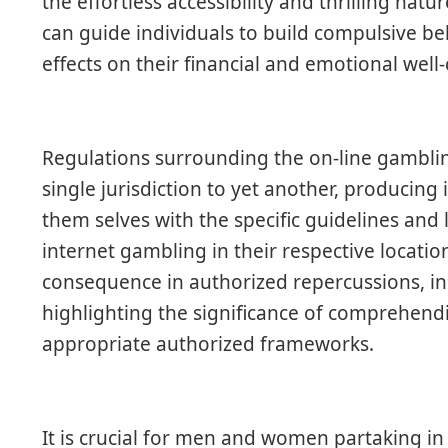
the effortless accessibility and thrilling na
can guide individuals to build compulsive be
effects on their financial and emotional well-
Regulations surrounding the on-line gambling
single jurisdiction to yet another, producing i
them selves with the specific guidelines and
internet gambling in their respective locatio
consequence in authorized repercussions, inc
highlighting the significance of comprehend
appropriate authorized frameworks.
It is crucial for men and women partaking in