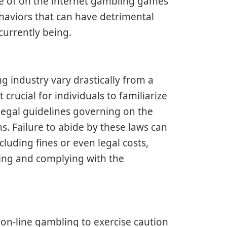
ture of on the internet gambling games
haviors that can have detrimental
currently being.
 industry vary drastically from a
t crucial for individuals to familiarize
 legal guidelines governing on the
ns. Failure to abide by these laws can
luding fines or even legal costs,
ing and complying with the
 on-line gambling to exercise caution