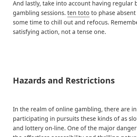
And lastly, take into account having regular
gambling sessions.
ten toto
to phase absent 
some time to chill out and refocus. Rememb
satisfying action, not a tense one.
Hazards and Restrictions
In the realm of online gambling, there are i
participating in pursuits these kinds of as sl
and lottery on-line. One of the major dangers