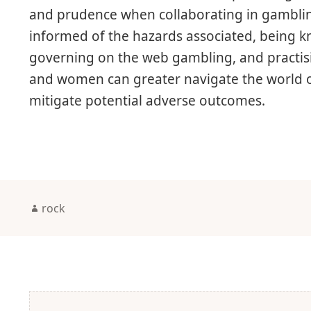
and prudence when collaborating in gambli
informed of the hazards associated, being 
governing on the web gambling, and practis
and women can greater navigate the world o
mitigate potential adverse outcomes.
Author
rock