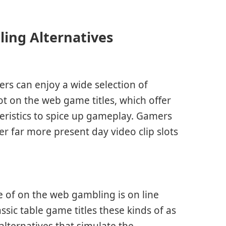
ing Alternatives
rs can enjoy a wide selection of
lot on the web game titles, which offer
eristics to spice up gameplay. Gamers
ver far more present day video clip slots
be of on the web gambling is on line
sic table game titles these kinds of as
 alternatives that simulate the