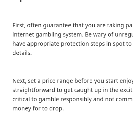
First, often guarantee that you are taking par
internet gambling system. Be wary of unregu
have appropriate protection steps in spot to
details.
Next, set a price range before you start enjoy
straightforward to get caught up in the excit
critical to gamble responsibly and not comm
money for to drop.