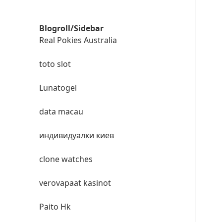
Blogroll/Sidebar
Real Pokies Australia
toto slot
Lunatogel
data macau
индивидуалки киев
clone watches
verovapaat kasinot
Paito Hk