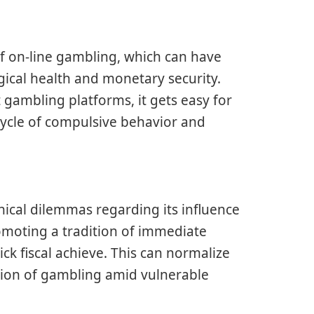
 of on-line gambling, which can have
gical health and monetary security.
t gambling platforms, it gets easy for
cycle of compulsive behavior and
hical dilemmas regarding its influence
omoting a tradition of immediate
ick fiscal achieve. This can normalize
tion of gambling amid vulnerable