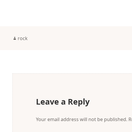
Author
rock
Leave a Reply
Your email address will not be published.
R