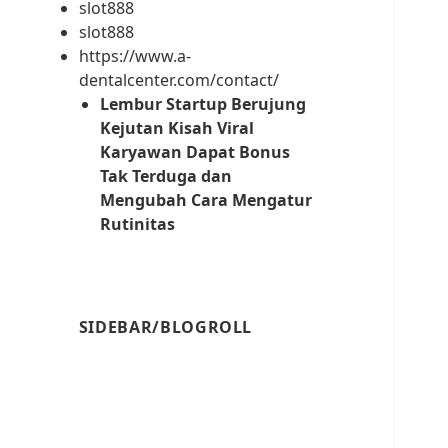
slot888
slot888
https://www.a-
dentalcenter.com/contact/
Lembur Startup Berujung
Kejutan Kisah Viral
Karyawan Dapat Bonus
Tak Terduga dan
Mengubah Cara Mengatur
Rutinitas
SIDEBAR/BLOGROLL