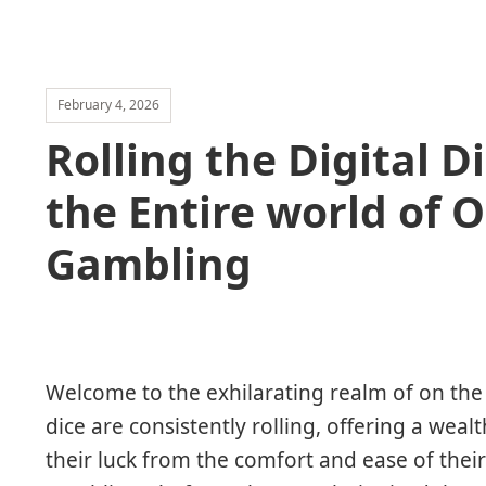
February 4, 2026
Rolling the Digital D
the Entire world of 
Gambling
Welcome to the exhilarating realm of on the
dice are consistently rolling, offering a wealt
their luck from the comfort and ease of thei