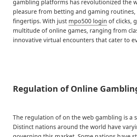
gambling platforms has revolutionized the wa
pleasure from betting and gaming routines, o
fingertips. With just
mpo500 login
of clicks,
multitude of online games, ranging from class
innovative virtual encounters that cater to e
Regulation of Online Gamblin
The regulation of on the web gambling is a 
Distinct nations around the world have vary
governing this market. Some nations have st