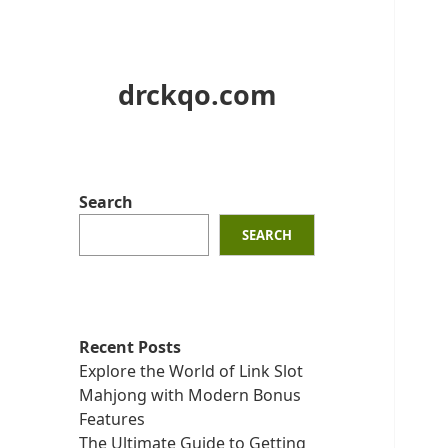
drckqo.com
Search
SEARCH
Recent Posts
Explore the World of Link Slot
Mahjong with Modern Bonus
Features
The Ultimate Guide to Getting