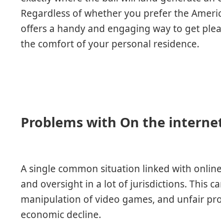
Regardless of whether you prefer the Ameri
offers a handy and engaging way to get plea
the comfort of your personal residence.
Problems with On the interne
A single common situation linked with onlin
and oversight in a lot of jurisdictions. This c
manipulation of video games, and unfair pr
economic decline.