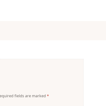
equired fields are marked
*