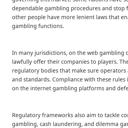
dependable gambling procedures and stop fra
other people have more lenient laws that ena
gambling functions.
In many jurisdictions, on the web gambling o
lawfully offer their companies to players. Th
regulatory bodies that make sure operators
and standards. Compliance with these rules is
on the internet gambling platforms and def
Regulatory frameworks also aim to tackle co
gambling, cash laundering, and dilemma ga