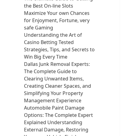
the Best On-line Slots
Maximize Your own Chances
for Enjoyment, Fortune, very
safe Gaming
Understanding the Art of
Casino Betting Tested
Strategies, Tips, and Secrets to
Win Big Every Time
Dallas Junk Removal Experts:
The Complete Guide to
Clearing Unwanted Items,
Creating Cleaner Spaces, and
Simplifying Your Property
Management Experience
Automobile Paint Damage
Options: The Complete Expert
Explained Understanding
External Damage, Restoring