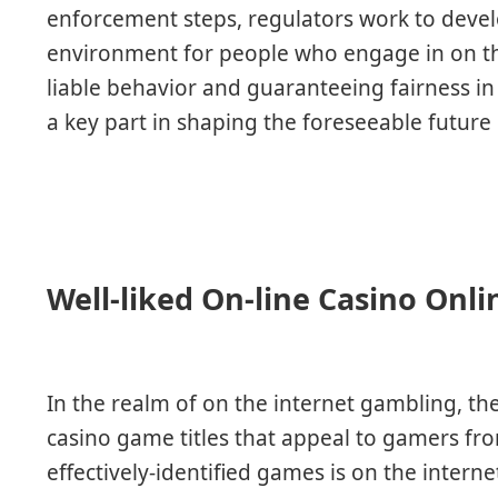
enforcement steps, regulators work to devel
environment for people who engage in on th
liable behavior and guaranteeing fairness in
a key part in shaping the foreseeable future
Well-liked On-line Casino Onl
In the realm of on the internet gambling, th
casino game titles that appeal to gamers fro
effectively-identified games is on the interne