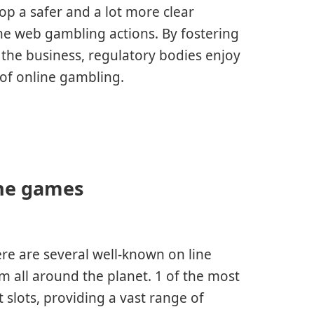
op a safer and a lot more clear
e web gambling actions. By fostering
 the business, regulatory bodies enjoy
 of online gambling.
ine games
ere are several well-known on line
m all around the planet. 1 of the most
t slots, providing a vast range of