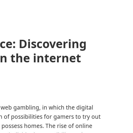
ice: Discovering
On the internet
 web gambling, in which the digital
h of possibilities for gamers to try out
r possess homes. The rise of online