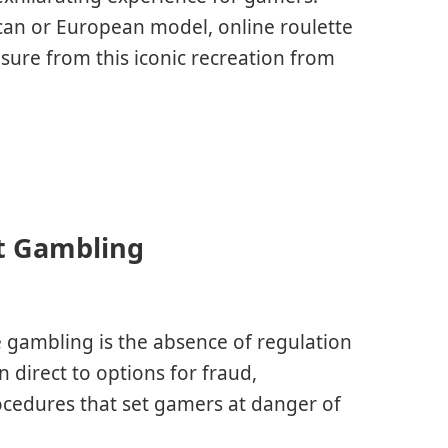
can or European model, online roulette
sure from this iconic recreation from
t Gambling
e gambling is the absence of regulation
an direct to options for fraud,
ocedures that set gamers at danger of