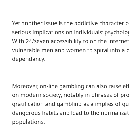
Yet another issue is the addictive character
serious implications on individuals’ psycholo
With 24/seven accessibility to on the interne
vulnerable men and women to spiral into a 
dependancy.
Moreover, on-line gambling can also raise et
on modern society, notably in phrases of pr
gratification and gambling as a implies of qu
dangerous habits and lead to the normaliza
populations.