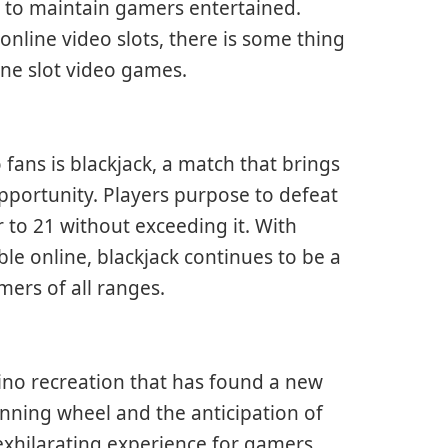
s to maintain gamers entertained.
online video slots, there is some thing
line slot video games.
ans is blackjack, a match that brings
opportunity. Players purpose to defeat
 to 21 without exceeding it. With
le online, blackjack continues to be a
mers of all ranges.
ino recreation that has found a new
inning wheel and the anticipation of
 exhilarating experience for gamers.