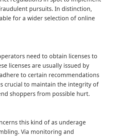
udulent pursuits. In distinction,
ble for a wider selection of online
perators need to obtain licenses to
ese licenses are usually issued by
 adhere to certain recommendations
 crucial to maintain the integrity of
end shoppers from possible hurt.
ncerns this kind of as underage
mbling. Via monitoring and