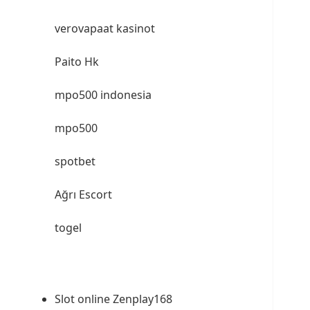
verovapaat kasinot
Paito Hk
mpo500 indonesia
mpo500
spotbet
Ağrı Escort
togel
Slot online Zenplay168