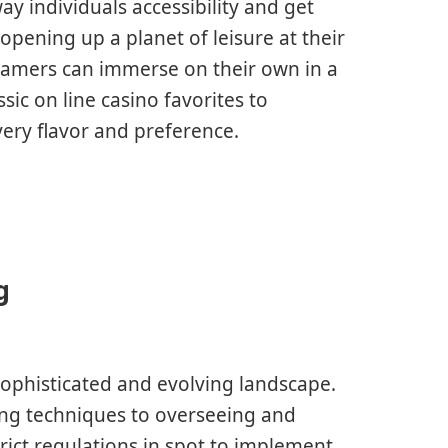
y individuals accessibility and get
pening up a planet of leisure at their
 gamers can immerse on their own in a
ic on line casino favorites to
very flavor and preference.
g
sophisticated and evolving landscape.
ing techniques to overseeing and
rict regulations in spot to implement