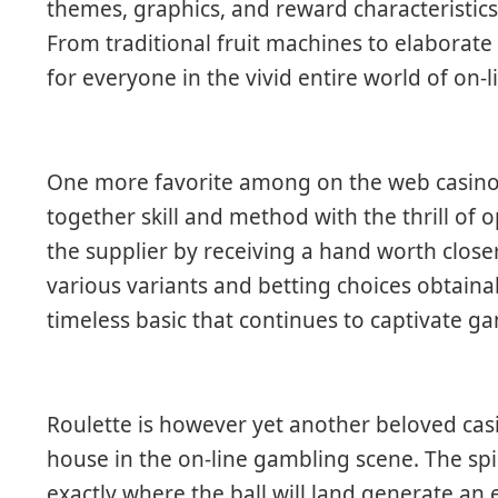
themes, graphics, and reward characteristic
From traditional fruit machines to elaborate 
for everyone in the vivid entire world of on-
One more favorite among on the web casino f
together skill and method with the thrill of 
the supplier by receiving a hand worth closer
various variants and betting choices obtainab
timeless basic that continues to captivate ga
Roulette is however yet another beloved cas
house in the on-line gambling scene. The sp
exactly where the ball will land generate an