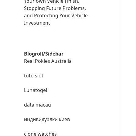
Your own Vehicle Finish,
Stopping Future Problems,
and Protecting Your Vehicle
Investment
Blogroll/Sidebar
Real Pokies Australia
toto slot
Lunatogel
data macau
индивидуалки киев
clone watches