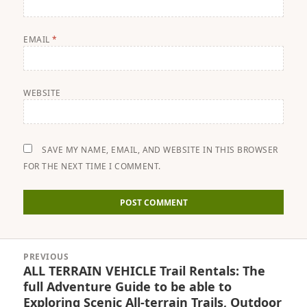
EMAIL
*
WEBSITE
SAVE MY NAME, EMAIL, AND WEBSITE IN THIS BROWSER
FOR THE NEXT TIME I COMMENT.
Post
PREVIOUS
navigation
ALL TERRAIN VEHICLE Trail Rentals: The
Previous
full Adventure Guide to be able to
post:
Exploring Scenic All-terrain Trails, Outdoor