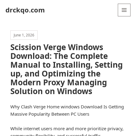
drckqo.com
MENU
AND
WIDGETS
June 1, 2026
Scission Verge Windows
Download: The Complete
Manual to Installing, Setting
up, and Optimizing the
Modern Proxy Managing
Solution on Windows
Why Clash Verge Home windows Download Is Getting
Massive Popularity Between PC Users
While internet users more and more prioritize privacy,
community flexibility, and successful traffic