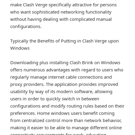
make Clash Verge specifically attractive for persons
who want sophisticated networking functionality
without having dealing with complicated manual
configurations.
Typically the Benefits of Putting in Clash Verge upon
Windows
Downloading plus installing Clash Brink on Windows
offers numerous advantages with regard to users who
regularly manage internet cable connections and
proxy providers. The application provides improved
usability by way of its modern software, allowing
users in order to quickly switch in between
configurations and modify routing rules based on their
preferences. Home windows users benefit coming
from centralized control more than network behavior,
making it easier to be able to manage different online
connectivity requirements for work, education,