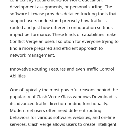
development assignments, or personal surfing. The
software likewise provides detailed tracking tools that
support users understand precisely how traffic is
routed and just how different configuration settings
impact performance. These kinds of capabilities make
Conflict Verge an useful solution for everyone trying to
find a more prepared and efficient approach to
network management.
Innovative Routing Features and even Traffic Control
Abilities
One of typically the most powerful reasons behind the
popularity of Clash Verge Glass windows Download is
its advanced traffic direction-finding functionality.
Modern net users often need different routing
behaviors for various software, websites, and on-line
services. Clash Verge allows users to create intelligent