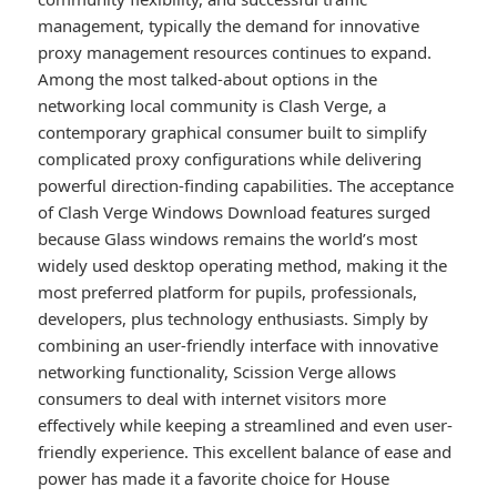
management, typically the demand for innovative
proxy management resources continues to expand.
Among the most talked-about options in the
networking local community is Clash Verge, a
contemporary graphical consumer built to simplify
complicated proxy configurations while delivering
powerful direction-finding capabilities. The acceptance
of Clash Verge Windows Download features surged
because Glass windows remains the world’s most
widely used desktop operating method, making it the
most preferred platform for pupils, professionals,
developers, plus technology enthusiasts. Simply by
combining an user-friendly interface with innovative
networking functionality, Scission Verge allows
consumers to deal with internet visitors more
effectively while keeping a streamlined and even user-
friendly experience. This excellent balance of ease and
power has made it a favorite choice for House