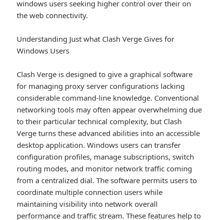
windows users seeking higher control over their on
the web connectivity.
Understanding Just what Clash Verge Gives for
Windows Users
Clash Verge is designed to give a graphical software
for managing proxy server configurations lacking
considerable command-line knowledge. Conventional
networking tools may often appear overwhelming due
to their particular technical complexity, but Clash
Verge turns these advanced abilities into an accessible
desktop application. Windows users can transfer
configuration profiles, manage subscriptions, switch
routing modes, and monitor network traffic coming
from a centralized dial. The software permits users to
coordinate multiple connection users while
maintaining visibility into network overall
performance and traffic stream. These features help to