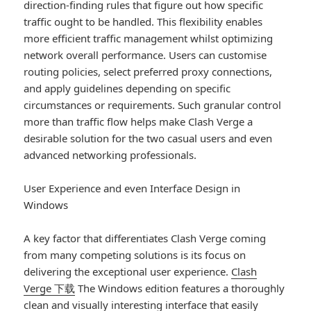
direction-finding rules that figure out how specific
traffic ought to be handled. This flexibility enables
more efficient traffic management whilst optimizing
network overall performance. Users can customise
routing policies, select preferred proxy connections,
and apply guidelines depending on specific
circumstances or requirements. Such granular control
more than traffic flow helps make Clash Verge a
desirable solution for the two casual users and even
advanced networking professionals.
User Experience and even Interface Design in
Windows
A key factor that differentiates Clash Verge coming
from many competing solutions is its focus on
delivering the exceptional user experience.
Clash
Verge 下载
The Windows edition features a thoroughly
clean and visually interesting interface that easily