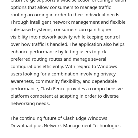
options that allow consumers to manage traffic
routing according in order to their individual needs.
Through intelligent network management and flexible
rule-based systems, consumers can gain higher
visibility into network activity while keeping control
over how traffic is handled. The application also helps
enhance performance by letting users to pick
preferred routing routes and manage several
configurations efficiently. With regard to Windows
users looking for a combination involving privacy
awareness, community flexibility, and dependable
performance, Clash Fence provides a comprehensive
platform competent at adapting in order to diverse
networking needs.
The continuing future of Clash Edge Windows
Download plus Network Management Technologies