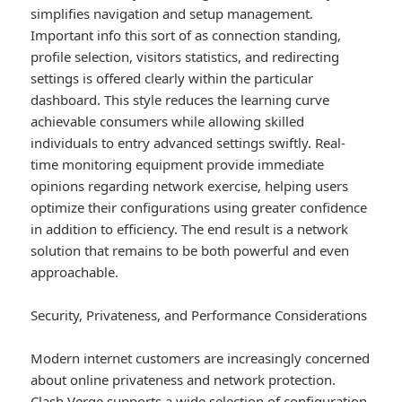
simplifies navigation and setup management.
Important info this sort of as connection standing,
profile selection, visitors statistics, and redirecting
settings is offered clearly within the particular
dashboard. This style reduces the learning curve
achievable consumers while allowing skilled
individuals to entry advanced settings swiftly. Real-
time monitoring equipment provide immediate
opinions regarding network exercise, helping users
optimize their configurations using greater confidence
in addition to efficiency. The end result is a network
solution that remains to be both powerful and even
approachable.
Security, Privateness, and Performance Considerations
Modern internet customers are increasingly concerned
about online privateness and network protection.
Clash Verge supports a wide selection of configuration