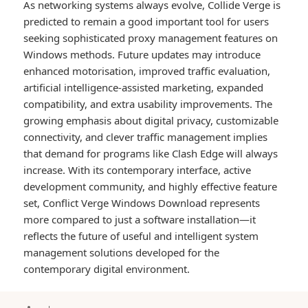
As networking systems always evolve, Collide Verge is
predicted to remain a good important tool for users
seeking sophisticated proxy management features on
Windows methods. Future updates may introduce
enhanced motorisation, improved traffic evaluation,
artificial intelligence-assisted marketing, expanded
compatibility, and extra usability improvements. The
growing emphasis about digital privacy, customizable
connectivity, and clever traffic management implies
that demand for programs like Clash Edge will always
increase. With its contemporary interface, active
development community, and highly effective feature
set, Conflict Verge Windows Download represents
more compared to just a software installation—it
reflects the future of useful and intelligent system
management solutions developed for the
contemporary digital environment.