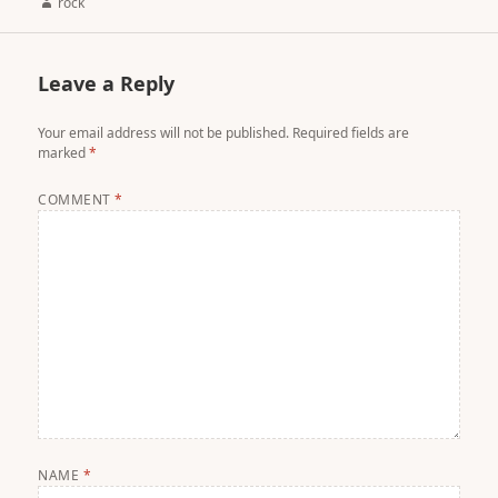
Author
rock
Leave a Reply
Your email address will not be published.
Required fields are
marked
*
COMMENT
*
NAME
*